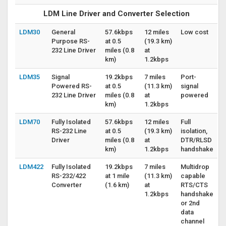
LDM Line Driver and Converter Selection
LDM30
General
57.6kbps
12 miles
Low cost
Purpose RS-
at 0.5
(19.3 km)
232 Line Driver
miles (0.8
at
km)
1.2kbps
LDM35
Signal
19.2kbps
7 miles
Port-
Powered RS-
at 0.5
(11.3 km)
signal
232 Line Driver
miles (0.8
at
powered
km)
1.2kbps
LDM70
Fully Isolated
57.6kbps
12 miles
Full
RS-232 Line
at 0.5
(19.3 km)
isolation,
Driver
miles (0.8
at
DTR/RLSD
km)
1.2kbps
handshake
LDM422
Fully Isolated
19.2kbps
7 miles
Multidrop
RS-232/422
at 1 mile
(11.3 km)
capable
Converter
(1.6 km)
at
RTS/CTS
1.2kbps
handshake
or 2nd
data
channel