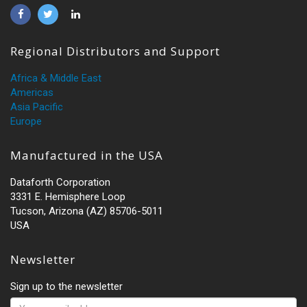
Regional Distributors and Support
Africa & Middle East
Americas
Asia Pacific
Europe
Manufactured in the USA
Dataforth Corporation
3331 E. Hemisphere Loop
Tucson, Arizona (AZ) 85706-5011
USA
Newsletter
Sign up to the newsletter