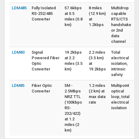
LDM485
Fully Isolated
57.6kbps
8 miles
Multidrop
RS-232/485
at 0.5
(12.9 km)
capable
Converter
miles (0.8
at
RTS/CTS
km)
1.2kbps
handshake
or 2nd
data
channel
LDM80
Signal
19.2kbps
2.2 miles
Total
Powered Fiber
at 2.2
(3.5 km)
electrical
Optic
miles (3.5
at
isolation,
Converter
km)
19.2kbps
intrinsic
safety
LDM85
Fiber Optic
5M -
1.2 miles
Multipoint
Converter
2.5Mbps
(2 km) at
optical
NRZ TTL
max data
loop, total
(100kbps
rate
electrical
RS-
isolation
232/422)
at 1.2
miles (2
km)