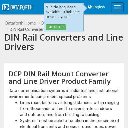
English
Multiple languages
Main
available ... Click here
Menu
to select yours!
Dataforth Home
Data Communications
GOT IT
DIN Rail Converters and Line Drivers
DIN Rail Converters and Line
Drivers
DCP DIN Rail Mount Converter
and Line Driver Product Family
Data communication systems in industrial and institutional
environments can present special problems.
Lines must be run over long distances, often ranging
from thousands of feet to several miles, indoors
and outdoors and from building to building
Systems must be able to function in the presence of
electrical transients and noise, ground loops, power