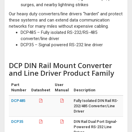
surges, and nearby lightning strikes
Our heavy duty converters/line drivers “harden” and protect
these systems and can extend data communication
networks for many miles without expensive cabling.
DCP485 – Fully isolated RS-232/RS-485
converter/line driver
DCP35 – Signal powered RS-232 line driver
DCP DIN Rail Mount Converter
and Line Driver Product Family
Part
User
Number
Datasheet
Manual
Description
DCP485
Fully Isolated DIN Rail RS-
232/485 Converter/Line
Driver
DCP35
DIN Rail Dual Port Signal-
Powered RS-232 Line