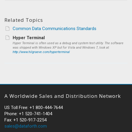
Related Topics
Common Data Communications Standards
Hyper Terminal
Hyper Terminal is often used as a debug and system test utility. The software
was shipped with Windows XP but for Vista and Windows 7, look at:
http://www.hilgraeve.com/hyperterminal
A Worldwide Sales and Distribution Network
US Toll Free: +1 800-444-7644
Phone: +1 520-741-1404
Fax: +1 520-917-2254
sales@dataforth.com