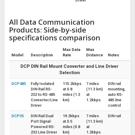
Driver
All Data Communication
Products: Side-by-side
specifications comparison
Max Data
Max
Model
Description
Rate
Distance
Notes
DCP DIN Rail Mount Converter and Line Driver
Selection
DCP485
Fully Isolated
115.2kbps
7 miles
DIN rail
DIN Rail RS-
at 0.8
(11.3 km)
mounting,
232 to RS-485
miles (1.3
at
auto RS-
Converter/Line
km)
1.2kbps
485 line
Driver
control
DCP35
DIN Rail Dual
19.2kbps
7 miles
DIN rail
Port Signal-
at 0.5
(11.3 km)
Powered RS-
miles (0.8
at
232 Line Driver
km)
1.2kbps