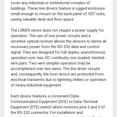
cover any industrial or institutional complex of
buildings. These line drivers feature a rugged enclosure
small enough to mount on the back panel of VDT units,
saving valuable desk and floor space.
The LDM35 series does not require a power supply for
operation. The use of low power circuits and a
sensitive optical receiver allows the devices to derive all
necessary power from the RS-232 data and control
signal. They are designed for full-duplex, asynchronous
operation over two, DC-continuity, non-loaded, twisted-
wire pairs. Two-wire simplex operation may be
accomplished over two wires. The line driver circuits
and, consequently, the host device are protected from
electrical transients due to lightning strikes or operation
of heavy industrial equipment.
Each device features a convenient Data-
Communication Equipment (DCE) to Data-Terminal
Equipment (DTE) switch which reverses pins 2 and 3 of
the RS-232 connector. For installation and