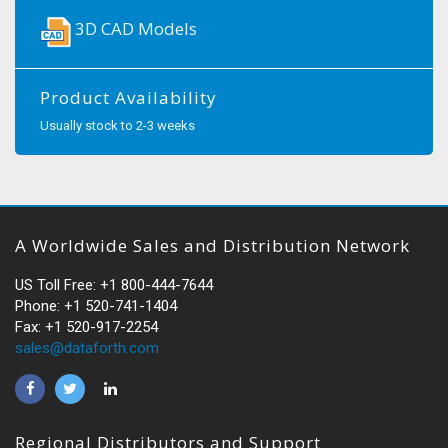
3D CAD Models
Product Availability
Usually stock to 2-3 weeks
A Worldwide Sales and Distribution Network
US Toll Free: +1 800-444-7644
Phone: +1 520-741-1404
Fax: +1 520-917-2254
sales@dataforth.com
Regional Distributors and Support