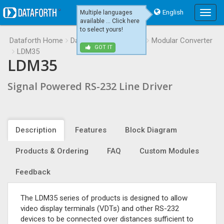
English
Multiple languages
Main
available ... Click here
Menu
to select yours!
Dataforth Home
Data Communications
Modular Converter
GOT IT
LDM35
LDM35
Signal Powered RS-232 Line Driver
Description
Features
Block Diagram
Products & Ordering
FAQ
Custom Modules
Feedback
The LDM35 series of products is designed to allow
video display terminals (VDTs) and other RS-232
devices to be connected over distances sufficient to