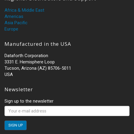
Africa & Middle East
Americas
Asia Pacific
Europe
Manufactured in the USA
Dataforth Corporation
3331 E. Hemisphere Loop
Tucson, Arizona (AZ) 85706-5011
USA
Newsletter
Sign up to the newsletter