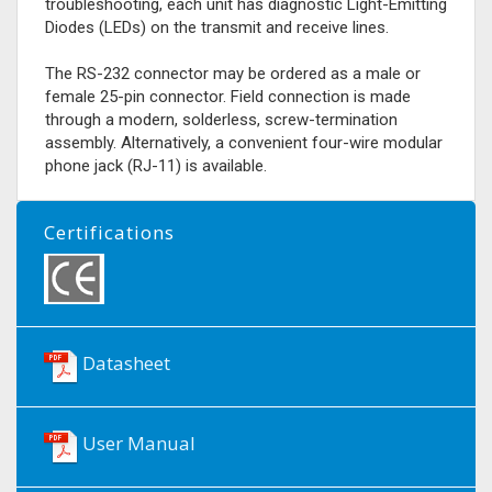
troubleshooting, each unit has diagnostic Light-Emitting
Diodes (LEDs) on the transmit and receive lines.
The RS-232 connector may be ordered as a male or
female 25-pin connector. Field connection is made
through a modern, solderless, screw-termination
assembly. Alternatively, a convenient four-wire modular
phone jack (RJ-11) is available.
Certifications
Datasheet
User Manual