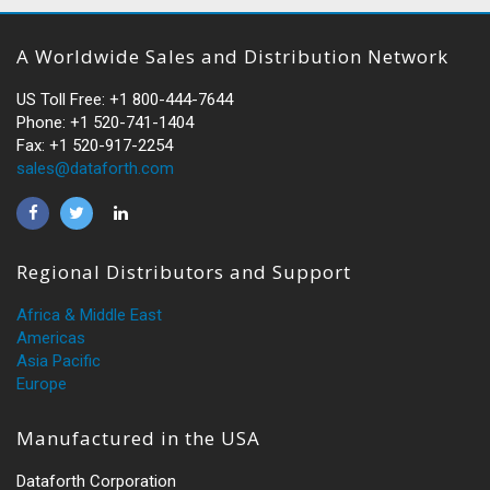
A Worldwide Sales and Distribution Network
US Toll Free: +1 800-444-7644
Phone: +1 520-741-1404
Fax: +1 520-917-2254
sales@dataforth.com
Regional Distributors and Support
Africa & Middle East
Americas
Asia Pacific
Europe
Manufactured in the USA
Dataforth Corporation