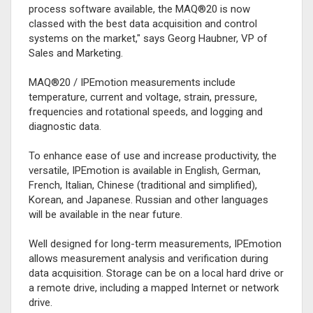
process software available, the MAQ®20 is now
classed with the best data acquisition and control
systems on the market," says Georg Haubner, VP of
Sales and Marketing.
MAQ®20 / IPEmotion measurements include
temperature, current and voltage, strain, pressure,
frequencies and rotational speeds, and logging and
diagnostic data.
To enhance ease of use and increase productivity, the
versatile, IPEmotion is available in English, German,
French, Italian, Chinese (traditional and simplified),
Korean, and Japanese. Russian and other languages
will be available in the near future.
Well designed for long-term measurements, IPEmotion
allows measurement analysis and verification during
data acquisition. Storage can be on a local hard drive or
a remote drive, including a mapped Internet or network
drive.