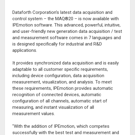
Dataforth Corporation’s latest data acquisition and
control system – the MAQ®20 – is now available with
IPEmotion software. This advanced, powerful, intuitive,
and user-friendly new generation data acquisition / test
and measurement software comes in 7 languages and
is designed specifically for industrial and R&D
applications.
It provides synchronized data acquisition and is easily
adaptable to all customer specific requirements,
including device configuration, data acquisition
measurement, visualization, and analysis. To meet
these requirements, IPEmotion provides automatic
recognition of connected devices, automatic
configuration of all channels, automatic start of
measuring, and instant visualization of all
measurement values.
"With the addition of IPEmotion, which competes
successfully with the best test and measurement and