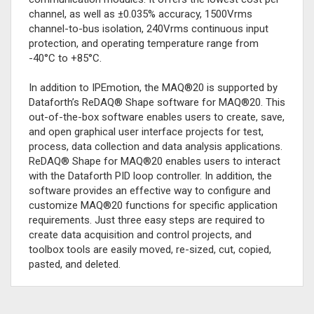
channel, as well as ±0.035% accuracy, 1500Vrms
channel-to-bus isolation, 240Vrms continuous input
protection, and operating temperature range from
-40°C to +85°C.
In addition to IPEmotion, the MAQ®20 is supported by
Dataforth’s ReDAQ® Shape software for MAQ®20. This
out-of-the-box software enables users to create, save,
and open graphical user interface projects for test,
process, data collection and data analysis applications.
ReDAQ® Shape for MAQ®20 enables users to interact
with the Dataforth PID loop controller. In addition, the
software provides an effective way to configure and
customize MAQ®20 functions for specific application
requirements. Just three easy steps are required to
create data acquisition and control projects, and
toolbox tools are easily moved, re-sized, cut, copied,
pasted, and deleted.