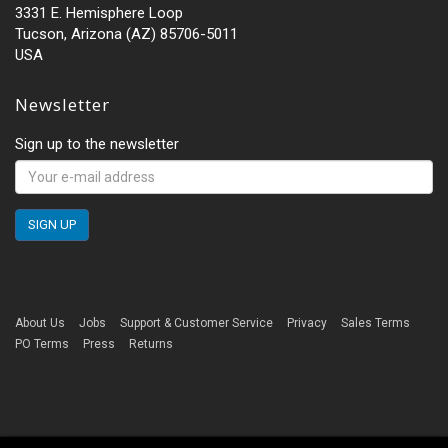
3331 E. Hemisphere Loop
Tucson, Arizona (AZ) 85706-5011
USA
Newsletter
Sign up to the newsletter
About Us
Jobs
Support & Customer Service
Privacy
Sales Terms
PO Terms
Press
Returns