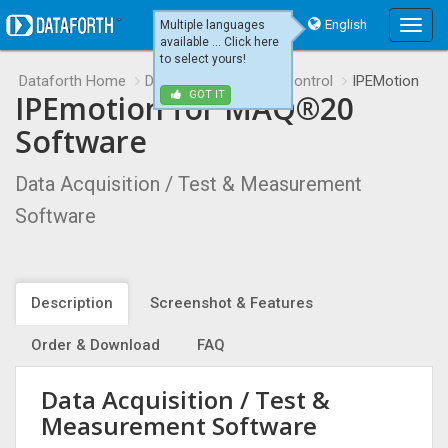
English
Multiple languages
Main
available ... Click here
Menu
to select yours!
Dataforth Home
Data Acquisition and Control
IPEMotion
IPEmotion for MAQ®20
GOT IT
Software
Data Acquisition / Test & Measurement
Software
Description
Screenshot & Features
Order & Download
FAQ
Data Acquisition / Test &
Measurement Software