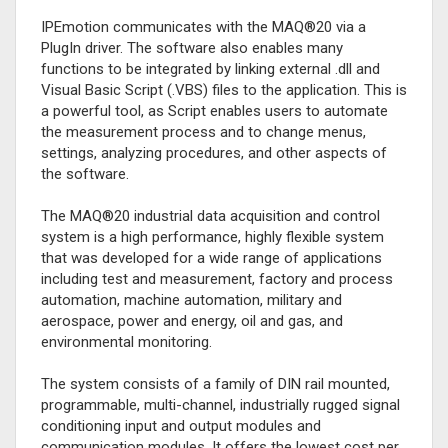
IPEmotion communicates with the MAQ®20 via a
PlugIn driver. The software also enables many
functions to be integrated by linking external .dll and
Visual Basic Script (.VBS) files to the application. This is
a powerful tool, as Script enables users to automate
the measurement process and to change menus,
settings, analyzing procedures, and other aspects of
the software.
The MAQ®20 industrial data acquisition and control
system is a high performance, highly flexible system
that was developed for a wide range of applications
including test and measurement, factory and process
automation, machine automation, military and
aerospace, power and energy, oil and gas, and
environmental monitoring.
The system consists of a family of DIN rail mounted,
programmable, multi-channel, industrially rugged signal
conditioning input and output modules and
communication modules. It offers the lowest cost per