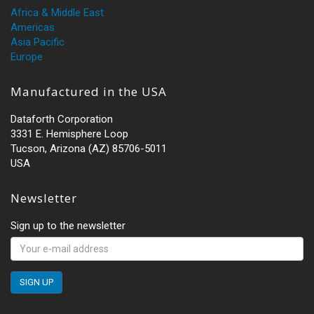
Africa & Middle East
Americas
Asia Pacific
Europe
Manufactured in the USA
Dataforth Corporation
3331 E. Hemisphere Loop
Tucson, Arizona (AZ) 85706-5011
USA
Newsletter
Sign up to the newsletter