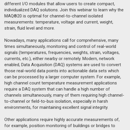
different I/O modules that allow users to create compact,
individualized DAQ solutions. Join this webinar to learn why the
MAQ®20 is optimal for channel-to-channel isolated
measurements: temperature, voltage and current, weight,
strain, fluid level and more.
Nowadays, many applications call for comprehensive, many
times simultaneously, monitoring and control of real-world
signals (temperatures, frequencies, weights, strain, voltages,
currents, etc.), either nearby or remotely. Modern, network
enabled, Data Acquisition (DAQ) systems are used to convert
those real-world data points into actionable data sets which
can be processed by a larger computer system. For example,
high channel count temperature measurement applications
require a DAQ system that can handle a high number of
channels simultaneously, many of them requiring high channel-
to-channel or field-to-bus isolation, especially in harsh
environments, for maintaining excellent signal integrity.
Other applications require highly accurate measurements of,
for example, position monitoring of buildings or bridges to