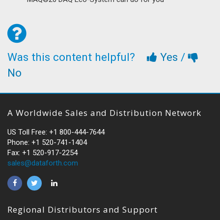
Was this content helpful?
Yes
/
No
A Worldwide Sales and Distribution Network
US Toll Free: +1 800-444-7644
Phone: +1 520-741-1404
Fax: +1 520-917-2254
sales@dataforth.com
Regional Distributors and Support