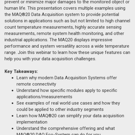
prevent or minimize major damages to the monitored object or
human life. This presentation covers multiple examples using
the MAQ®20 Data Acquisition system to provide potential
solutions in applications such as but not limited to high channel
count temperature measurements, highly accurate sensing
measurements, remote system health monitoring, and other
industrial applications. The MAQ20 displays impressive
performance and system versatility across a wide temperature
range. Join this webinar to learn how these unique features can
help you with your data acquisition challenges.
Key Takeaways:
Learn why modern Data Acquisition Systems offer
remote connectivity
Understand how specific modules apply to specific
applications/measurements
See examples of real world use cases and how they
could be applied to other industry segments
Learn how MAQ®20 can simplify your data acquisition
implementation
Understand the comprehensive offering and what
MAQ®20 DAQ Eco-System can do for you