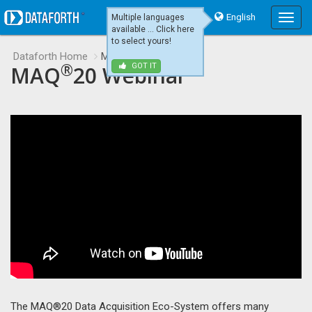
English
Multiple languages
Main
available ... Click here
Menu
to select yours!
Dataforth Home
MAQ20 Webinar
®
MAQ
20 Webinar
GOT IT
The MAQ®20 Data Acquisition Eco-System offers many