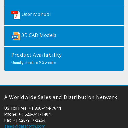
User Manual
3D CAD Models
Product Availability
Usually stock to 2-3 weeks
A Worldwide Sales and Distribution Network
US Toll Free: +1 800-444-7644
Phone: +1 520-741-1404
Fax: +1 520-917-2254
sales@dataforth.com