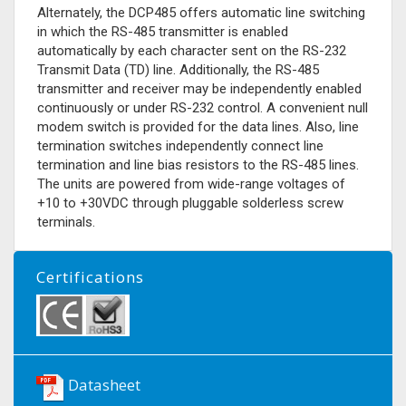
Alternately, the DCP485 offers automatic line switching
in which the RS-485 transmitter is enabled
automatically by each character sent on the RS-232
Transmit Data (TD) line. Additionally, the RS-485
transmitter and receiver may be independently enabled
continuously or under RS-232 control. A convenient null
modem switch is provided for the data lines. Also, line
termination switches independently connect line
termination and line bias resistors to the RS-485 lines.
The units are powered from wide-range voltages of
+10 to +30VDC through pluggable solderless screw
terminals.
Certifications
Datasheet