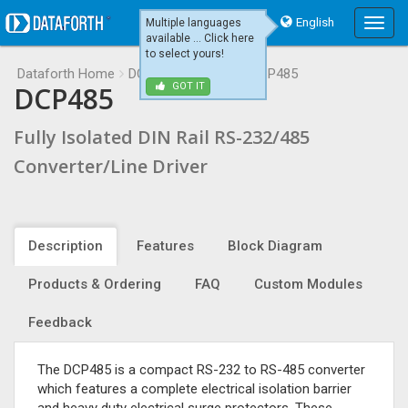
English
Multiple languages
Main
available ... Click here
Menu
to select yours!
Dataforth Home
DCP485
DCP485
DCP485
DCP485
GOT IT
Fully Isolated DIN Rail RS-232/485
Converter/Line Driver
Description
Features
Block Diagram
Products & Ordering
FAQ
Custom Modules
Feedback
The DCP485 is a compact RS-232 to RS-485 converter
which features a complete electrical isolation barrier