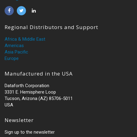
Regional Distributors and Support
Africa & Middle East
Americas
Asia Pacific
Europe
Manufactured in the USA
Dataforth Corporation
3331 E. Hemisphere Loop
Tucson, Arizona (AZ) 85706-5011
USA
Newsletter
Sign up to the newsletter