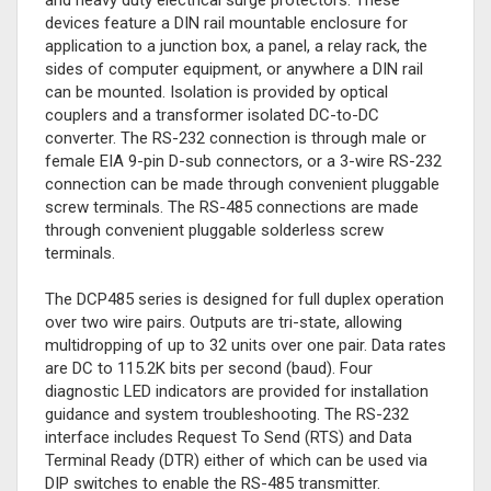
and heavy duty electrical surge protectors. These
devices feature a DIN rail mountable enclosure for
application to a junction box, a panel, a relay rack, the
sides of computer equipment, or anywhere a DIN rail
can be mounted. Isolation is provided by optical
couplers and a transformer isolated DC-to-DC
converter. The RS-232 connection is through male or
female EIA 9-pin D-sub connectors, or a 3-wire RS-232
connection can be made through convenient pluggable
screw terminals. The RS-485 connections are made
through convenient pluggable solderless screw
terminals.
The DCP485 series is designed for full duplex operation
over two wire pairs. Outputs are tri-state, allowing
multidropping of up to 32 units over one pair. Data rates
are DC to 115.2K bits per second (baud). Four
diagnostic LED indicators are provided for installation
guidance and system troubleshooting. The RS-232
interface includes Request To Send (RTS) and Data
Terminal Ready (DTR) either of which can be used via
DIP switches to enable the RS-485 transmitter.