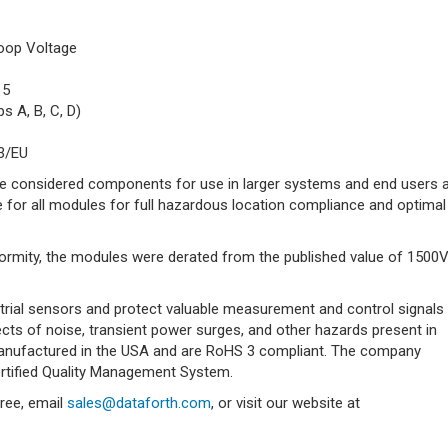
oop Voltage
15
s A, B, C, D)
3/EU
e considered components for use in larger systems and end users 
for all modules for full hazardous location compliance and optimal
ormity, the modules were derated from the published value of 1500
trial sensors and protect valuable measurement and control signals
ts of noise, transient power surges, and other hazards present in
 manufactured in the USA and are RoHS 3 compliant. The company
rtified Quality Management System.
free, email
sales@dataforth.com
, or visit our website at