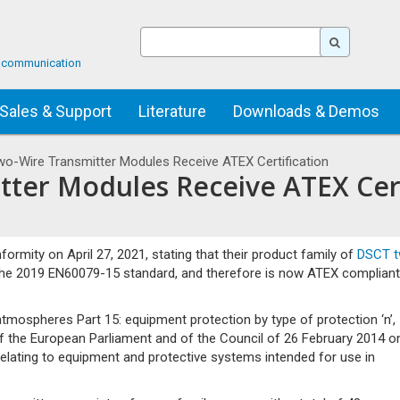
ta communication
Sales & Support
Literature
Downloads & Demos
o-Wire Transmitter Modules Receive ATEX Certification
ter Modules Receive ATEX Cert
ormity on April 27, 2021, stating that their product family of
DSCT t
the 2019 EN60079-15 standard, and therefore is now ATEX compliant
mospheres Part 15: equipment protection by type of protection ‘n’,
of the European Parliament and of the Council of 26 February 2014 o
elating to equipment and protective systems intended for use in