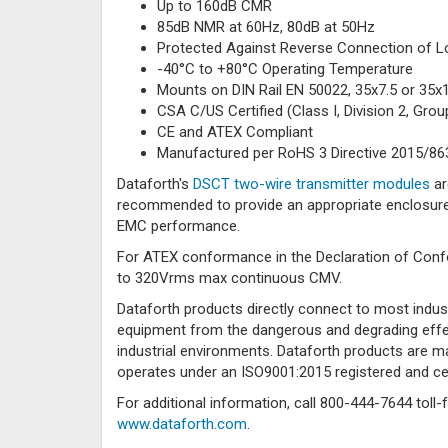
Up to 160dB CMR
85dB NMR at 60Hz, 80dB at 50Hz
Protected Against Reverse Connection of L
-40°C to +80°C Operating Temperature
Mounts on DIN Rail EN 50022, 35x7.5 or 35x
CSA C/US Certified (Class I, Division 2, Group
CE and ATEX Compliant
Manufactured per RoHS 3 Directive 2015/86
Dataforth's
DSCT two-wire transmitter modules
ar
recommended to provide an appropriate enclosure 
EMC performance.
For ATEX conformance in the Declaration of Conf
to 320Vrms max continuous CMV.
Dataforth products directly connect to most indus
equipment from the dangerous and degrading effec
industrial environments. Dataforth products are
operates under an ISO9001:2015 registered and ce
For additional information, call 800-444-7644 toll-
www.dataforth.com
.