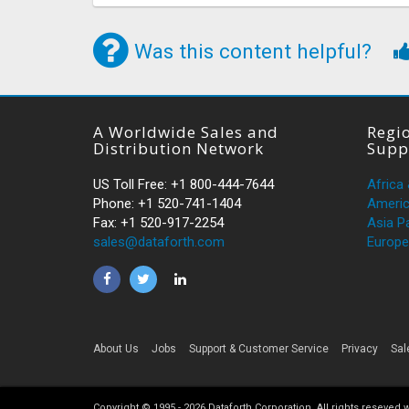
Was this content helpful?
A Worldwide Sales and
Regio
Distribution Network
Supp
US Toll Free: +1 800-444-7644
Africa
Phone: +1 520-741-1404
Ameri
Fax: +1 520-917-2254
Asia Pa
sales@dataforth.com
Europe
About Us
Jobs
Support & Customer Service
Privacy
Sal
Copyright © 1995 -
2026
Dataforth Corporation. All rights reseved