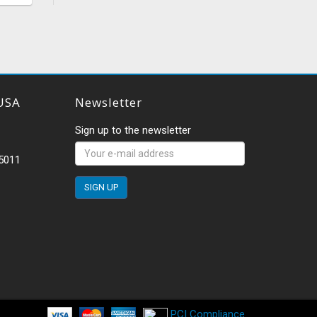
USA
Newsletter
Sign up to the newsletter
-5011
PCI Compliance