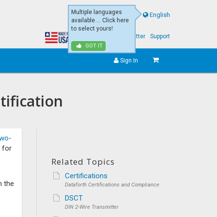
Multiple languages
English
available ... Click here
to select yours!
About Us
eNewsletter
Support
GOT IT
Sign In
ification
wo-
 for
Related Topics
Certifications
n the
Dataforth Certifications and Compliance
DSCT
DIN 2-Wire Transmitter