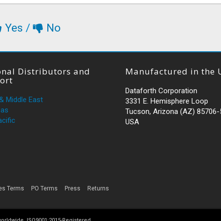
Yes
/
No
nal Distributors and
Manufactured in the 
ort
Dataforth Corporation
 & Middle East
3331 E. Hemisphere Loop
cas
Tucson, Arizona (AZ) 85706
cific
USA
es Terms
PO Terms
Press
Returns
 worldwide. ISO9001:2015-Registered