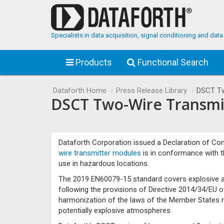
Specialists in data acquisition, signal conditioning and da
Products
Functional Search
Dataforth Home
Press Release Library
DSCT Tw
DSCT Two-Wire Transmit
Dataforth Corporation issued a Declaration of Conf
wire transmitter modules
is in conformance with 
use in hazardous locations.
The 2019 EN60079-15 standard covers explosive at
following the provisions of Directive 2014/34/EU 
harmonization of the laws of the Member States r
potentially explosive atmospheres.