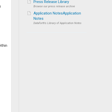
Press Release Library
s
Browse our press release archive
Application NotesApplication
Notes
Dataforth's Library of Application Notes
ithin