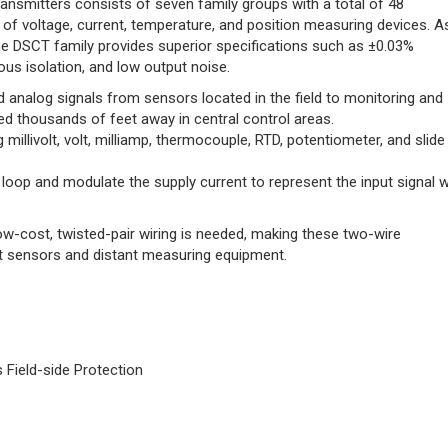
ansmitters consists of seven family groups with a total of 48
y of voltage, current, temperature, and position measuring devices. A
he DSCT family provides superior specifications such as ±0.03%
ous isolation, and low output noise.
 analog signals from sensors located in the field to monitoring and
ed thousands of feet away in central control areas.
 millivolt, volt, milliamp, thermocouple, RTD, potentiometer, and slide
loop and modulate the supply current to represent the input signal w
ow-cost, twisted-pair wiring is needed, making these two-wire
 sensors and distant measuring equipment.
Field-side Protection