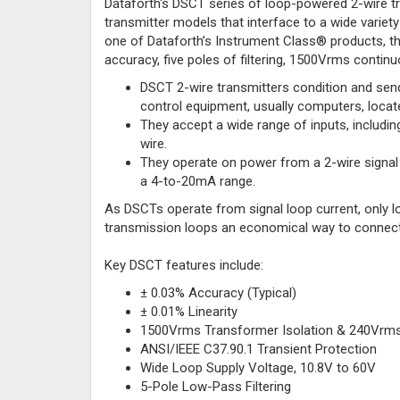
Dataforth's DSCT series of loop-powered 2-wire tr
transmitter models that interface to a wide variet
one of Dataforth’s Instrument Class® products, t
accuracy, five poles of filtering, 1500Vrms continu
DSCT 2-wire transmitters condition and send
control equipment, usually computers, locat
They accept a wide range of inputs, including
wire.
They operate on power from a 2-wire signal 
a 4-to-20mA range.
As DSCTs operate from signal loop current, only l
transmission loops an economical way to connect
Key DSCT features include:
± 0.03% Accuracy (Typical)
± 0.01% Linearity
1500Vrms Transformer Isolation & 240Vrms 
ANSI/IEEE C37.90.1 Transient Protection
Wide Loop Supply Voltage, 10.8V to 60V
5-Pole Low-Pass Filtering