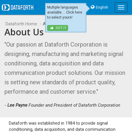
English
Multiple languages
Main
available ... Click here
Menu
to select yours!
Dataforth Home
About Us
About Us
GOT IT
"Our passion at Dataforth Corporation is
designing, manufacturing and marketing signal
conditioning, data acquisition and data
communication product solutions. Our mission
is setting new standards of product quality,
performance and customer service."
-
Lee Payne
Founder and President of Dataforth Corporation
Dataforth was established in 1984 to provide signal
conditioning, data acquisition, and data communication