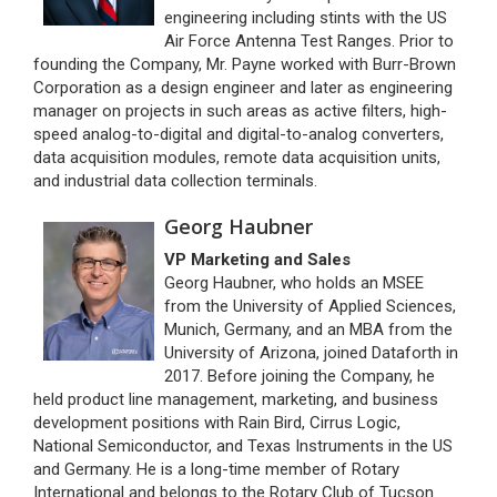
engineering including stints with the US
Air Force Antenna Test Ranges. Prior to
founding the Company, Mr. Payne worked with Burr-Brown
Corporation as a design engineer and later as engineering
manager on projects in such areas as active filters, high-
speed analog-to-digital and digital-to-analog converters,
data acquisition modules, remote data acquisition units,
and industrial data collection terminals.
Georg Haubner
VP Marketing and Sales
Georg Haubner, who holds an MSEE
from the University of Applied Sciences,
Munich, Germany, and an MBA from the
University of Arizona, joined Dataforth in
2017. Before joining the Company, he
held product line management, marketing, and business
development positions with Rain Bird, Cirrus Logic,
National Semiconductor, and Texas Instruments in the US
and Germany. He is a long-time member of Rotary
International and belongs to the Rotary Club of Tucson