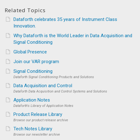
Related Topics
Dataforth celebrates 35 years of Instrument Class
Innovation.
Why Dataforth is the World Leader in Data Acquisition and
Signal Conditioning
Global Presence
Join our VAR program
Signal Conditioning
Dataforth Signal Conditioning Products and Solutions
Data Acquisition and Control
Dataforth Data Acquisition and Control Systems and Solutions
Application Notes
Dataforth's Library of Application Notes
Product Release Library
Browse our product release archive
Tech Notes Library
Browse our newsletter archive