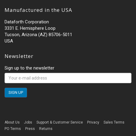
Manufactured in the USA
Dataforth Corporation
3331 E. Hemisphere Loop
Tucson, Arizona (AZ) 85706-5011
USA
Newsletter
Sign up to the newsletter
About Us
Jobs
Support & Customer Service
Privacy
Sales Terms
PO Terms
Press
Returns