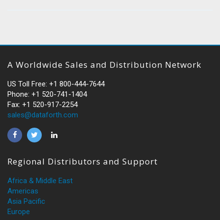
A Worldwide Sales and Distribution Network
US Toll Free: +1 800-444-7644
Phone: +1 520-741-1404
Fax: +1 520-917-2254
sales@dataforth.com
Regional Distributors and Support
Africa & Middle East
Americas
Asia Pacific
Europe