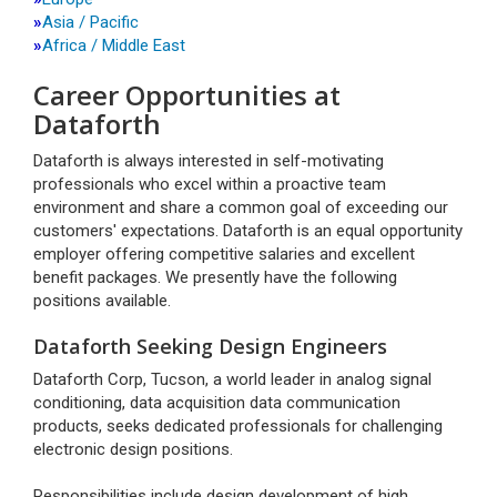
»
Asia / Pacific
»
Africa / Middle East
Career Opportunities at
Dataforth
Dataforth is always interested in self-motivating
professionals who excel within a proactive team
environment and share a common goal of exceeding our
customers' expectations. Dataforth is an equal opportunity
employer offering competitive salaries and excellent
benefit packages. We presently have the following
positions available.
Dataforth Seeking Design Engineers
Dataforth Corp, Tucson, a world leader in analog signal
conditioning, data acquisition data communication
products, seeks dedicated professionals for challenging
electronic design positions.
Responsibilities include design development of high