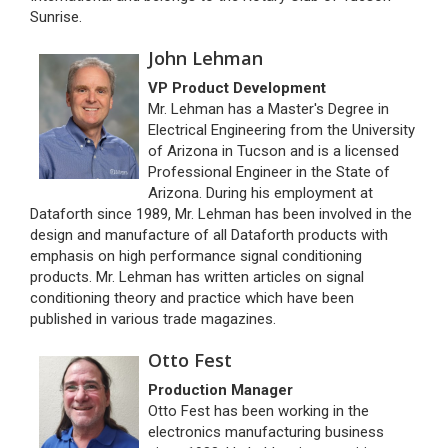
Sunrise.
John Lehman
VP Product Development
Mr. Lehman has a Master's Degree in
Electrical Engineering from the University
of Arizona in Tucson and is a licensed
Professional Engineer in the State of
Arizona. During his employment at
Dataforth since 1989, Mr. Lehman has been involved in the
design and manufacture of all Dataforth products with
emphasis on high performance signal conditioning
products. Mr. Lehman has written articles on signal
conditioning theory and practice which have been
published in various trade magazines.
Otto Fest
Production Manager
Otto Fest has been working in the
electronics manufacturing business