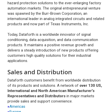
hazard protection solutions to the ever-enlarging factory
automation markets. The original entrepreneurial venture
was spawned by the Burr-Brown Corporation, an
international leader in analog integrated circuits and related
products and now part of Texas Instruments, Inc.
Today, Dataforth is a worldwide innovator of signal
conditioning, data acquisition, and data communication
products. It maintains a positive revenue growth and
delivers a steady introduction of new products offering
customers high quality solutions for their industrial
applications.
Sales and Distribution
Dataforth customers benefit from worldwide distribution
of its products and solutions. A network of
over 130 US,
International and North American Manufacturer's
Representatives and Distributors
in major markets
provide sales and support convenience.
»
Americas
»
Europe