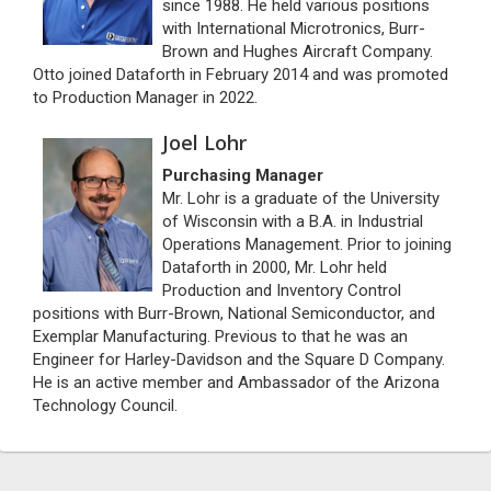
since 1988. He held various positions
with International Microtronics, Burr-
Brown and Hughes Aircraft Company.
Otto joined Dataforth in February 2014 and was promoted
to Production Manager in 2022.
Joel Lohr
Purchasing Manager
Mr. Lohr is a graduate of the University
of Wisconsin with a B.A. in Industrial
Operations Management. Prior to joining
Dataforth in 2000, Mr. Lohr held
Production and Inventory Control
positions with Burr-Brown, National Semiconductor, and
Exemplar Manufacturing. Previous to that he was an
Engineer for Harley-Davidson and the Square D Company.
He is an active member and Ambassador of the Arizona
Technology Council.