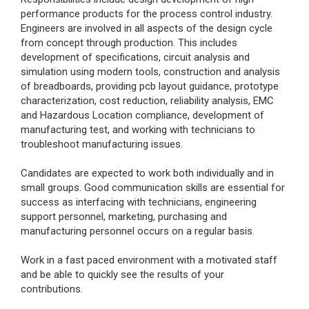
performance products for the process control industry.
Engineers are involved in all aspects of the design cycle
from concept through production. This includes
development of specifications, circuit analysis and
simulation using modern tools, construction and analysis
of breadboards, providing pcb layout guidance, prototype
characterization, cost reduction, reliability analysis, EMC
and Hazardous Location compliance, development of
manufacturing test, and working with technicians to
troubleshoot manufacturing issues.
Candidates are expected to work both individually and in
small groups. Good communication skills are essential for
success as interfacing with technicians, engineering
support personnel, marketing, purchasing and
manufacturing personnel occurs on a regular basis.
Work in a fast paced environment with a motivated staff
and be able to quickly see the results of your
contributions.