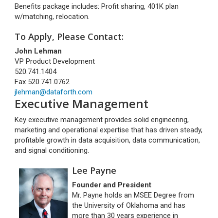
Benefits package includes: Profit sharing, 401K plan
w/matching, relocation.
To Apply, Please Contact:
John Lehman
VP Product Development
520.741.1404
Fax 520.741.0762
jlehman@dataforth.com
Executive Management
Key executive management provides solid engineering,
marketing and operational expertise that has driven steady,
profitable growth in data acquisition, data communication,
and signal conditioning.
Lee Payne
Founder and President
Mr. Payne holds an MSEE Degree from
the University of Oklahoma and has
more than 30 years experience in