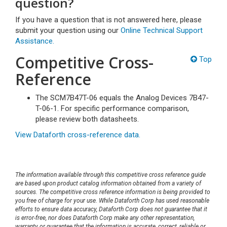
question?
If you have a question that is not answered here, please
submit your question using our
Online Technical Support
Assistance.
Competitive Cross-
Top
Reference
The SCM7B47T-06 equals the Analog Devices 7B47-
T-06-1. For specific performance comparison,
please review both datasheets.
View Dataforth cross-reference data.
The information available through this competitive cross reference guide
are based upon product catalog information obtained from a variety of
sources. The competitive cross reference information is being provided to
you free of charge for your use. While Dataforth Corp has used reasonable
efforts to ensure data accuracy, Dataforth Corp does not guarantee that it
is error-free, nor does Dataforth Corp make any other representation,
warranty or guarantee that the information is accurate, correct, reliable or