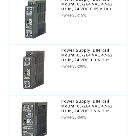
Mount, 85-264 VAC 47-63
Hz In, 24 VDC 0.65 A Out
PWR-PS5R15W
Power Supply, DIN Rail
Mount, 85-264 VAC 47-63
Hz In, 24 VDC 1.3 A Out
PWR-PS5R30W
Power Supply, DIN Rail
Mount, 85-264 VAC 47-63
Hz In, 24 VDC 2.5 A Out
PWR-PS5R60W