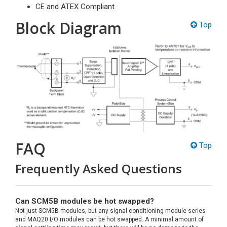
CE and ATEX Compliant
Block Diagram
Top
FAQ
Top
Frequently Asked Questions
Can SCM5B modules be hot swapped?
Not just SCM5B modules, but any signal conditioning module series
and MAQ20 I/O modules can be hot swapped. A minimal amount of