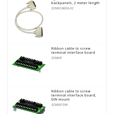
backpanels, 2 meter length
SCMXCA006-02
Ribbon cable to screw
terminal interface board
SCMXIF
Ribbon cable to screw
terminal interface board,
DIN mount
SCMXIF-DIN