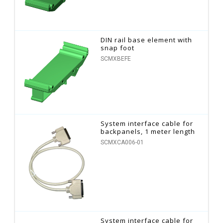
DIN rail base element with
snap foot
SCMXBEFE
System interface cable for
backpanels, 1 meter length
SCMXCA006-01
System interface cable for