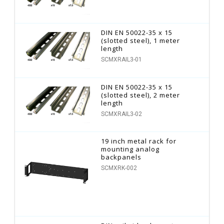
DIN EN 50022-35 x 15
(slotted steel), 1 meter
length
SCMXRAIL3-01
DIN EN 50022-35 x 15
(slotted steel), 2 meter
length
SCMXRAIL3-02
19 inch metal rack for
mounting analog
backpanels
SCMXRK-002