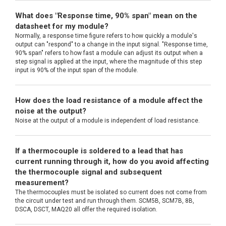
What does "Response time, 90% span" mean on the
datasheet for my module?
Normally, a response time figure refers to how quickly a module's
output can "respond" to a change in the input signal. "Response time,
90% span" refers to how fast a module can adjust its output when a
step signal is applied at the input, where the magnitude of this step
input is 90% of the input span of the module.
How does the load resistance of a module affect the
noise at the output?
Noise at the output of a module is independent of load resistance.
If a thermocouple is soldered to a lead that has
current running through it, how do you avoid affecting
the thermocouple signal and subsequent
measurement?
The thermocouples must be isolated so current does not come from
the circuit under test and run through them. SCM5B, SCM7B, 8B,
DSCA, DSCT, MAQ20 all offer the required isolation.