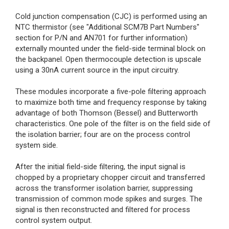
Cold junction compensation (CJC) is performed using an
NTC thermistor (see "Additional SCM7B Part Numbers"
section for P/N and AN701 for further information)
externally mounted under the field-side terminal block on
the backpanel. Open thermocouple detection is upscale
using a 30nA current source in the input circuitry.
These modules incorporate a five-pole filtering approach
to maximize both time and frequency response by taking
advantage of both Thomson (Bessel) and Butterworth
characteristics. One pole of the filter is on the field side of
the isolation barrier; four are on the process control
system side.
After the initial field-side filtering, the input signal is
chopped by a proprietary chopper circuit and transferred
across the transformer isolation barrier, suppressing
transmission of common mode spikes and surges. The
signal is then reconstructed and filtered for process
control system output.