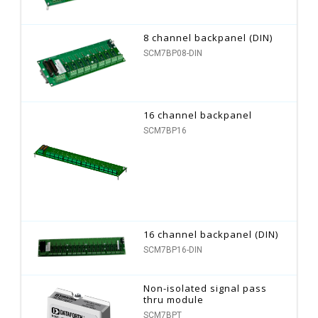
8 channel backpanel (DIN)
SCM7BP08-DIN
16 channel backpanel
SCM7BP16
16 channel backpanel (DIN)
SCM7BP16-DIN
Non-isolated signal pass
thru module
SCM7BPT