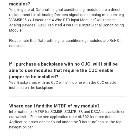
modules?
Yes, in general, Dataforth signal conditioning modules are a direct
replacement for all Analog Devices signal conditioning modules. e.g.
"SCM5B35-xx: Linearized 4-Wire RTD Input Modules" will replace
Analog Devices "5B35: Isolated 4 Wire RTD Input Signal Conditioning
Module".
Please note that Dataforth signal conditioning modules are RoHS II
compliant.
If I purchase a backplane with no CJC, will I still be
able to use modules that require the CJC enable
jumper to be installed?
Yes. Backplanes with no CJC will still come with the CJC enable
installed on the backplane.
Where can I find the MTBF of my module?
Information on MTBF for SCM5B, SCM7B, 8B and DSCA is available on
our website. Please see application note AN802 for more details.
Application notes can be found under the "Literature" tab on the top
navigation bar.