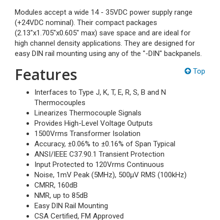
Modules accept a wide 14 - 35VDC power supply range
(+24VDC nominal). Their compact packages
(2.13"x1.705"x0.605" max) save space and are ideal for
high channel density applications. They are designed for
easy DIN rail mounting using any of the "-DIN" backpanels.
Features
Top
Interfaces to Type J, K, T, E, R, S, B and N
Thermocouples
Linearizes Thermocouple Signals
Provides High-Level Voltage Outputs
1500Vrms Transformer Isolation
Accuracy, ±0.06% to ±0.16% of Span Typical
ANSI/IEEE C37.90.1 Transient Protection
Input Protected to 120Vrms Continuous
Noise, 1mV Peak (5MHz), 500µV RMS (100kHz)
CMRR, 160dB
NMR, up to 85dB
Easy DIN Rail Mounting
CSA Certified, FM Approved