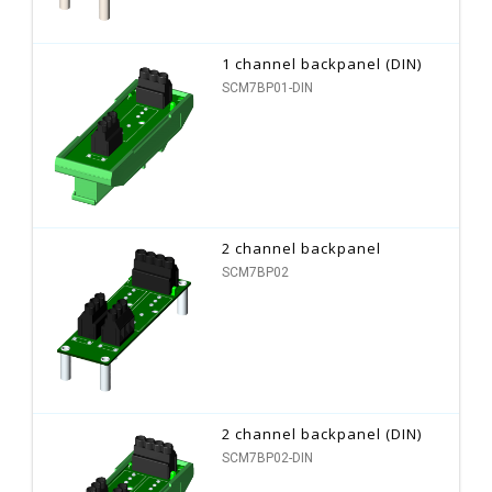
1 channel backpanel (DIN)
SCM7BP01-DIN
2 channel backpanel
SCM7BP02
2 channel backpanel (DIN)
SCM7BP02-DIN