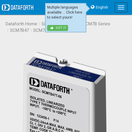
English
Multiple languages
Main
available ... Click here
Menu
to select yours!
Dataforth Home
Signal Conditioning
SCM7B Series
GOT IT
SCM7B47
SCM7B47T-06