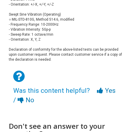
- Orientation: +/-X, +/-Y, +/-Z
Swept Sine Vibration (Operating)
○ MIL-STD-810G, Method 514.6, modified
- Frequency Range: 10-2000Hz
- Vibration Intensity: 5Gp-p
- Sweep Rate: 1 octave/min
- Orientation: X, Y, Z
Declaration of conformity for the above-listed tests can be provided
upon customer request. Please contact customer service if a copy of
the declaration is needed.
Was this content helpful?
Yes
/
No
Don't see an answer to your