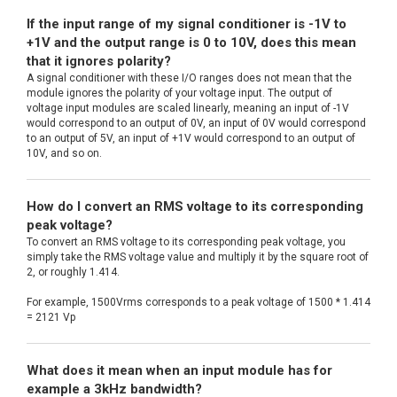
If the input range of my signal conditioner is -1V to
+1V and the output range is 0 to 10V, does this mean
that it ignores polarity?
A signal conditioner with these I/O ranges does not mean that the
module ignores the polarity of your voltage input. The output of
voltage input modules are scaled linearly, meaning an input of -1V
would correspond to an output of 0V, an input of 0V would correspond
to an output of 5V, an input of +1V would correspond to an output of
10V, and so on.
How do I convert an RMS voltage to its corresponding
peak voltage?
To convert an RMS voltage to its corresponding peak voltage, you
simply take the RMS voltage value and multiply it by the square root of
2, or roughly 1.414.
For example, 1500Vrms corresponds to a peak voltage of 1500 * 1.414
= 2121 Vp
What does it mean when an input module has for
example a 3kHz bandwidth?