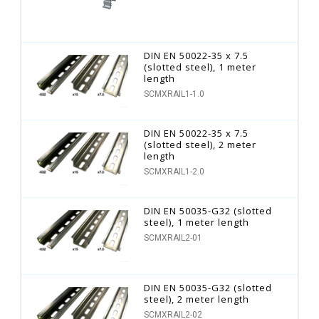
DIN EN 50022-35 x 7.5
(slotted steel), 1 meter
length
SCMXRAIL1-1.0
DIN EN 50022-35 x 7.5
(slotted steel), 2 meter
length
SCMXRAIL1-2.0
DIN EN 50035-G32 (slotted
steel), 1 meter length
SCMXRAIL2-01
DIN EN 50035-G32 (slotted
steel), 2 meter length
SCMXRAIL2-02