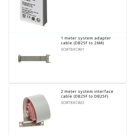
1 meter system adapter
cable (DB25F to 26M)
SCM7BXCA01
2 meter system interface
cable (DB25F to DB25F)
SCM7BXCA02