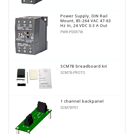
Power Supply, DIN Rail
Mount, 85-264 VAC 47-63
Hz In, 24 VDC 0.3 A Out
PWR-PS5R7W
SCM7B breadboard kit
SCM7B-PROTO
1 channel backpanel
SCM7BP01