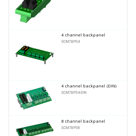
4 channel backpanel
SCM7BP04
4 channel backpanel (DIN)
SCM7BP04-DIN
8 channel backpanel
SCM7BP08