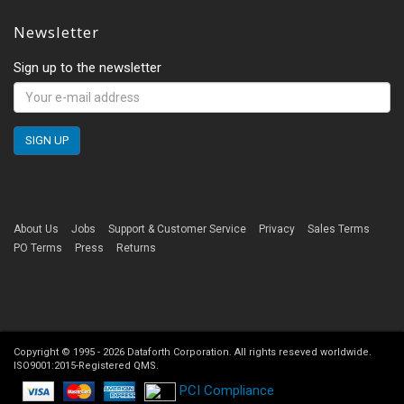
Newsletter
Sign up to the newsletter
About Us
Jobs
Support & Customer Service
Privacy
Sales Terms
PO Terms
Press
Returns
Copyright © 1995 -
2026
Dataforth Corporation. All rights reseved worldwide.
ISO9001:2015-Registered QMS.
PCI Compliance