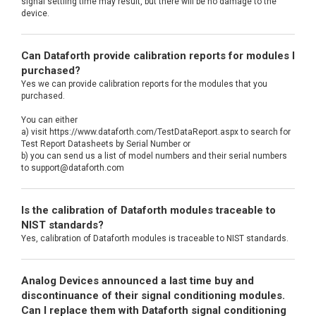
signal settling time may result, but there will be no damage to the
device.
Can Dataforth provide calibration reports for modules I
purchased?
Yes we can provide calibration reports for the modules that you
purchased.
You can either
a) visit https://www.dataforth.com/TestDataReport.aspx to search for
Test Report Datasheets by Serial Number or
b) you can send us a list of model numbers and their serial numbers
to support@dataforth.com
Is the calibration of Dataforth modules traceable to
NIST standards?
Yes, calibration of Dataforth modules is traceable to NIST standards.
Analog Devices announced a last time buy and
discontinuance of their signal conditioning modules.
Can I replace them with Dataforth signal conditioning