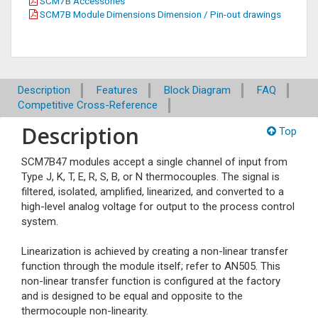
SCM7B Accessories
SCM7B Module Dimensions Dimension / Pin-out drawings
Description
Features
Block Diagram
FAQ
Competitive Cross-Reference
Description
Top
SCM7B47 modules accept a single channel of input from
Type J, K, T, E, R, S, B, or N thermocouples. The signal is
filtered, isolated, amplified, linearized, and converted to a
high-level analog voltage for output to the process control
system.
Linearization is achieved by creating a non-linear transfer
function through the module itself; refer to AN505. This
non-linear transfer function is configured at the factory
and is designed to be equal and opposite to the
thermocouple non-linearity.