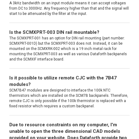
A 3kHz bandwidth on an input module means it can accept voltages
from DC to 3000Hz. Any frequency higher than that and the signal will
start to be attenuated by the filter at the input.
Is the SCMXPRT-003 DIN rail mountable?
The SCMXPRT-001 has an option for DIN rail mounting (part number:
SCMXPRT-001D) but the SCMXPRT-003 does not. Instead, it can be
mounted on the SCMXRK-002 which is a 19 inch metal rack for
mounting the SCMXPRT-003 as well as various Dataforth backpanels
and the SCMXIF interface board.
Is it possible to utilize remote CJC with the 7B47
modules?
SCM7B47 modules are designed to interface the 100k NTC
thermistors which are installed on the SCM7B backpanels. Therefore,
remote CJC is only possible if the 100k thermistor is replaced with a
fixed resistor which requires a custom backpanel.
Due to resource constraints on my computer, I'm
unable to open the three dimensional CAD models
provided on your website. Does Dataforth provide two