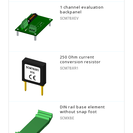
1 channel evaluation
backpanel
SCM7BXEV
250 Ohm current
conversion resistor
SCM7BXR1
DIN rail base element
without snap foot
SCMXBE