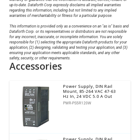
up-to-date. Dataforth Corp expressly disclaims all implied warranties
regarding this information, including but not limited to any implied
warranties of merchantability or fitness for a particular purpose.
This information is provided only as a convenience on an "as is" basis and
Dataforth Corp. or its representatives or distributors are not responsible
for any incorrect, inaccurate, or incomplete information. You are solely
responsible for (1) selecting the appropriate Dataforth products for your
application, (2) designing, validating and testing your application, and (3)
ensuring your application meets applicable standards, and any other
safety, security, or other requirements.
Accessories
Power Supply, DIN Rail
Mount, 85-264 VAC 47-63
Hz In, 24 VDC 5.0 A Out
PWR-PS5R120W
Power Supply, DIN Rail