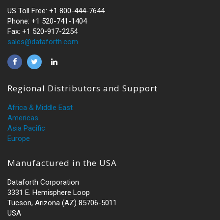
US Toll Free: +1 800-444-7644
Phone: +1 520-741-1404
Fax: +1 520-917-2254
sales@dataforth.com
Regional Distributors and Support
Africa & Middle East
Americas
Asia Pacific
Europe
Manufactured in the USA
Dataforth Corporation
3331 E. Hemisphere Loop
Tucson, Arizona (AZ) 85706-5011
USA