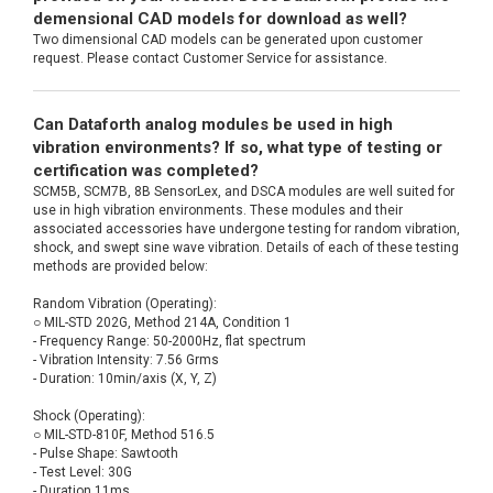
demensional CAD models for download as well?
Two dimensional CAD models can be generated upon customer
request. Please contact Customer Service for assistance.
Can Dataforth analog modules be used in high
vibration environments? If so, what type of testing or
certification was completed?
SCM5B, SCM7B, 8B SensorLex, and DSCA modules are well suited for
use in high vibration environments. These modules and their
associated accessories have undergone testing for random vibration,
shock, and swept sine wave vibration. Details of each of these testing
methods are provided below:
Random Vibration (Operating):
○ MIL-STD 202G, Method 214A, Condition 1
- Frequency Range: 50-2000Hz, flat spectrum
- Vibration Intensity: 7.56 Grms
- Duration: 10min/axis (X, Y, Z)
Shock (Operating):
○ MIL-STD-810F, Method 516.5
- Pulse Shape: Sawtooth
- Test Level: 30G
- Duration 11ms