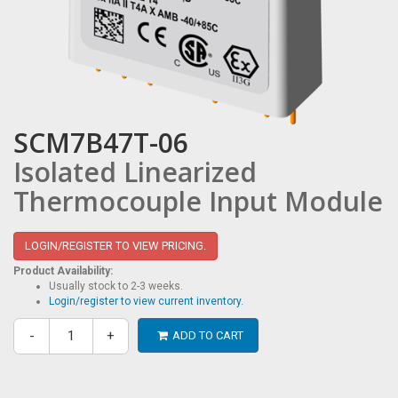
SCM7B47T-06
Isolated Linearized
Thermocouple Input Module
LOGIN/REGISTER TO VIEW PRICING.
Product Availability:
Usually stock to 2-3 weeks.
Login/register to view current inventory.
-
+
ADD TO CART