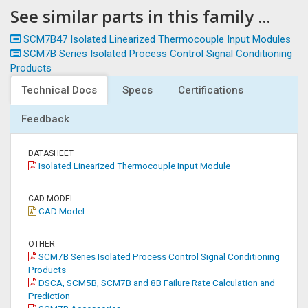
See similar parts in this family ...
SCM7B47 Isolated Linearized Thermocouple Input Modules
SCM7B Series Isolated Process Control Signal Conditioning
Products
Technical Docs
Specs
Certifications
Feedback
DATASHEET
Isolated Linearized Thermocouple Input Module
CAD MODEL
CAD Model
OTHER
SCM7B Series Isolated Process Control Signal Conditioning
Products
DSCA, SCM5B, SCM7B and 8B Failure Rate Calculation and
Prediction