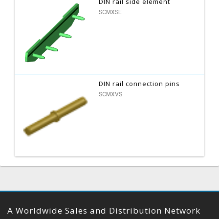
DIN rail side element
SCMXSE
DIN rail connection pins
SCMXVS
A Worldwide Sales and Distribution Network