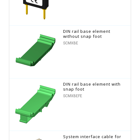
DIN rail base element
without snap foot
SCMXBE
DIN rail base element with
snap foot
SCMXBEFE
System interface cable for