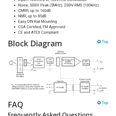
Noise, 500ìV Peak (5MHz), 250ìV RMS (100kHz)
CMRR, up to 160dB
NMR, up to 85dB
Easy DIN Rail Mounting
CSA Certified, FM Approved
CE and ATEX Compliant
Block Diagram
Top
FAQ
Top
Frequently Asked Questions