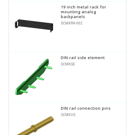
19 inch metal rack for
mounting analog
backpanels
SCMXRK-002
DIN rail side element
SCMXSE
DIN rail connection pins
SCMXVS