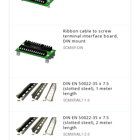
Ribbon cable to screw
terminal interface board,
DIN mount
SCMXIF-DIN
DIN EN 50022-35 x 7.5
(slotted steel), 1 meter
length
SCMXRAIL1-1.0
DIN EN 50022-35 x 7.5
(slotted steel), 2 meter
length
SCMXRAIL1-2.0