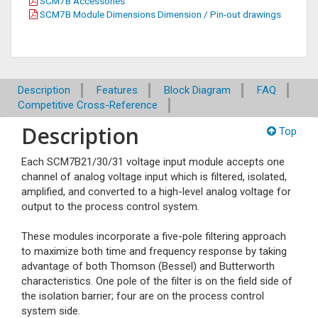
SCM7B Accessories
SCM7B Module Dimensions Dimension / Pin-out drawings
Description
Features
Block Diagram
FAQ
Competitive Cross-Reference
Description
Top
Each SCM7B21/30/31 voltage input module accepts one
channel of analog voltage input which is filtered, isolated,
amplified, and converted to a high-level analog voltage for
output to the process control system.
These modules incorporate a five-pole filtering approach
to maximize both time and frequency response by taking
advantage of both Thomson (Bessel) and Butterworth
characteristics. One pole of the filter is on the field side of
the isolation barrier; four are on the process control
system side.