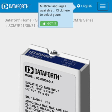
English
Multiple languages
Main
available ... Click here
Menu
to select yours!
Dataforth Home
Signal Conditioning
SCM7B Series
GOT IT
SCM7B21/30/31
SCM7B30-01A