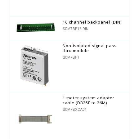
16 channel backpanel (DIN)
SCM7BP16-DIN
Non-isolated signal pass
thru module
SCM7BPT
1 meter system adapter
cable (DB25F to 26M)
SCM7BXCA01