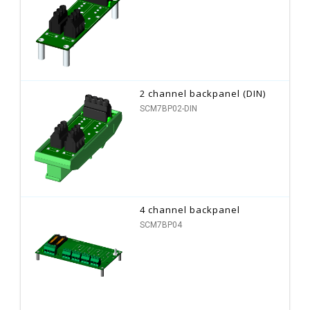
2 channel backpanel (DIN)
SCM7BP02-DIN
4 channel backpanel
SCM7BP04