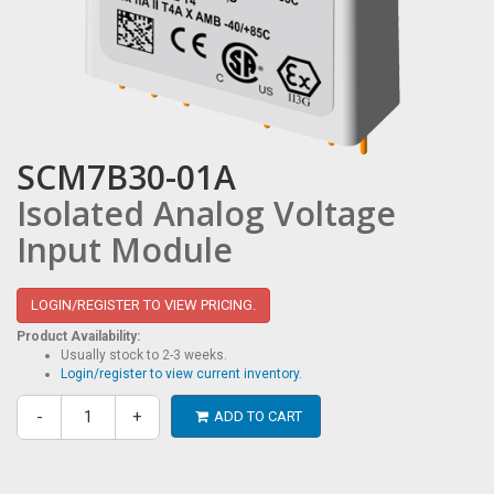
SCM7B30-01A
Isolated Analog Voltage
Input Module
LOGIN/REGISTER TO VIEW PRICING.
Product Availability:
Usually stock to 2-3 weeks.
Login/register to view current inventory.
-
+
ADD TO CART