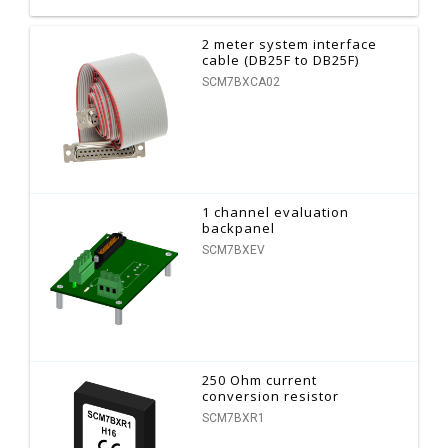
2 meter system interface
cable (DB25F to DB25F)
SCM7BXCA02
1 channel evaluation
backpanel
SCM7BXEV
250 Ohm current
conversion resistor
SCM7BXR1