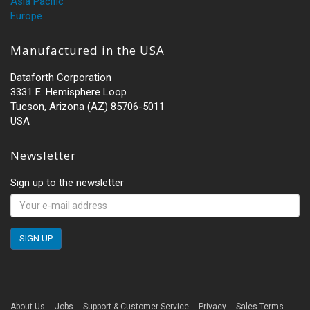
Asia Pacific
Europe
Manufactured in the USA
Dataforth Corporation
3331 E. Hemisphere Loop
Tucson, Arizona (AZ) 85706-5011
USA
Newsletter
Sign up to the newsletter
About Us
Jobs
Support & Customer Service
Privacy
Sales Terms