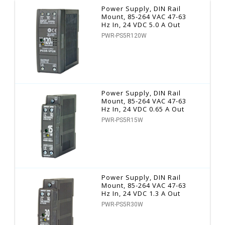
Power Supply, DIN Rail
Mount, 85-264 VAC 47-63
Hz In, 24 VDC 5.0 A Out
PWR-PS5R120W
Power Supply, DIN Rail
Mount, 85-264 VAC 47-63
Hz In, 24 VDC 0.65 A Out
PWR-PS5R15W
Power Supply, DIN Rail
Mount, 85-264 VAC 47-63
Hz In, 24 VDC 1.3 A Out
PWR-PS5R30W