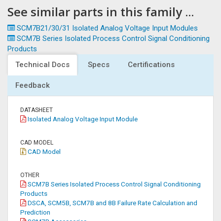
See similar parts in this family ...
SCM7B21/30/31 Isolated Analog Voltage Input Modules
SCM7B Series Isolated Process Control Signal Conditioning
Products
Technical Docs
Specs
Certifications
Feedback
DATASHEET
Isolated Analog Voltage Input Module
CAD MODEL
CAD Model
OTHER
SCM7B Series Isolated Process Control Signal Conditioning
Products
DSCA, SCM5B, SCM7B and 8B Failure Rate Calculation and
Prediction