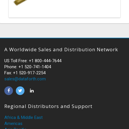
A Worldwide Sales and Distribution Network
US Toll Free: +1 800-444-7644
Phone: +1 520-741-1404
Fax: +1 520-917-2254
sales@dataforth.com
Regional Distributors and Support
Africa & Middle East
Americas