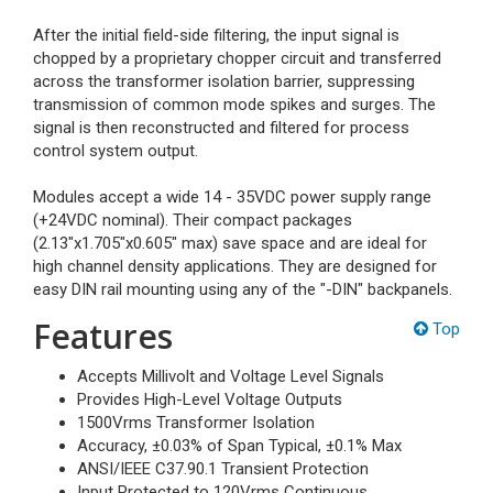
After the initial field-side filtering, the input signal is
chopped by a proprietary chopper circuit and transferred
across the transformer isolation barrier, suppressing
transmission of common mode spikes and surges. The
signal is then reconstructed and filtered for process
control system output.
Modules accept a wide 14 - 35VDC power supply range
(+24VDC nominal). Their compact packages
(2.13"x1.705"x0.605" max) save space and are ideal for
high channel density applications. They are designed for
easy DIN rail mounting using any of the "-DIN" backpanels.
Features
Top
Accepts Millivolt and Voltage Level Signals
Provides High-Level Voltage Outputs
1500Vrms Transformer Isolation
Accuracy, ±0.03% of Span Typical, ±0.1% Max
ANSI/IEEE C37.90.1 Transient Protection
Input Protected to 120Vrms Continuous