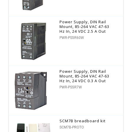
Power Supply, DIN Rail
Mount, 85-264 VAC 47-63
Hz In, 24 VDC 2.5 A Out
PWR-PS5R60W
Power Supply, DIN Rail
Mount, 85-264 VAC 47-63
Hz In, 24 VDC 0.3 A Out
PWR-PS5R7W
SCM7B breadboard kit
SCM7B-PROTO