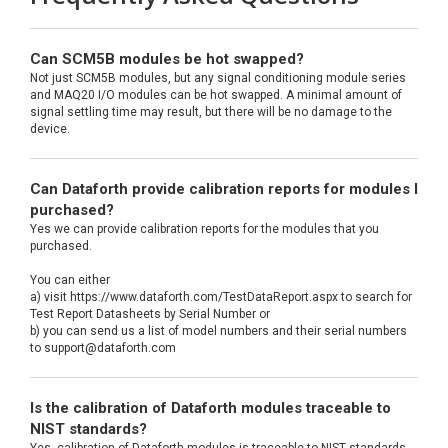
Can SCM5B modules be hot swapped?
Not just SCM5B modules, but any signal conditioning module series
and MAQ20 I/O modules can be hot swapped. A minimal amount of
signal settling time may result, but there will be no damage to the
device.
Can Dataforth provide calibration reports for modules I
purchased?
Yes we can provide calibration reports for the modules that you
purchased.
You can either
a) visit https://www.dataforth.com/TestDataReport.aspx to search for
Test Report Datasheets by Serial Number or
b) you can send us a list of model numbers and their serial numbers
to support@dataforth.com
Is the calibration of Dataforth modules traceable to
NIST standards?
Yes, calibration of Dataforth modules is traceable to NIST standards.