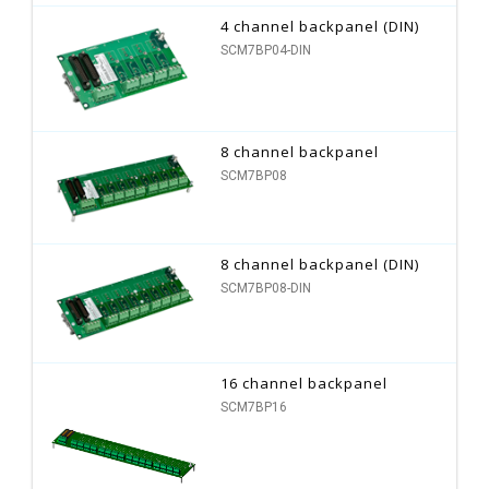
4 channel backpanel (DIN)
SCM7BP04-DIN
8 channel backpanel
SCM7BP08
8 channel backpanel (DIN)
SCM7BP08-DIN
16 channel backpanel
SCM7BP16