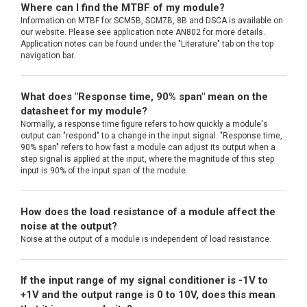
Where can I find the MTBF of my module?
Information on MTBF for SCM5B, SCM7B, 8B and DSCA is available on
our website. Please see application note AN802 for more details.
Application notes can be found under the "Literature" tab on the top
navigation bar.
What does "Response time, 90% span" mean on the
datasheet for my module?
Normally, a response time figure refers to how quickly a module's
output can "respond" to a change in the input signal. "Response time,
90% span" refers to how fast a module can adjust its output when a
step signal is applied at the input, where the magnitude of this step
input is 90% of the input span of the module.
How does the load resistance of a module affect the
noise at the output?
Noise at the output of a module is independent of load resistance.
If the input range of my signal conditioner is -1V to
+1V and the output range is 0 to 10V, does this mean