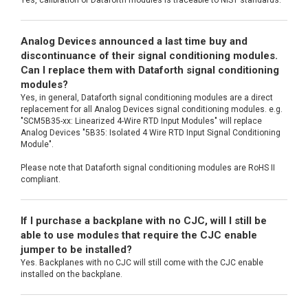
Analog Devices announced a last time buy and
discontinuance of their signal conditioning modules.
Can I replace them with Dataforth signal conditioning
modules?
Yes, in general, Dataforth signal conditioning modules are a direct
replacement for all Analog Devices signal conditioning modules. e.g.
"SCM5B35-xx: Linearized 4-Wire RTD Input Modules" will replace
Analog Devices "5B35: Isolated 4 Wire RTD Input Signal Conditioning
Module".
Please note that Dataforth signal conditioning modules are RoHS II
compliant.
If I purchase a backplane with no CJC, will I still be
able to use modules that require the CJC enable
jumper to be installed?
Yes. Backplanes with no CJC will still come with the CJC enable
installed on the backplane.