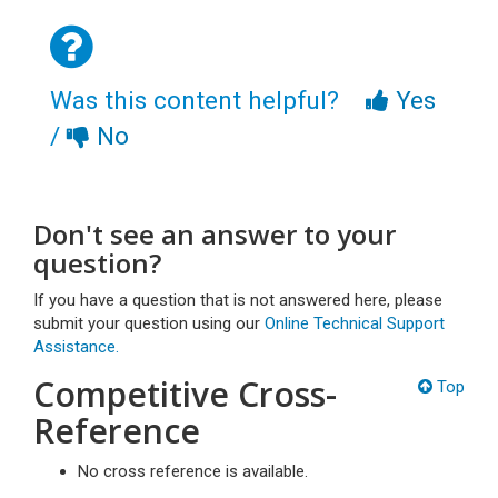
Was this content helpful?
Yes
/
No
Don't see an answer to your
question?
If you have a question that is not answered here, please
submit your question using our
Online Technical Support
Assistance.
Competitive Cross-
Top
Reference
No cross reference is available.