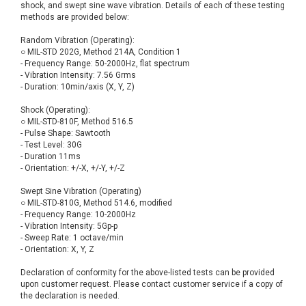
shock, and swept sine wave vibration. Details of each of these testing
methods are provided below:
Random Vibration (Operating):
○ MIL-STD 202G, Method 214A, Condition 1
- Frequency Range: 50-2000Hz, flat spectrum
- Vibration Intensity: 7.56 Grms
- Duration: 10min/axis (X, Y, Z)
Shock (Operating):
○ MIL-STD-810F, Method 516.5
- Pulse Shape: Sawtooth
- Test Level: 30G
- Duration 11ms
- Orientation: +/-X, +/-Y, +/-Z
Swept Sine Vibration (Operating)
○ MIL-STD-810G, Method 514.6, modified
- Frequency Range: 10-2000Hz
- Vibration Intensity: 5Gp-p
- Sweep Rate: 1 octave/min
- Orientation: X, Y, Z
Declaration of conformity for the above-listed tests can be provided
upon customer request. Please contact customer service if a copy of
the declaration is needed.