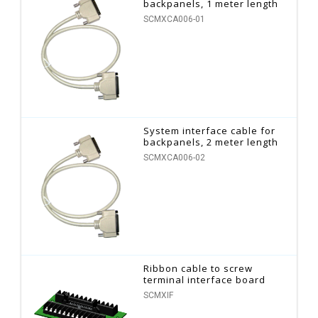
backpanels, 1 meter length
SCMXCA006-01
System interface cable for
backpanels, 2 meter length
SCMXCA006-02
Ribbon cable to screw
terminal interface board
SCMXIF