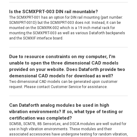
Is the SCMXPRT-003 DIN rail mountable?
The SCMXPRT-001 has an option for DIN rail mounting (part number:
SCMXPRT-001D) but the SCMXPRT-003 does not. Instead, it can be
mounted on the SCMXRK-002 which is a 19 inch metal rack for
mounting the SCMXPRT-003 as well as various Dataforth backpanels
and the SCMXIF interface board.
Due to resource constraints on my computer, I'm
unable to open the three dimensional CAD models
provided on your website. Does Dataforth provide two
demensional CAD models for download as well?
Two dimensional CAD models can be generated upon customer
request. Please contact Customer Service for assistance.
Can Dataforth analog modules be used in high
vibration environments? If so, what type of testing or
certification was completed?
SCM5B, SCM7B, 8B SensorLex, and DSCA modules are well suited for
use in high vibration environments. These modules and their
associated accessories have undergone testing for random vibration,