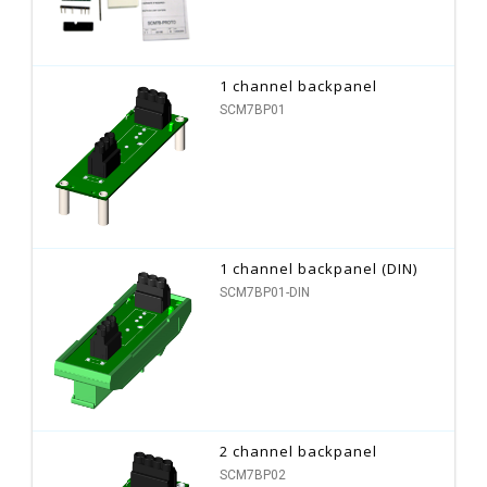
1 channel backpanel
SCM7BP01
1 channel backpanel (DIN)
SCM7BP01-DIN
2 channel backpanel
SCM7BP02