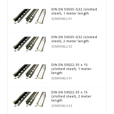
DIN EN 50035-G32 (slotted
steel), 1 meter length
SCMXRAIL2-01
DIN EN 50035-G32 (slotted
steel), 2 meter length
SCMXRAIL2-02
DIN EN 50022-35 x 15
(slotted steel), 1 meter
length
SCMXRAIL3-01
DIN EN 50022-35 x 15
(slotted steel), 2 meter
length
SCMXRAIL3-02