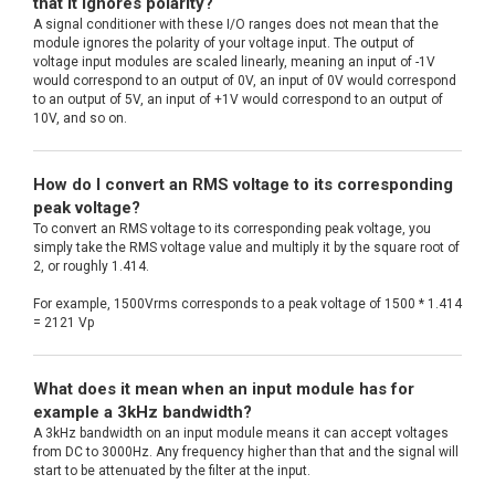
that it ignores polarity?
A signal conditioner with these I/O ranges does not mean that the
module ignores the polarity of your voltage input. The output of
voltage input modules are scaled linearly, meaning an input of -1V
would correspond to an output of 0V, an input of 0V would correspond
to an output of 5V, an input of +1V would correspond to an output of
10V, and so on.
How do I convert an RMS voltage to its corresponding
peak voltage?
To convert an RMS voltage to its corresponding peak voltage, you
simply take the RMS voltage value and multiply it by the square root of
2, or roughly 1.414.
For example, 1500Vrms corresponds to a peak voltage of 1500 * 1.414
= 2121 Vp
What does it mean when an input module has for
example a 3kHz bandwidth?
A 3kHz bandwidth on an input module means it can accept voltages
from DC to 3000Hz. Any frequency higher than that and the signal will
start to be attenuated by the filter at the input.