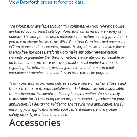
View Dataforth cross-reference data.
The information available through this competitive cross reference guide
are based upon product catalog information obtained from a variety of
sources. The competitive cross reference information is being provided to
you free of charge for your use. While Dataforth Corp has used reasonable
efforts to ensure data accuracy, Dataforth Corp does not guarantee that it
is error-free, nor does Dataforth Corp make any other representation,
warranty or guarantee that the information is accurate, correct, reliable or
up-to-date. Dataforth Corp expressly disclaims all implied warranties
regarding this information, including but not limited to any implied
warranties of merchantability or fitness for a particular purpose.
This information is provided only as a convenience on an "as is" basis and
Dataforth Corp. or its representatives or distributors are not responsible
for any incorrect, inaccurate, or incomplete information. You are solely
responsible for (1) selecting the appropriate Dataforth products for your
application, (2) designing, validating and testing your application, and (3)
ensuring your application meets applicable standards, and any other
safety, security, or other requirements.
Accessories