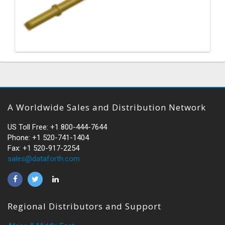
A Worldwide Sales and Distribution Network
US Toll Free: +1 800-444-7644
Phone: +1 520-741-1404
Fax: +1 520-917-2254
sales@dataforth.com
Regional Distributors and Support