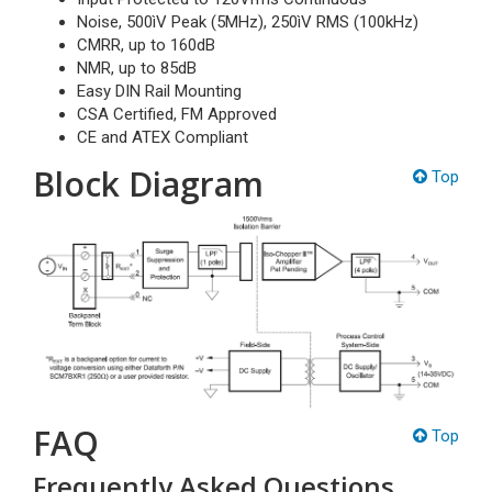
Noise, 500ìV Peak (5MHz), 250ìV RMS (100kHz)
CMRR, up to 160dB
NMR, up to 85dB
Easy DIN Rail Mounting
CSA Certified, FM Approved
CE and ATEX Compliant
Block Diagram
Top
FAQ
Top
Frequently Asked Questions