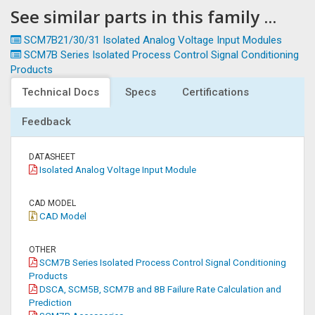
See similar parts in this family ...
SCM7B21/30/31 Isolated Analog Voltage Input Modules
SCM7B Series Isolated Process Control Signal Conditioning
Products
Technical Docs
Specs
Certifications
Feedback
DATASHEET
Isolated Analog Voltage Input Module
CAD MODEL
CAD Model
OTHER
SCM7B Series Isolated Process Control Signal Conditioning
Products
DSCA, SCM5B, SCM7B and 8B Failure Rate Calculation and
Prediction