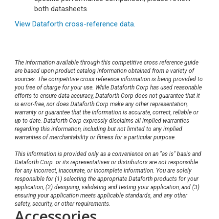
both datasheets.
View Dataforth cross-reference data.
The information available through this competitive cross reference guide
are based upon product catalog information obtained from a variety of
sources. The competitive cross reference information is being provided to
you free of charge for your use. While Dataforth Corp has used reasonable
efforts to ensure data accuracy, Dataforth Corp does not guarantee that it
is error-free, nor does Dataforth Corp make any other representation,
warranty or guarantee that the information is accurate, correct, reliable or
up-to-date. Dataforth Corp expressly disclaims all implied warranties
regarding this information, including but not limited to any implied
warranties of merchantability or fitness for a particular purpose.
This information is provided only as a convenience on an "as is" basis and
Dataforth Corp. or its representatives or distributors are not responsible
for any incorrect, inaccurate, or incomplete information. You are solely
responsible for (1) selecting the appropriate Dataforth products for your
application, (2) designing, validating and testing your application, and (3)
ensuring your application meets applicable standards, and any other
safety, security, or other requirements.
Accessories