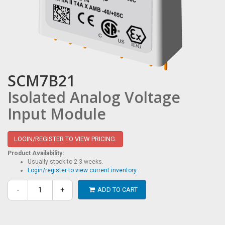
SCM7B21
Isolated Analog Voltage
Input Module
LOGIN/REGISTER TO VIEW PRICING.
Product Availability:
Usually stock to 2-3 weeks.
Login/register to view current inventory.
-
+
ADD TO CART