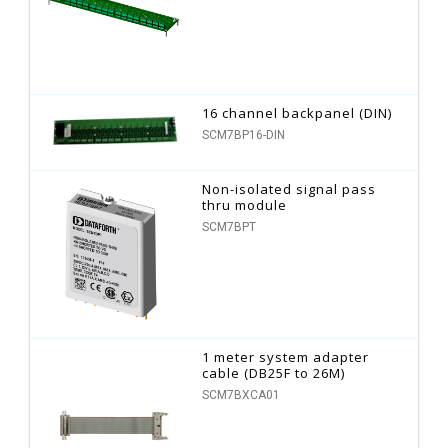
16 channel backpanel (DIN)
SCM7BP16-DIN
Non-isolated signal pass
thru module
SCM7BPT
1 meter system adapter
cable (DB25F to 26M)
SCM7BXCA01