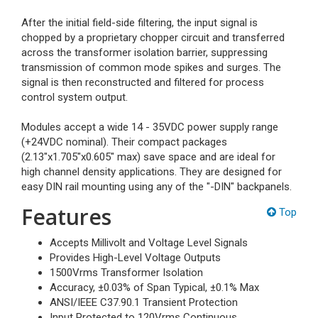
After the initial field-side filtering, the input signal is
chopped by a proprietary chopper circuit and transferred
across the transformer isolation barrier, suppressing
transmission of common mode spikes and surges. The
signal is then reconstructed and filtered for process
control system output.
Modules accept a wide 14 - 35VDC power supply range
(+24VDC nominal). Their compact packages
(2.13"x1.705"x0.605" max) save space and are ideal for
high channel density applications. They are designed for
easy DIN rail mounting using any of the "-DIN" backpanels.
Features
Top
Accepts Millivolt and Voltage Level Signals
Provides High-Level Voltage Outputs
1500Vrms Transformer Isolation
Accuracy, ±0.03% of Span Typical, ±0.1% Max
ANSI/IEEE C37.90.1 Transient Protection
Input Protected to 120Vrms Continuous