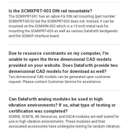
Is the SCMXPRT-003 DIN rail mountable?
The SCMXPRT-001 has an option for DIN rail mounting (part number:
SCMXPRT-001D) but the SCMXPRT-003 does not. Instead, it can be
mounted on the SCMXRK-002 which is a 19 inch metal rack for
mounting the SCMXPRT-003 as well as various Dataforth backpanels
and the SCMXIF interface board.
Due to resource constraints on my computer, I'm
unable to open the three dimensional CAD models
provided on your website. Does Dataforth provide two
demensional CAD models for download as well?
Two dimensional CAD models can be generated upon customer
request. Please contact Customer Service for assistance.
Can Dataforth analog modules be used in high
vibration environments? If so, what type of testing or
certification was completed?
SCM5B, SCM7B, 8B SensorLex, and DSCA modules are well suited for
use in high vibration environments. These modules and their
associated accessories have undergone testing for random vibration,