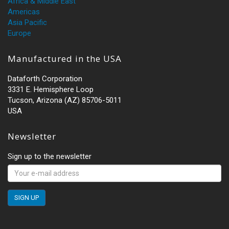
Africa & Middle East
Americas
Asia Pacific
Europe
Manufactured in the USA
Dataforth Corporation
3331 E. Hemisphere Loop
Tucson, Arizona (AZ) 85706-5011
USA
Newsletter
Sign up to the newsletter