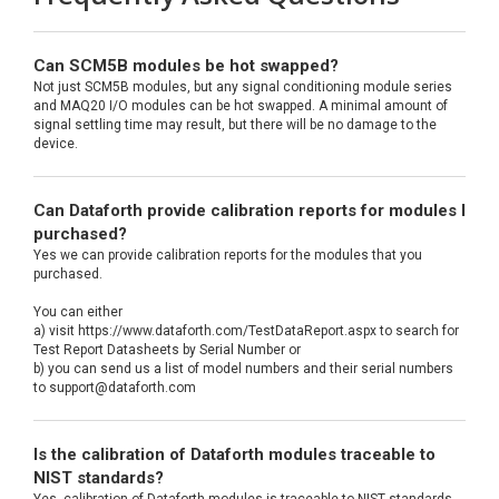
Can SCM5B modules be hot swapped?
Not just SCM5B modules, but any signal conditioning module series
and MAQ20 I/O modules can be hot swapped. A minimal amount of
signal settling time may result, but there will be no damage to the
device.
Can Dataforth provide calibration reports for modules I
purchased?
Yes we can provide calibration reports for the modules that you
purchased.
You can either
a) visit https://www.dataforth.com/TestDataReport.aspx to search for
Test Report Datasheets by Serial Number or
b) you can send us a list of model numbers and their serial numbers
to support@dataforth.com
Is the calibration of Dataforth modules traceable to
NIST standards?
Yes, calibration of Dataforth modules is traceable to NIST standards.