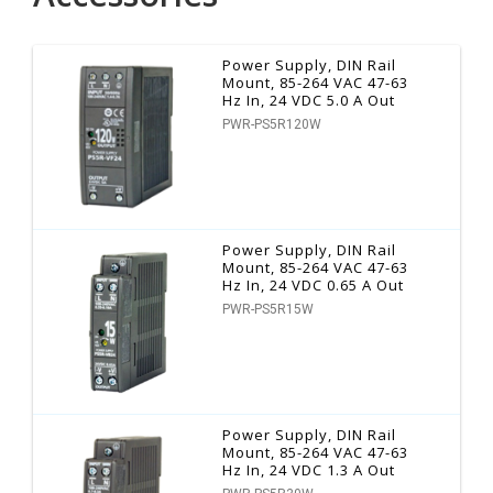
Power Supply, DIN Rail
Mount, 85-264 VAC 47-63
Hz In, 24 VDC 5.0 A Out
PWR-PS5R120W
Power Supply, DIN Rail
Mount, 85-264 VAC 47-63
Hz In, 24 VDC 0.65 A Out
PWR-PS5R15W
Power Supply, DIN Rail
Mount, 85-264 VAC 47-63
Hz In, 24 VDC 1.3 A Out