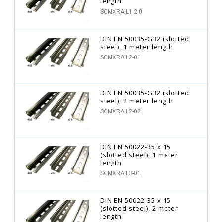
length
SCMXRAIL1-2.0
DIN EN 50035-G32 (slotted
steel), 1 meter length
SCMXRAIL2-01
DIN EN 50035-G32 (slotted
steel), 2 meter length
SCMXRAIL2-02
DIN EN 50022-35 x 15
(slotted steel), 1 meter
length
SCMXRAIL3-01
DIN EN 50022-35 x 15
(slotted steel), 2 meter
length