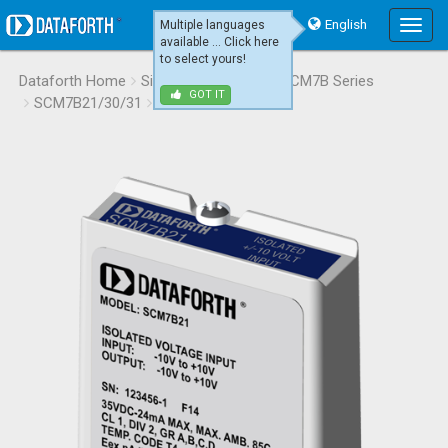
English
Multiple languages
Main
available ... Click here
Menu
to select yours!
Dataforth Home
Signal Conditioning
SCM7B Series
GOT IT
SCM7B21/30/31
SCM7B21