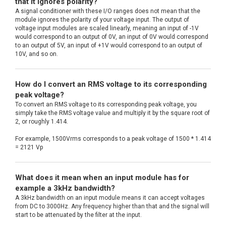
that it ignores polarity?
A signal conditioner with these I/O ranges does not mean that the
module ignores the polarity of your voltage input. The output of
voltage input modules are scaled linearly, meaning an input of -1V
would correspond to an output of 0V, an input of 0V would correspond
to an output of 5V, an input of +1V would correspond to an output of
10V, and so on.
How do I convert an RMS voltage to its corresponding
peak voltage?
To convert an RMS voltage to its corresponding peak voltage, you
simply take the RMS voltage value and multiply it by the square root of
2, or roughly 1.414.
For example, 1500Vrms corresponds to a peak voltage of 1500 * 1.414
= 2121 Vp
What does it mean when an input module has for
example a 3kHz bandwidth?
A 3kHz bandwidth on an input module means it can accept voltages
from DC to 3000Hz. Any frequency higher than that and the signal will
start to be attenuated by the filter at the input.