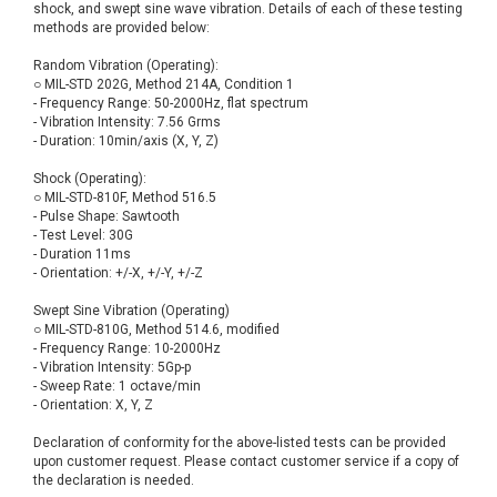
shock, and swept sine wave vibration. Details of each of these testing
methods are provided below:
Random Vibration (Operating):
○ MIL-STD 202G, Method 214A, Condition 1
- Frequency Range: 50-2000Hz, flat spectrum
- Vibration Intensity: 7.56 Grms
- Duration: 10min/axis (X, Y, Z)
Shock (Operating):
○ MIL-STD-810F, Method 516.5
- Pulse Shape: Sawtooth
- Test Level: 30G
- Duration 11ms
- Orientation: +/-X, +/-Y, +/-Z
Swept Sine Vibration (Operating)
○ MIL-STD-810G, Method 514.6, modified
- Frequency Range: 10-2000Hz
- Vibration Intensity: 5Gp-p
- Sweep Rate: 1 octave/min
- Orientation: X, Y, Z
Declaration of conformity for the above-listed tests can be provided
upon customer request. Please contact customer service if a copy of
the declaration is needed.