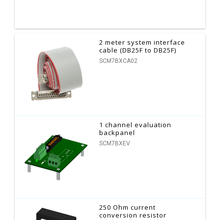
2 meter system interface
cable (DB25F to DB25F)
SCM7BXCA02
1 channel evaluation
backpanel
SCM7BXEV
250 Ohm current
conversion resistor