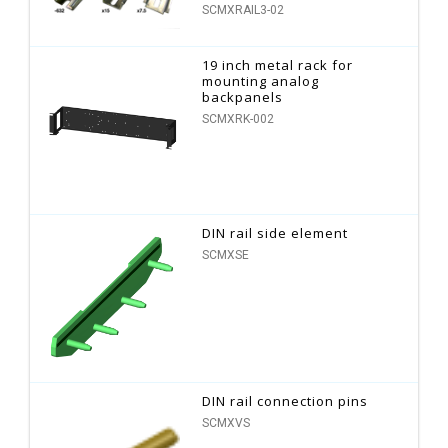
SCMXRAIL3-02
19 inch metal rack for
mounting analog
backpanels
SCMXRK-002
DIN rail side element
SCMXSE
DIN rail connection pins
SCMXVS