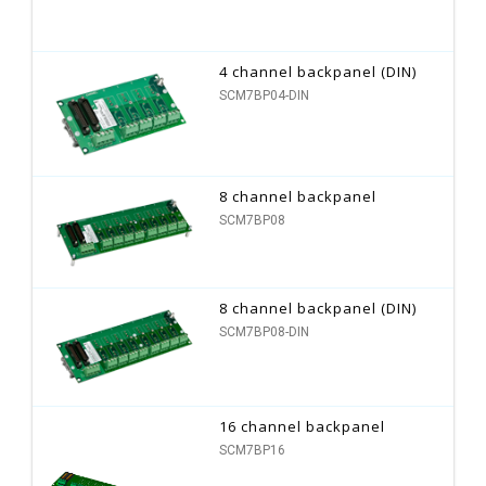
4 channel backpanel (DIN)
SCM7BP04-DIN
8 channel backpanel
SCM7BP08
8 channel backpanel (DIN)
SCM7BP08-DIN
16 channel backpanel
SCM7BP16