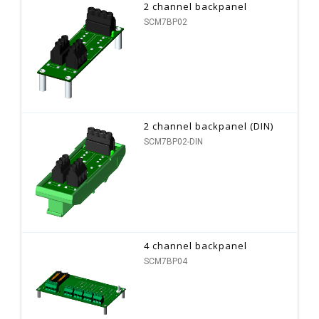
2 channel backpanel
SCM7BP02
2 channel backpanel (DIN)
SCM7BP02-DIN
4 channel backpanel
SCM7BP04