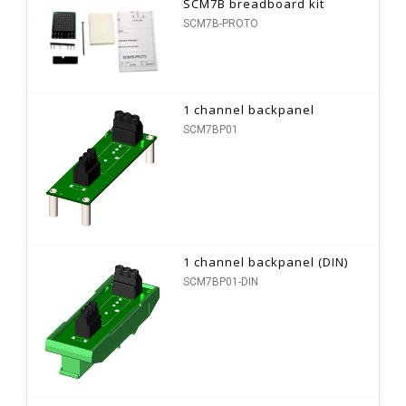
SCM7B breadboard kit
SCM7B-PROTO
1 channel backpanel
SCM7BP01
1 channel backpanel (DIN)
SCM7BP01-DIN