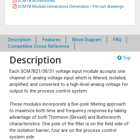
SCM7B Accessories
SCM7B Module Dimensions Dimension / Pin-out drawings
Description
Features
Block Diagram
FAQ
Competitive Cross-Reference
Description
Top
Each SCM7B21/30/31 voltage input module accepts one
channel of analog voltage input which is filtered, isolated,
amplified, and converted to a high-level analog voltage for
output to the process control system.
These modules incorporate a five-pole filtering approach
to maximize both time and frequency response by taking
advantage of both Thomson (Bessel) and Butterworth
characteristics. One pole of the filter is on the field side of
the isolation barrier; four are on the process control
system side.