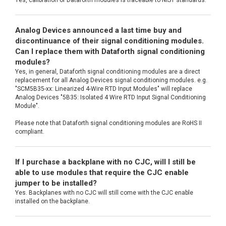
Analog Devices announced a last time buy and
discontinuance of their signal conditioning modules.
Can I replace them with Dataforth signal conditioning
modules?
Yes, in general, Dataforth signal conditioning modules are a direct
replacement for all Analog Devices signal conditioning modules. e.g.
"SCM5B35-xx: Linearized 4-Wire RTD Input Modules" will replace
Analog Devices "5B35: Isolated 4 Wire RTD Input Signal Conditioning
Module".
Please note that Dataforth signal conditioning modules are RoHS II
compliant.
If I purchase a backplane with no CJC, will I still be
able to use modules that require the CJC enable
jumper to be installed?
Yes. Backplanes with no CJC will still come with the CJC enable
installed on the backplane.