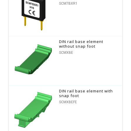
SCM7BXR1
DIN rail base element
without snap foot
SCMXBE
DIN rail base element with
snap foot
SCMXBEFE