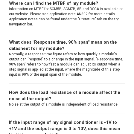
Where can I find the MTBF of my module?
Information on MTBF for SCM5B, SCM7B, 8B and DSCA is available on
our website. Please see application note AN802 for more details.
Application notes can be found under the "Literature" tab on the top
navigation bar.
What does "Response time, 90% span" mean on the
datasheet for my module?
Normally, a response time figure refers to how quickly a module's
output can "respond" to a change in the input signal. "Response time,
90% span" refers to how fast a module can adjust its output when a
step signal is applied at the input, where the magnitude of this step
input is 90% of the input span of the module.
How does the load resistance of a module affect the
noise at the output?
Noise at the output of a module is independent of load resistance.
If the input range of my signal conditioner is -1V to
+1V and the output range is 0 to 10V, does this mean