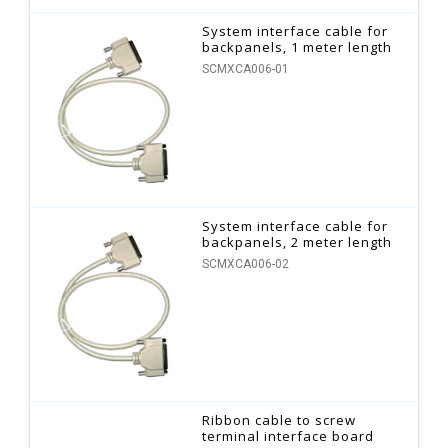
System interface cable for
backpanels, 1 meter length
SCMXCA006-01
System interface cable for
backpanels, 2 meter length
SCMXCA006-02
Ribbon cable to screw
terminal interface board