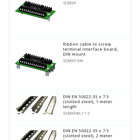
SCMXIF
Ribbon cable to screw
terminal interface board,
DIN mount
SCMXIF-DIN
DIN EN 50022-35 x 7.5
(slotted steel), 1 meter
length
SCMXRAIL1-1.0
DIN EN 50022-35 x 7.5
(slotted steel), 2 meter