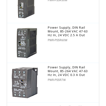
PWR-PS5R30W
Power Supply, DIN Rail
Mount, 85-264 VAC 47-63
Hz In, 24 VDC 2.5 A Out
PWR-PS5R60W
Power Supply, DIN Rail
Mount, 85-264 VAC 47-63
Hz In, 24 VDC 0.3 A Out
PWR-PS5R7W