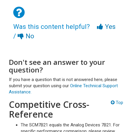
Was this content helpful?
Yes
/
No
Don't see an answer to your
question?
If you have a question that is not answered here, please
submit your question using our
Online Technical Support
Assistance.
Competitive Cross-
Top
Reference
The SCM7B21 equals the Analog Devices 7B21. For
specific performance comparison, please review