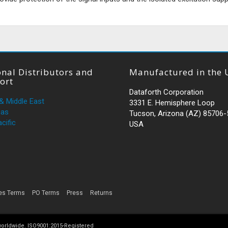
nal Distributors and
Manufactured in the 
ort
Dataforth Corporation
 & Middle East
3331 E. Hemisphere Loop
cas
Tucson, Arizona (AZ) 85706
cific
USA
es Terms
PO Terms
Press
Returns
 worldwide. ISO9001:2015-Registered