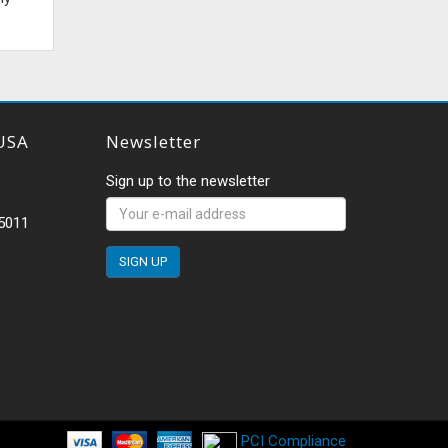
USA
Newsletter
Sign up to the newsletter
-5011
PCI Compliance