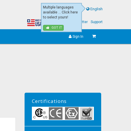
Multiple languages
English
available ... Click here
to select yours!
About Us
eNewsletter
Support
GOT IT
Sign In
Certifications