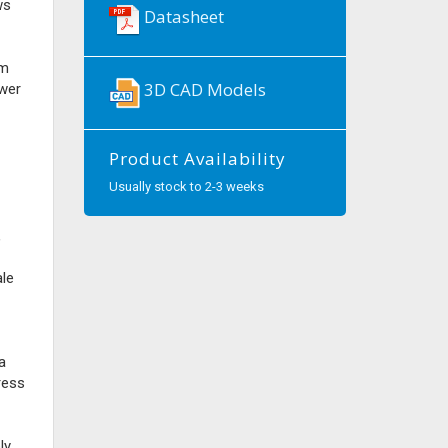
ws
Datasheet
om
3D CAD Models
wer
Product Availability
Usually stock to 2-3 weeks
,
ale
a
ress
ly