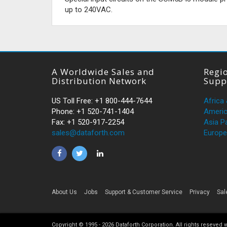
up to 240VAC.
A Worldwide Sales and
Regio
Distribution Network
Supp
US Toll Free: +1 800-444-7644
Africa
Phone: +1 520-741-1404
Ameri
Fax: +1 520-917-2254
Asia Pa
sales@dataforth.com
Europe
About Us
Jobs
Support & Customer Service
Privacy
Sal
Copyright © 1995 -
2026
Dataforth Corporation. All rights reseved