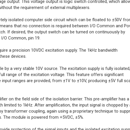
age output. This voltage output is logic switch controlled, which allo
hout the requirement of external multiplexers.
ly isolated computer side circuit which can be floated to ±50V fr
 means that no connection is required between I/O Common and Po
h. If desired, the output switch can be turned on continuously by
o I/O Common, pin 19.
uire a precision 10VDC excitation supply. The 1kHz bandwidth
 these devices.
 by a very stable 10V source. The excitation supply is fully isolated
ull range of the excitation voltage. This feature offers significant
scale input ranges are provided, from ±1V to ±10V, producing ±5V full sc
er on the field side of the isolation barrier. This pre-amplifier has a
limited to 1kHz. After amplification, the input signal is chopped by 
d by transformer coupling, again using a proprietary technique to supp
. The module is powered from +5VDC, ±5%.
vide protection of the signal inputs and the isolated excitation supp