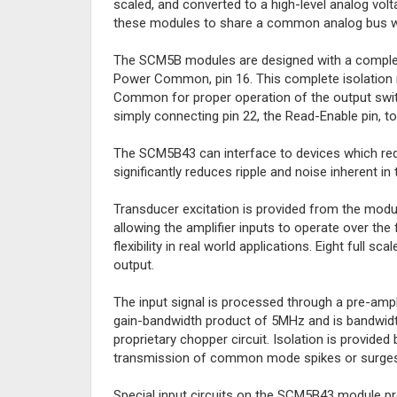
scaled, and converted to a high-level analog volt
these modules to share a common analog bus wit
The SCM5B modules are designed with a complete
Power Common, pin 16. This complete isolation
Common for proper operation of the output switc
simply connecting pin 22, the Read-Enable pin, t
The SCM5B43 can interface to devices which req
significantly reduces ripple and noise inherent in
Transducer excitation is provided from the module
allowing the amplifier inputs to operate over the f
flexibility in real world applications. Eight full 
output.
The input signal is processed through a pre-amplifi
gain-bandwidth product of 5MHz and is bandwidth 
proprietary chopper circuit. Isolation is provide
transmission of common mode spikes or surges
Special input circuits on the SCM5B43 module pro