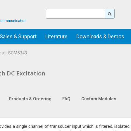
ta communication
Sales & Support
Literature
Downloads & Demos
es
SCM5B43
th DC Excitation
Products & Ordering
FAQ
Custom Modules
es a single channel of transducer input which is filtered, isolated,