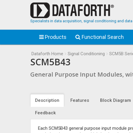
Specialists in data acquisition, signal conditioning and da
Products
Functional Search
Dataforth Home
Signal Conditioning
SCM5B Seri
SCM5B43
General Purpose Input Modules, wi
Description
Features
Block Diagram
Feedback
Each SCM5B43 general purpose input module provid