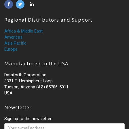
Regional Distributors and Support
Africa & Middle East
Americas
Asia Pacific
Europe
Manufactured in the USA
Dataforth Corporation
3331 E. Hemisphere Loop
Tucson, Arizona (AZ) 85706-5011
USA
Newsletter
Sign up to the newsletter