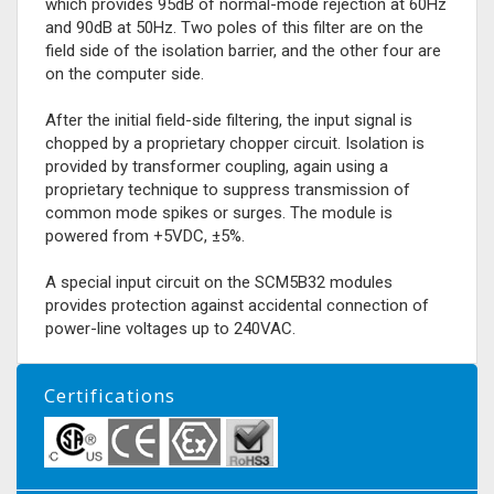
which provides 95dB of normal-mode rejection at 60Hz
and 90dB at 50Hz. Two poles of this filter are on the
field side of the isolation barrier, and the other four are
on the computer side.
After the initial field-side filtering, the input signal is
chopped by a proprietary chopper circuit. Isolation is
provided by transformer coupling, again using a
proprietary technique to suppress transmission of
common mode spikes or surges. The module is
powered from +5VDC, ±5%.
A special input circuit on the SCM5B32 modules
provides protection against accidental connection of
power-line voltages up to 240VAC.
Certifications