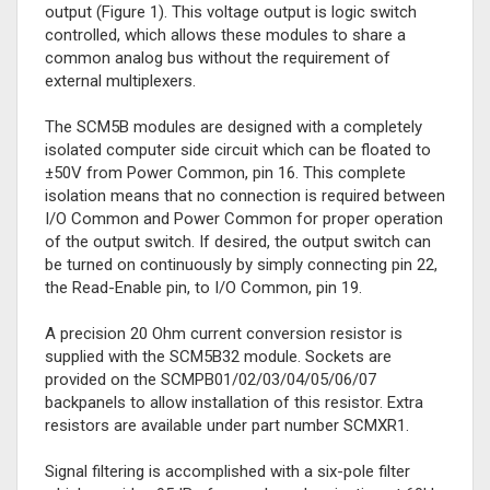
output (Figure 1). This voltage output is logic switch
controlled, which allows these modules to share a
common analog bus without the requirement of
external multiplexers.
The SCM5B modules are designed with a completely
isolated computer side circuit which can be floated to
±50V from Power Common, pin 16. This complete
isolation means that no connection is required between
I/O Common and Power Common for proper operation
of the output switch. If desired, the output switch can
be turned on continuously by simply connecting pin 22,
the Read-Enable pin, to I/O Common, pin 19.
A precision 20 Ohm current conversion resistor is
supplied with the SCM5B32 module. Sockets are
provided on the SCMPB01/02/03/04/05/06/07
backpanels to allow installation of this resistor. Extra
resistors are available under part number SCMXR1.
Signal filtering is accomplished with a six-pole filter