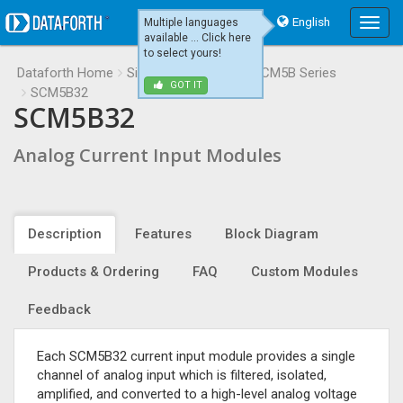
English
Multiple languages
Main
available ... Click here
Menu
to select yours!
Dataforth Home
Signal Conditioning
SCM5B Series
GOT IT
SCM5B32
SCM5B32
Analog Current Input Modules
Description
Features
Block Diagram
Products & Ordering
FAQ
Custom Modules
Feedback
Each SCM5B32 current input module provides a single
channel of analog input which is filtered, isolated,
amplified, and converted to a high-level analog voltage