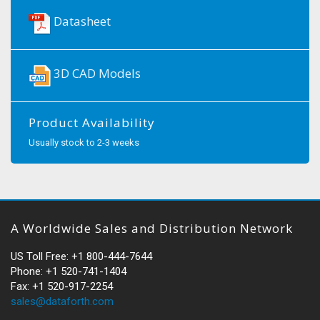
Datasheet
3D CAD Models
Product Availability
Usually stock to 2-3 weeks
A Worldwide Sales and Distribution Network
US Toll Free: +1 800-444-7644
Phone: +1 520-741-1404
Fax: +1 520-917-2254
sales@dataforth.com