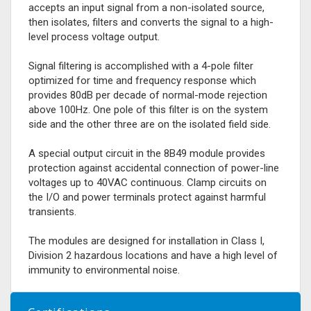
accepts an input signal from a non-isolated source,
then isolates, filters and converts the signal to a high-
level process voltage output.
Signal filtering is accomplished with a 4-pole filter
optimized for time and frequency response which
provides 80dB per decade of normal-mode rejection
above 100Hz. One pole of this filter is on the system
side and the other three are on the isolated field side.
A special output circuit in the 8B49 module provides
protection against accidental connection of power-line
voltages up to 40VAC continuous. Clamp circuits on
the I/O and power terminals protect against harmful
transients.
The modules are designed for installation in Class I,
Division 2 hazardous locations and have a high level of
immunity to environmental noise.