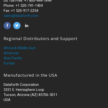
US Toll Free: +1 800-444-7644
Phone: +1 520-741-1404
Fax: +1 520-917-2254
sales@dataforth.com
Regional Distributors and Support
Africa & Middle East
Americas
Asia Pacific
Europe
Manufactured in the USA
Dataforth Corporation
3331 E. Hemisphere Loop
Tucson, Arizona (AZ) 85706-5011
USA