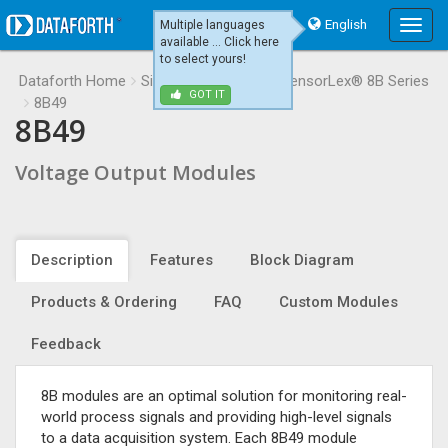
English
Multiple languages
Main
available ... Click here
Menu
to select yours!
Dataforth Home
Signal Conditioning
SensorLex® 8B Series
GOT IT
8B49
8B49
Voltage Output Modules
Description
Features
Block Diagram
Products & Ordering
FAQ
Custom Modules
Feedback
8B modules are an optimal solution for monitoring real-
world process signals and providing high-level signals
to a data acquisition system. Each 8B49 module