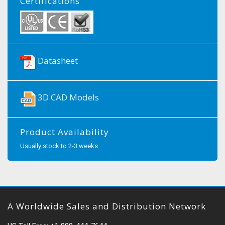
Certifications
Datasheet
3D CAD Models
Product Availability
Usually stock to 2-3 weeks
A Worldwide Sales and Distribution Network