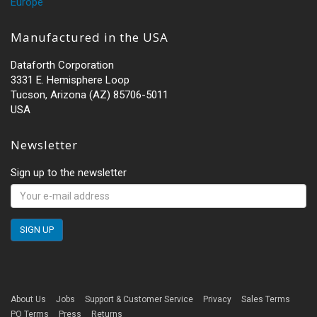
Europe
Manufactured in the USA
Dataforth Corporation
3331 E. Hemisphere Loop
Tucson, Arizona (AZ) 85706-5011
USA
Newsletter
Sign up to the newsletter
About Us
Jobs
Support & Customer Service
Privacy
Sales Terms
PO Terms
Press
Returns