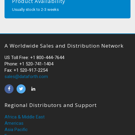
Product Availability
Usually stock to 2-3 weeks
A Worldwide Sales and Distribution Network
US Toll Free: +1 800-444-7644
Phone: +1 520-741-1404
Fax: +1 520-917-2254
sales@dataforth.com
Regional Distributors and Support
Africa & Middle East
Americas
Asia Pacific