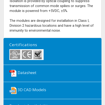
Isolation is provided by optical coupling to suppress
transmission of common mode spikes or surges. The
module is powered from +5VDC, ±5%.
The modules are designed for installation in Class I,
Division 2 hazardous locations and have a high level of
immunity to environmental noise.
Certifications
Datasheet
3D CAD Models