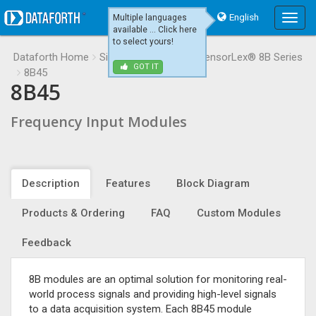
English
Multiple languages
Main
available ... Click here
Menu
to select yours!
Dataforth Home
Signal Conditioning
SensorLex® 8B Series
GOT IT
8B45
8B45
Frequency Input Modules
Description
Features
Block Diagram
Products & Ordering
FAQ
Custom Modules
Feedback
8B modules are an optimal solution for monitoring real-
world process signals and providing high-level signals
to a data acquisition system. Each 8B45 module