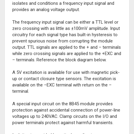
isolates and conditions a frequency input signal and
provides an analog voltage output.
The frequency input signal can be either a TTL level or
zero crossing with as little as ±100mV amplitude. Input
circuitry for each signal type has built-in hysteresis to
prevent spurious noise from corrupting the module
output. TTL signals are applied to the + and – terminals
while zero crossing signals are applied to the +EXC and
– terminals. Reference the block diagram below.
A 5V excitation is available for use with magnetic pick-
up or contact closure type sensors. The excitation is
available on the –EXC terminal with return on the –
terminal.
A special input circuit on the 8B45 module provides
protection against accidental connection of power-line
voltages up to 240VAC. Clamp circuits on the I/O and
power terminals protect against harmful transients.