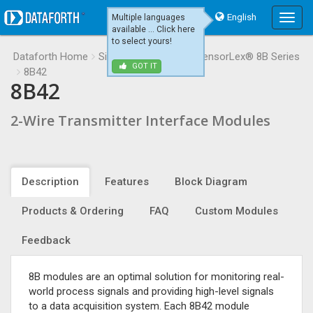
English
Multiple languages
Main
available ... Click here
Menu
to select yours!
Dataforth Home
Signal Conditioning
SensorLex® 8B Series
GOT IT
8B42
8B42
2-Wire Transmitter Interface Modules
Description
Features
Block Diagram
Products & Ordering
FAQ
Custom Modules
Feedback
8B modules are an optimal solution for monitoring real-
world process signals and providing high-level signals
to a data acquisition system. Each 8B42 module