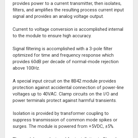
provides power to a current transmitter, then isolates,
filters, and amplifies the resulting process current input
signal and provides an analog voltage output.
Current to voltage conversion is accomplished internal
to the module to ensure high accuracy.
Signal filtering is accomplished with a 3-pole filter
optimized for time and frequency response which
provides 60dB per decade of normal-mode rejection
above 100Hz.
A special input circuit on the 8B42 module provides
protection against accidental connection of power-line
voltages up to 40VAC. Clamp circuits on the I/O and
power terminals protect against harmful transients.
Isolation is provided by transformer coupling to
suppress transmission of common mode spikes or
surges. The module is powered from +5VDC, ±5%.