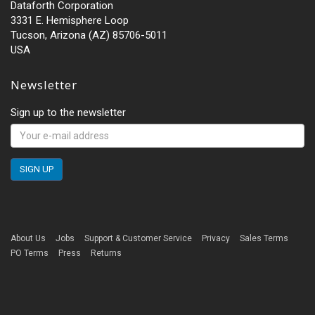
Dataforth Corporation
3331 E. Hemisphere Loop
Tucson, Arizona (AZ) 85706-5011
USA
Newsletter
Sign up to the newsletter
About Us
Jobs
Support & Customer Service
Privacy
Sales Terms
PO Terms
Press
Returns