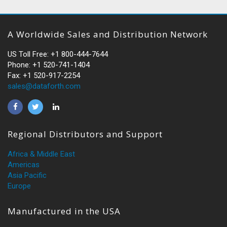
A Worldwide Sales and Distribution Network
US Toll Free: +1 800-444-7644
Phone: +1 520-741-1404
Fax: +1 520-917-2254
sales@dataforth.com
Regional Distributors and Support
Africa & Middle East
Americas
Asia Pacific
Europe
Manufactured in the USA