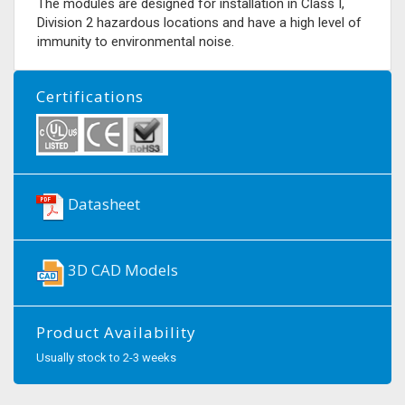
The modules are designed for installation in Class I,
Division 2 hazardous locations and have a high level of
immunity to environmental noise.
Certifications
Datasheet
3D CAD Models
Product Availability
Usually stock to 2-3 weeks