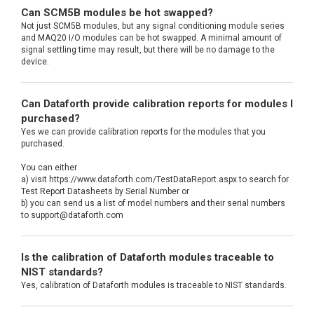
Can SCM5B modules be hot swapped?
Not just SCM5B modules, but any signal conditioning module series
and MAQ20 I/O modules can be hot swapped. A minimal amount of
signal settling time may result, but there will be no damage to the
device.
Can Dataforth provide calibration reports for modules I
purchased?
Yes we can provide calibration reports for the modules that you
purchased.
You can either
a) visit https://www.dataforth.com/TestDataReport.aspx to search for
Test Report Datasheets by Serial Number or
b) you can send us a list of model numbers and their serial numbers
to support@dataforth.com
Is the calibration of Dataforth modules traceable to
NIST standards?
Yes, calibration of Dataforth modules is traceable to NIST standards.