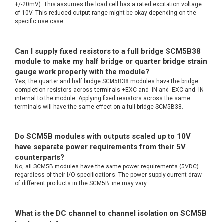
+/-20mV). This assumes the load cell has a rated excitation voltage
of 10V. This reduced output range might be okay depending on the
specific use case.
Can I supply fixed resistors to a full bridge SCM5B38
module to make my half bridge or quarter bridge strain
gauge work properly with the module?
Yes, the quarter and half bridge SCM5B38 modules have the bridge
completion resistors across terminals +EXC and -IN and -EXC and -IN
internal to the module. Applying fixed resistors across the same
terminals will have the same effect on a full bridge SCM5B38.
Do SCM5B modules with outputs scaled up to 10V
have separate power requirements from their 5V
counterparts?
No, all SCM5B modules have the same power requirements (5VDC)
regardless of their I/O specifications. The power supply current draw
of different products in the SCM5B line may vary.
What is the DC channel to channel isolation on SCM5B