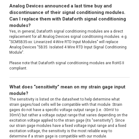
Analog Devices announced a last time buy and
discontinuance of their signal conditioning modules.
Can I replace them with Dataforth signal conditioning
modules?
Yes, in general, Dataforth signal conditioning modules are a direct
replacement for all Analog Devices signal conditioning modules. e.g.
"SCM5B35-xx: Linearized 4-Wire RTD Input Modules" will replace
Analog Devices "5B35: Isolated 4 Wire RTD Input Signal Conditioning
Module".
Please note that Dataforth signal conditioning modules are RoHS II
compliant.
What does “sensitivity” mean on my strain gage input
module?
The sensitivity is listed on the datasheet to help determine what
strain gages/load cells will be compatible with that module. Strain
gages do not have a specific voltage output range (i.e. -30mV to
30mV) but rather a voltage output range that varies depending on the
excitation voltage applied to the strain gage (its "sensitivity"). Since
our strain gage modules have a fixed voltage input range and a fixed
excitation voltage, the sensitivity is the most reliable way to
determine if a strain gage is compatible with our module.