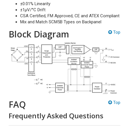
±0.01% Linearity
±1µV/°C Drift
CSA Certified, FM Approved, CE and ATEX Compliant
Mix and Match SCM5B Types on Backpanel
Block Diagram
Top
FAQ
Top
Frequently Asked Questions