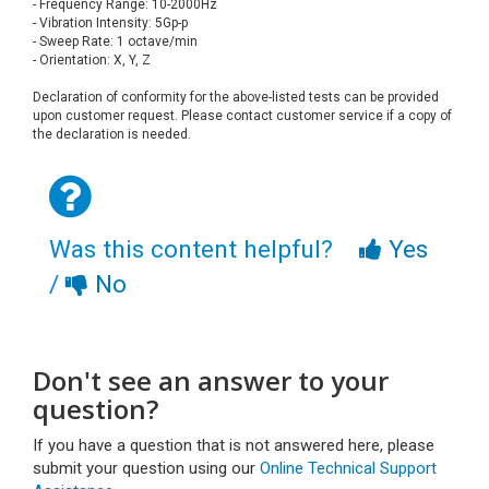
- Frequency Range: 10-2000Hz
- Vibration Intensity: 5Gp-p
- Sweep Rate: 1 octave/min
- Orientation: X, Y, Z
Declaration of conformity for the above-listed tests can be provided
upon customer request. Please contact customer service if a copy of
the declaration is needed.
Was this content helpful?
Yes
/
No
Don't see an answer to your
question?
If you have a question that is not answered here, please
submit your question using our
Online Technical Support