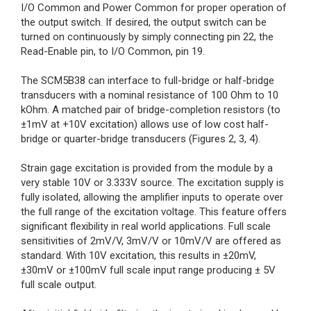
I/O Common and Power Common for proper operation of
the output switch. If desired, the output switch can be
turned on continuously by simply connecting pin 22, the
Read-Enable pin, to I/O Common, pin 19.
The SCM5B38 can interface to full-bridge or half-bridge
transducers with a nominal resistance of 100 Ohm to 10
kOhm. A matched pair of bridge-completion resistors (to
±1mV at +10V excitation) allows use of low cost half-
bridge or quarter-bridge transducers (Figures 2, 3, 4).
Strain gage excitation is provided from the module by a
very stable 10V or 3.333V source. The excitation supply is
fully isolated, allowing the amplifier inputs to operate over
the full range of the excitation voltage. This feature offers
significant flexibility in real world applications. Full scale
sensitivities of 2mV/V, 3mV/V or 10mV/V are offered as
standard. With 10V excitation, this results in ±20mV,
±30mV or ±100mV full scale input range producing ± 5V
full scale output.