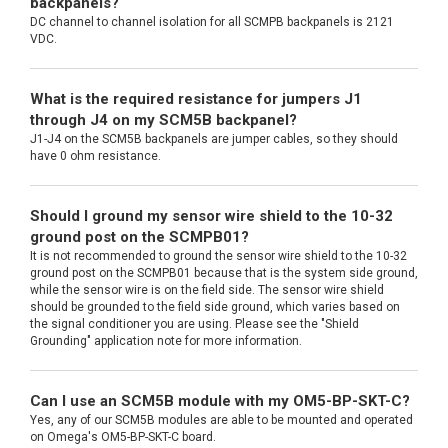
backpanels?
DC channel to channel isolation for all SCMPB backpanels is 2121
VDC.
What is the required resistance for jumpers J1
through J4 on my SCM5B backpanel?
J1-J4 on the SCM5B backpanels are jumper cables, so they should
have 0 ohm resistance.
Should I ground my sensor wire shield to the 10-32
ground post on the SCMPB01?
It is not recommended to ground the sensor wire shield to the 10-32
ground post on the SCMPB01 because that is the system side ground,
while the sensor wire is on the field side. The sensor wire shield
should be grounded to the field side ground, which varies based on
the signal conditioner you are using. Please see the "Shield
Grounding" application note for more information.
Can I use an SCM5B module with my OM5-BP-SKT-C?
Yes, any of our SCM5B modules are able to be mounted and operated
on Omega's OM5-BP-SKT-C board.