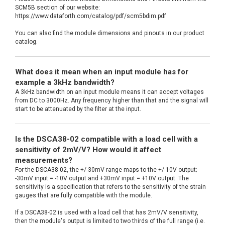
SCM5B section of our website:
https://www.dataforth.com/catalog/pdf/scm5bdim.pdf
You can also find the module dimensions and pinouts in our product
catalog.
What does it mean when an input module has for
example a 3kHz bandwidth?
A 3kHz bandwidth on an input module means it can accept voltages
from DC to 3000Hz. Any frequency higher than that and the signal will
start to be attenuated by the filter at the input.
Is the DSCA38-02 compatible with a load cell with a
sensitivity of 2mV/V? How would it affect
measurements?
For the DSCA38-02, the +/-30mV range maps to the +/-10V output;
-30mV input = -10V output and +30mV input = +10V output. The
sensitivity is a specification that refers to the sensitivity of the strain
gauges that are fully compatible with the module.
If a DSCA38-02 is used with a load cell that has 2mV/V sensitivity,
then the module's output is limited to two thirds of the full range (i.e.