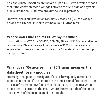
Yes, the SCM5B modules are isolated up to 1500 Vrms, which means
that if the common mode voltage between the field side and system
side is limited to 1500Vrms, the device will be protected.
However, the input protection for SCM5B modules (i.e., the voltage
across the +IN and -IN input terminals) is 240Vrms max.
Where can I find the MTBF of my module?
Information on MTBF for SCM5B, SCM7B, 8B and DSCA is available on
our website. Please see application note AN802 for more details.
Application notes can be found under the "Literature" tab on the top
navigation bar.
What does "Response time, 90% span" mean on the
datasheet for my module?
Normally, a response time figure refers to how quickly a module's
output can "respond" to a change in the input signal. "Response time,
90% span" refers to how fast a module can adjust its output when a
step signal is applied at the input, where the magnitude of this step
input is 90% of the input span of the module.