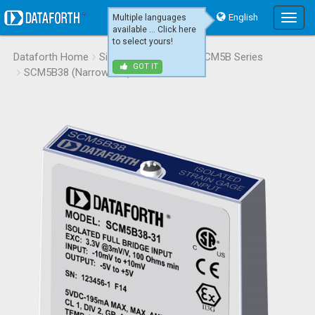
English
Multiple languages
Main
available ... Click here
Menu
to select yours!
Dataforth Home
Signal Conditioning
SCM5B Series
GOT IT
SCM5B38 (Narrow BW)
SCM5B38-31