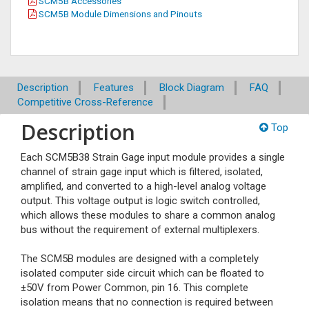
SCM5B Accessories
SCM5B Module Dimensions and Pinouts
Description
Features
Block Diagram
FAQ
Competitive Cross-Reference
Description
Top
Each SCM5B38 Strain Gage input module provides a single
channel of strain gage input which is filtered, isolated,
amplified, and converted to a high-level analog voltage
output. This voltage output is logic switch controlled,
which allows these modules to share a common analog
bus without the requirement of external multiplexers.
The SCM5B modules are designed with a completely
isolated computer side circuit which can be floated to
±50V from Power Common, pin 16. This complete
isolation means that no connection is required between