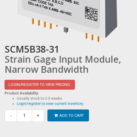
SCM5B38-31
Strain Gage Input Module,
Narrow Bandwidth
LOGIN/REGISTER TO VIEW PRICING.
Product Availability:
Usually stock to 2-3 weeks.
Login/register to view current inventory.
-
+
ADD TO CART