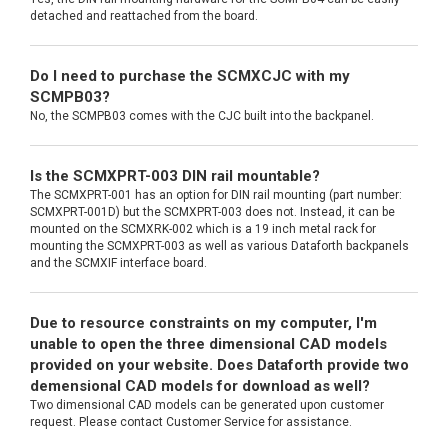
detached and reattached from the board.
Do I need to purchase the SCMXCJC with my
SCMPB03?
No, the SCMPB03 comes with the CJC built into the backpanel.
Is the SCMXPRT-003 DIN rail mountable?
The SCMXPRT-001 has an option for DIN rail mounting (part number:
SCMXPRT-001D) but the SCMXPRT-003 does not. Instead, it can be
mounted on the SCMXRK-002 which is a 19 inch metal rack for
mounting the SCMXPRT-003 as well as various Dataforth backpanels
and the SCMXIF interface board.
Due to resource constraints on my computer, I'm
unable to open the three dimensional CAD models
provided on your website. Does Dataforth provide two
demensional CAD models for download as well?
Two dimensional CAD models can be generated upon customer
request. Please contact Customer Service for assistance.