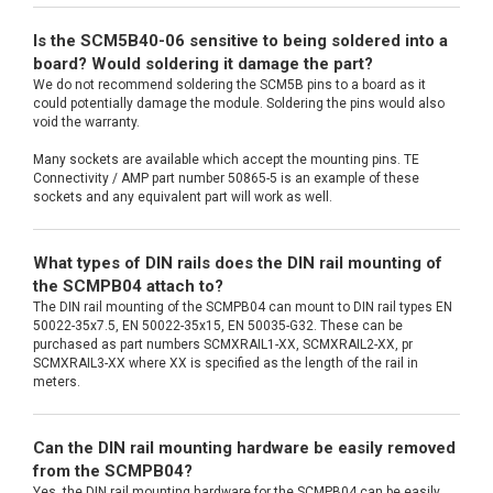
Is the SCM5B40-06 sensitive to being soldered into a
board? Would soldering it damage the part?
We do not recommend soldering the SCM5B pins to a board as it
could potentially damage the module. Soldering the pins would also
void the warranty.
Many sockets are available which accept the mounting pins. TE
Connectivity / AMP part number 50865-5 is an example of these
sockets and any equivalent part will work as well.
What types of DIN rails does the DIN rail mounting of
the SCMPB04 attach to?
The DIN rail mounting of the SCMPB04 can mount to DIN rail types EN
50022-35x7.5, EN 50022-35x15, EN 50035-G32. These can be
purchased as part numbers SCMXRAIL1-XX, SCMXRAIL2-XX, pr
SCMXRAIL3-XX where XX is specified as the length of the rail in
meters.
Can the DIN rail mounting hardware be easily removed
from the SCMPB04?
Yes, the DIN rail mounting hardware for the SCMPB04 can be easily