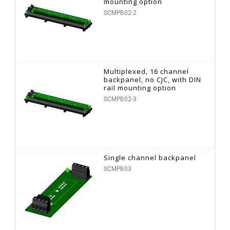
mounting option
SCMPB02-2
Multiplexed, 16 channel
backpanel, no CJC, with DIN
rail mounting option
SCMPB02-3
Single channel backpanel
SCMPB03