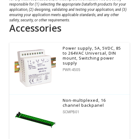
responsible for (1) selecting the appropriate Dataforth products for your
application, (2) designing, validating and testing your application, and (3)
ensuring your application meets applicable standards, and any other
safety, security, or other requirements.
Accessories
Power supply, 5A, 5VDC, 85
to 264VAC Universal, DIN
mount, Switching power
supply
PWR-4505
Non-multiplexed, 16
channel backpanel
SCMPB01