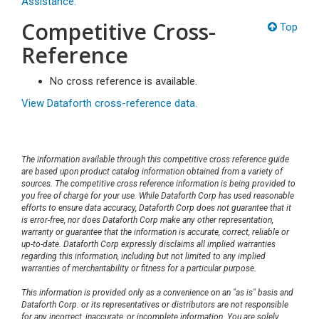
Assistance.
Competitive Cross-
Top
Reference
No cross reference is available.
View Dataforth cross-reference data.
The information available through this competitive cross reference guide
are based upon product catalog information obtained from a variety of
sources. The competitive cross reference information is being provided to
you free of charge for your use. While Dataforth Corp has used reasonable
efforts to ensure data accuracy, Dataforth Corp does not guarantee that it
is error-free, nor does Dataforth Corp make any other representation,
warranty or guarantee that the information is accurate, correct, reliable or
up-to-date. Dataforth Corp expressly disclaims all implied warranties
regarding this information, including but not limited to any implied
warranties of merchantability or fitness for a particular purpose.
This information is provided only as a convenience on an "as is" basis and
Dataforth Corp. or its representatives or distributors are not responsible
for any incorrect, inaccurate, or incomplete information. You are solely