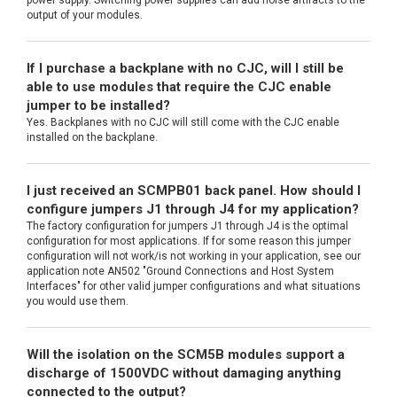
power supply. Switching power supplies can add noise artifacts to the
output of your modules.
If I purchase a backplane with no CJC, will I still be
able to use modules that require the CJC enable
jumper to be installed?
Yes. Backplanes with no CJC will still come with the CJC enable
installed on the backplane.
I just received an SCMPB01 back panel. How should I
configure jumpers J1 through J4 for my application?
The factory configuration for jumpers J1 through J4 is the optimal
configuration for most applications. If for some reason this jumper
configuration will not work/is not working in your application, see our
application note AN502 "Ground Connections and Host System
Interfaces" for other valid jumper configurations and what situations
you would use them.
Will the isolation on the SCM5B modules support a
discharge of 1500VDC without damaging anything
connected to the output?