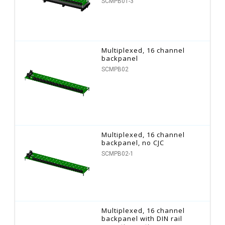
SCMPB01-3
Multiplexed, 16 channel
backpanel
SCMPB02
Multiplexed, 16 channel
backpanel, no CJC
SCMPB02-1
Multiplexed, 16 channel
backpanel with DIN rail