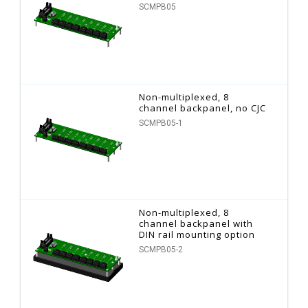
SCMPB05
Non-multiplexed, 8
channel backpanel, no CJC
SCMPB05-1
Non-multiplexed, 8
channel backpanel with
DIN rail mounting option
SCMPB05-2