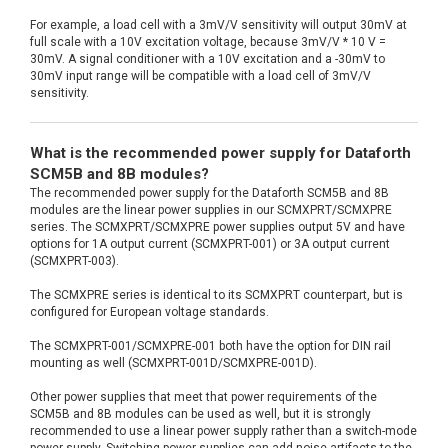
For example, a load cell with a 3mV/V sensitivity will output 30mV at
full scale with a 10V excitation voltage, because 3mV/V * 10 V =
30mV. A signal conditioner with a 10V excitation and a -30mV to
30mV input range will be compatible with a load cell of 3mV/V
sensitivity.
What is the recommended power supply for Dataforth
SCM5B and 8B modules?
The recommended power supply for the Dataforth SCM5B and 8B
modules are the linear power supplies in our SCMXPRT/SCMXPRE
series. The SCMXPRT/SCMXPRE power supplies output 5V and have
options for 1A output current (SCMXPRT-001) or 3A output current
(SCMXPRT-003).
The SCMXPRE series is identical to its SCMXPRT counterpart, but is
configured for European voltage standards.
The SCMXPRT-001/SCMXPRE-001 both have the option for DIN rail
mounting as well (SCMXPRT-001D/SCMXPRE-001D).
Other power supplies that meet that power requirements of the
SCM5B and 8B modules can be used as well, but it is strongly
recommended to use a linear power supply rather than a switch-mode