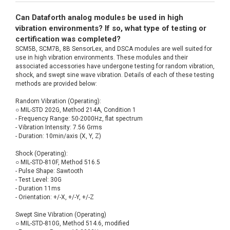
Can Dataforth analog modules be used in high
vibration environments? If so, what type of testing or
certification was completed?
SCM5B, SCM7B, 8B SensorLex, and DSCA modules are well suited for
use in high vibration environments. These modules and their
associated accessories have undergone testing for random vibration,
shock, and swept sine wave vibration. Details of each of these testing
methods are provided below:
Random Vibration (Operating):
○ MIL-STD 202G, Method 214A, Condition 1
- Frequency Range: 50-2000Hz, flat spectrum
- Vibration Intensity: 7.56 Grms
- Duration: 10min/axis (X, Y, Z)
Shock (Operating):
○ MIL-STD-810F, Method 516.5
- Pulse Shape: Sawtooth
- Test Level: 30G
- Duration 11ms
- Orientation: +/-X, +/-Y, +/-Z
Swept Sine Vibration (Operating)
○ MIL-STD-810G, Method 514.6, modified