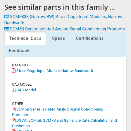
See similar parts in this family ...
SCM5B38 (Narrow BW) Strain Gage Input Modules, Narrow
Bandwidth
SCM5B Series Isolated Analog Signal Conditioning Products
Technical Docs
Specs
Certifications
Feedback
DATASHEET
Strain Gage Input Module, Narrow Bandwidth
CAD MODEL
CAD Model
OTHER
SCM5B Series Isolated Analog Signal Conditioning
Products
DSCA, SCM5B, SCM7B and 8B Failure Rate Calculation and
Prediction