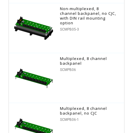
Non-multiplexed, 8
channel backpanel, no CJC,
with DIN rail mounting
option
SCMPB05-3
Multiplexed, 8 channel
backpanel
SCMPB06
Multiplexed, 8 channel
backpanel, no CJC
SCMPB06-1