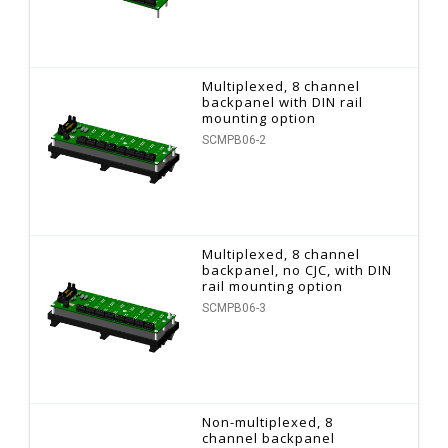
Multiplexed, 8 channel
backpanel with DIN rail
mounting option
SCMPB06-2
Multiplexed, 8 channel
backpanel, no CJC, with DIN
rail mounting option
SCMPB06-3
Non-multiplexed, 8
channel backpanel