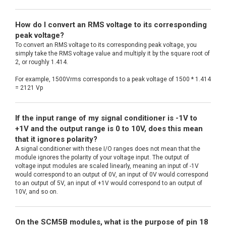
How do I convert an RMS voltage to its corresponding
peak voltage?
To convert an RMS voltage to its corresponding peak voltage, you
simply take the RMS voltage value and multiply it by the square root of
2, or roughly 1.414.
For example, 1500Vrms corresponds to a peak voltage of 1500 * 1.414
= 2121 Vp
If the input range of my signal conditioner is -1V to
+1V and the output range is 0 to 10V, does this mean
that it ignores polarity?
A signal conditioner with these I/O ranges does not mean that the
module ignores the polarity of your voltage input. The output of
voltage input modules are scaled linearly, meaning an input of -1V
would correspond to an output of 0V, an input of 0V would correspond
to an output of 5V, an input of +1V would correspond to an output of
10V, and so on.
On the SCM5B modules, what is the purpose of pin 18