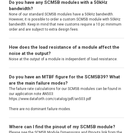
Do you have any SCM5B modules with a 50kHz
bandwidth?
None of our standard SCM5B modules have a 50kHz bandwidth.
However, it is possible to order a custom SCM5B module with 50kHz
bandwidth. Keep in mind that new customs require a 10 pc minimum
order and are subject to extra design fees.
How does the load resistance of a module affect the
noise at the output?
Noise at the output of a module is independent of load resistance.
Do you have an MTBF figure for the SCM5B39? What
are the main failure modes?
The failure rate calculations for our SCM5B modules can be found in
our application note AN503:
https://www.dataforth.com/catalog/pdf/an503.pdf
There are no dominant failure modes.
Where can I find the pinout of my SCM5B module?
Please see the SCM5B Module Dimensions and Pinouts link from the