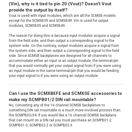
(Vin), why is it tied to pin 20 (Vout)? Doesn't Vout
provide the output by itself?
Vout is used with input modules, which are all the SCM5B models
except for the SCM5B39 and SCM5B49. Vin is used for output
modules, SCM5B39 and SCM5B49.
The reason for doing this is because input modules acquire a signal
from the field side, and then output a corresponding signal to the
system side. On the contrary, output modules acquire a signal from
the system side, and then output a corresponding signal to the field
side. Since SCM5B backplanes are designed for all channels to
accommodate either an input or an output module, the terminal/pin
that you would normally get your output signal from if you were using
an input module is the same terminal/pin that you would be feeding
your input signal to if you were using an output module.
Can I use the SCMXBEFE and SCMXSE accessories to
make my SCMPB01/2 DIN rail mountable?
No, converting any of the 16 channel SCM5B backplanes to
something DIN rail mountable is a much more involved process than
the SCMPB03/04. If you would like a 16 channel SCM5B backplane
that can mount on a DIN rail you must purchase an SCMPB01-2,
SCMPB01-3, SCMPB02-2 or SCMPB02-3.