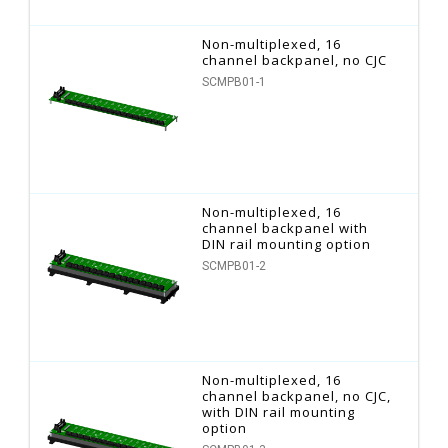
Non-multiplexed, 16
channel backpanel, no CJC
SCMPB01-1
Non-multiplexed, 16
channel backpanel with
DIN rail mounting option
SCMPB01-2
Non-multiplexed, 16
channel backpanel, no CJC,
with DIN rail mounting
option