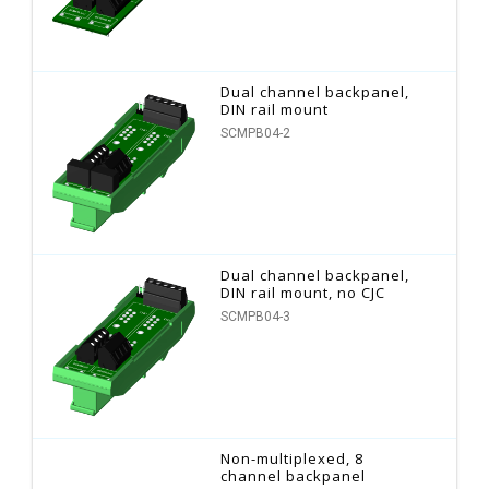
Dual channel backpanel,
DIN rail mount
SCMPB04-2
Dual channel backpanel,
DIN rail mount, no CJC
SCMPB04-3
Non-multiplexed, 8
channel backpanel