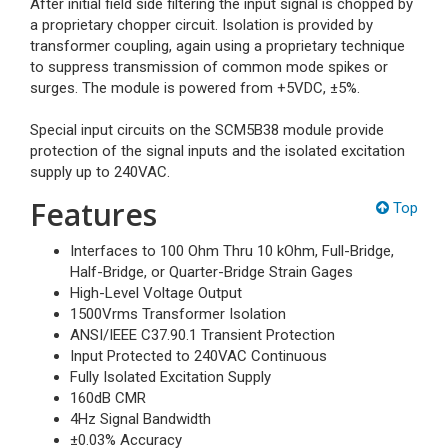
After initial field side filtering the input signal is chopped by
a proprietary chopper circuit. Isolation is provided by
transformer coupling, again using a proprietary technique
to suppress transmission of common mode spikes or
surges. The module is powered from +5VDC, ±5%.
Special input circuits on the SCM5B38 module provide
protection of the signal inputs and the isolated excitation
supply up to 240VAC.
Features
Top
Interfaces to 100 Ohm Thru 10 kOhm, Full-Bridge,
Half-Bridge, or Quarter-Bridge Strain Gages
High-Level Voltage Output
1500Vrms Transformer Isolation
ANSI/IEEE C37.90.1 Transient Protection
Input Protected to 240VAC Continuous
Fully Isolated Excitation Supply
160dB CMR
4Hz Signal Bandwidth
±0.03% Accuracy