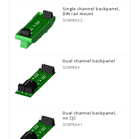
Single channel backpanel,
DIN rail mount
SCMPB03-2
Dual channel backpanel
SCMPB04
Dual channel backpanel,
no CJC
SCMPB04-1