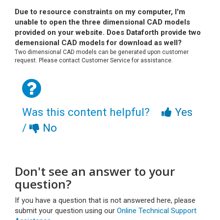
Due to resource constraints on my computer, I'm
unable to open the three dimensional CAD models
provided on your website. Does Dataforth provide two
demensional CAD models for download as well?
Two dimensional CAD models can be generated upon customer
request. Please contact Customer Service for assistance.
Was this content helpful?
Yes
/
No
Don't see an answer to your
question?
If you have a question that is not answered here, please
submit your question using our
Online Technical Support