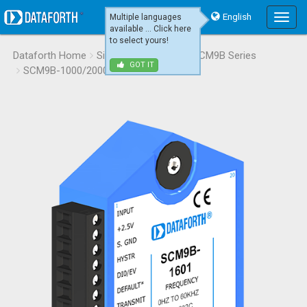
English
Multiple languages
Main
available ... Click here
Menu
to select yours!
Dataforth Home
Signal Conditioning
SCM9B Series
GOT IT
SCM9B-1000/2000
SCM9B-1601