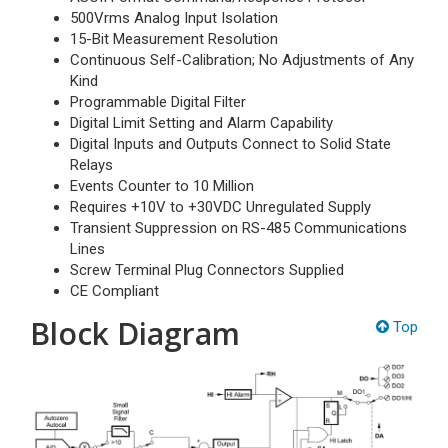
500Vrms Analog Input Isolation
15-Bit Measurement Resolution
Continuous Self-Calibration; No Adjustments of Any
Kind
Programmable Digital Filter
Digital Limit Setting and Alarm Capability
Digital Inputs and Outputs Connect to Solid State
Relays
Events Counter to 10 Million
Requires +10V to +30VDC Unregulated Supply
Transient Suppression on RS-485 Communications
Lines
Screw Terminal Plug Connectors Supplied
CE Compliant
Block Diagram
Top