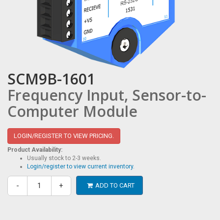
SCM9B-1601
Frequency Input, Sensor-to-
Computer Module
LOGIN/REGISTER TO VIEW PRICING.
Product Availability:
Usually stock to 2-3 weeks.
Login/register to view current inventory.
-
+
ADD TO CART