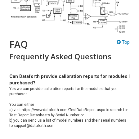
FAQ
Top
Frequently Asked Questions
Can Dataforth provide calibration reports for modules I
purchased?
Yes we can provide calibration reports for the modules that you
purchased.
You can either
a) visit https://www.dataforth.com/TestDataReport.aspx to search for
Test Report Datasheets by Serial Number or
b) you can send us a list of model numbers and their serial numbers
to support@dataforth.com