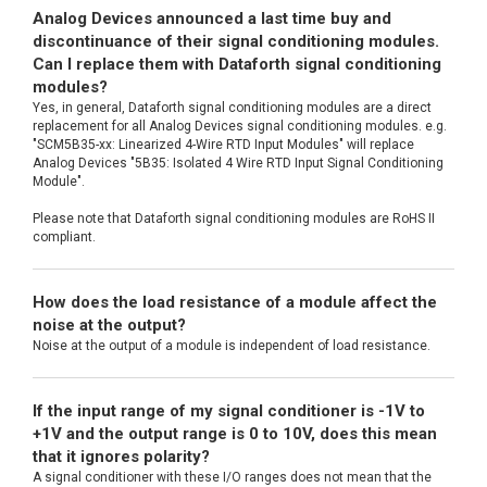
Analog Devices announced a last time buy and
discontinuance of their signal conditioning modules.
Can I replace them with Dataforth signal conditioning
modules?
Yes, in general, Dataforth signal conditioning modules are a direct
replacement for all Analog Devices signal conditioning modules. e.g.
"SCM5B35-xx: Linearized 4-Wire RTD Input Modules" will replace
Analog Devices "5B35: Isolated 4 Wire RTD Input Signal Conditioning
Module".
Please note that Dataforth signal conditioning modules are RoHS II
compliant.
How does the load resistance of a module affect the
noise at the output?
Noise at the output of a module is independent of load resistance.
If the input range of my signal conditioner is -1V to
+1V and the output range is 0 to 10V, does this mean
that it ignores polarity?
A signal conditioner with these I/O ranges does not mean that the