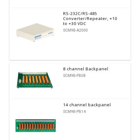
RS-232C/RS-485
Converter/Repeater, +10
to +30 VDC
SCM9B-A2000
8 channel Backpanel
SCM9B-PB08
14 channel backpanel
SCM9B-PB14