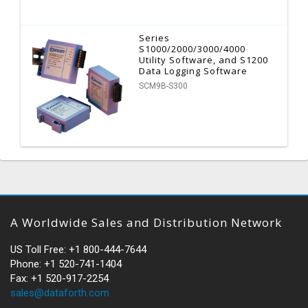
Series
S1000/2000/3000/4000
Utility Software, and S1200
Data Logging Software
SCM9B-S300
A Worldwide Sales and Distribution Network
US Toll Free: +1 800-444-7644
Phone: +1 520-741-1404
Fax: +1 520-917-2254
sales@dataforth.com