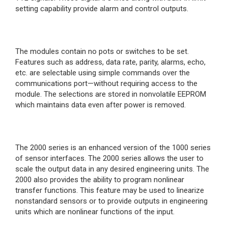
setting capability provide alarm and control outputs.
The modules contain no pots or switches to be set.
Features such as address, data rate, parity, alarms, echo,
etc. are selectable using simple commands over the
communications port—without requiring access to the
module. The selections are stored in nonvolatile EEPROM
which maintains data even after power is removed.
The 2000 series is an enhanced version of the 1000 series
of sensor interfaces. The 2000 series allows the user to
scale the output data in any desired engineering units. The
2000 also provides the ability to program nonlinear
transfer functions. This feature may be used to linearize
nonstandard sensors or to provide outputs in engineering
units which are nonlinear functions of the input.