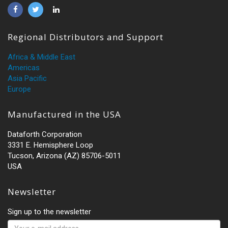
Regional Distributors and Support
Africa & Middle East
Americas
Asia Pacific
Europe
Manufactured in the USA
Dataforth Corporation
3331 E. Hemisphere Loop
Tucson, Arizona (AZ) 85706-5011
USA
Newsletter
Sign up to the newsletter