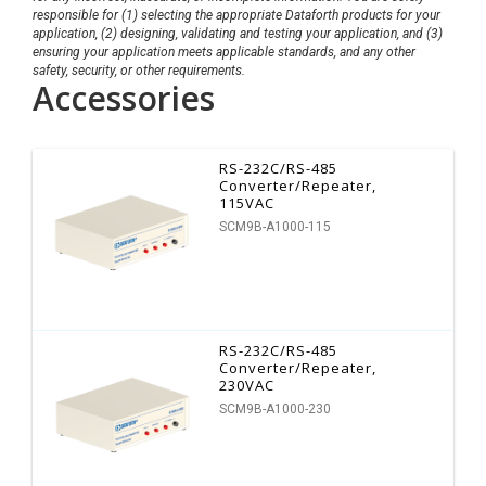
responsible for (1) selecting the appropriate Dataforth products for your
application, (2) designing, validating and testing your application, and (3)
ensuring your application meets applicable standards, and any other
safety, security, or other requirements.
Accessories
RS-232C/RS-485
Converter/Repeater,
115VAC
SCM9B-A1000-115
RS-232C/RS-485
Converter/Repeater,
230VAC
SCM9B-A1000-230