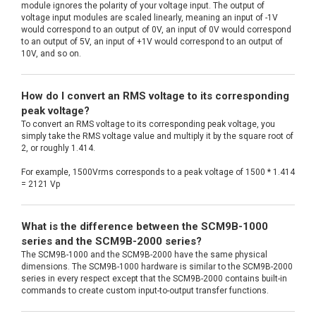
module ignores the polarity of your voltage input. The output of
voltage input modules are scaled linearly, meaning an input of -1V
would correspond to an output of 0V, an input of 0V would correspond
to an output of 5V, an input of +1V would correspond to an output of
10V, and so on.
How do I convert an RMS voltage to its corresponding
peak voltage?
To convert an RMS voltage to its corresponding peak voltage, you
simply take the RMS voltage value and multiply it by the square root of
2, or roughly 1.414.
For example, 1500Vrms corresponds to a peak voltage of 1500 * 1.414
= 2121 Vp
What is the difference between the SCM9B-1000
series and the SCM9B-2000 series?
The SCM9B-1000 and the SCM9B-2000 have the same physical
dimensions. The SCM9B-1000 hardware is similar to the SCM9B-2000
series in every respect except that the SCM9B-2000 contains built-in
commands to create custom input-to-output transfer functions.