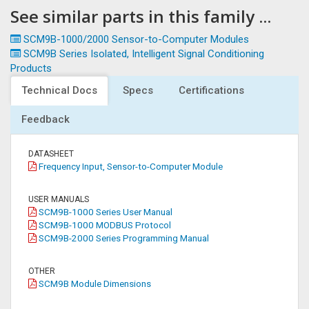
See similar parts in this family ...
SCM9B-1000/2000 Sensor-to-Computer Modules
SCM9B Series Isolated, Intelligent Signal Conditioning
Products
Technical Docs
Specs
Certifications
Feedback
DATASHEET
Frequency Input, Sensor-to-Computer Module
USER MANUALS
SCM9B-1000 Series User Manual
SCM9B-1000 MODBUS Protocol
SCM9B-2000 Series Programming Manual
OTHER
SCM9B Module Dimensions