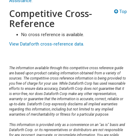
Assistance.
Competitive Cross-
Top
Reference
No cross reference is available.
View Dataforth cross-reference data.
The information available through this competitive cross reference guide
are based upon product catalog information obtained from a variety of
sources. The competitive cross reference information is being provided to
you free of charge for your use. While Dataforth Corp has used reasonable
efforts to ensure data accuracy, Dataforth Corp does not guarantee that it
is error-free, nor does Dataforth Corp make any other representation,
warranty or guarantee that the information is accurate, correct, reliable or
up-to-date. Dataforth Corp expressly disclaims all implied warranties
regarding this information, including but not limited to any implied
warranties of merchantability or fitness for a particular purpose.
This information is provided only as a convenience on an "as is" basis and
Dataforth Corp. or its representatives or distributors are not responsible
for any incorrect, inaccurate, or incomplete information. You are solely