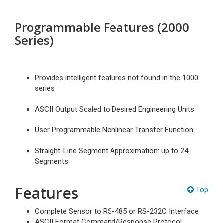
Programmable Features (2000
Series)
Provides intelligent features not found in the 1000
series
ASCII Output Scaled to Desired Engineering Units
User Programmable Nonlinear Transfer Function
Straight-Line Segment Approximation: up to 24
Segments
Features
Top
Complete Sensor to RS-485 or RS-232C Interface
ASCII Format Command/Response Protocol