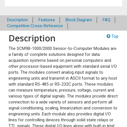
Description
Features
Block Diagram
FAQ
Competitive Cross-Reference
Description
Top
The SCM9B-1000/2000 Sensor-to-Computer Modules are
a family of complete solutions designed for data
acquisition systems based on personal computers and
other processor-based equipment with standard serial I/O
ports. The modules convert analog input signals to
engineering units and transmit in ASCII format to any host
with standard RS-485 or RS-232C ports. These modules
can measure temperature, pressure, voltage, current and
various types of digital signals. The modules provide direct
connection to a wide variety of sensors and perform all
signal conditioning, scaling, linearization and conversion to
engineering units. Each module also provides digital I/O
lines for controlling devices through solid state relays or
TTL signals. These digital I/O lines along with built-in limit