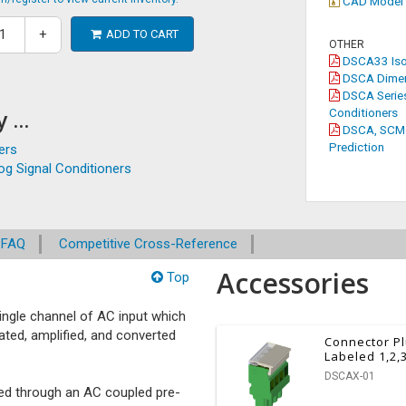
CAD Model
+
ADD TO CART
OTHER
DSCA33 Isol
DSCA Dimen
DSCA Series
 ...
Conditioners
DSCA, SCM5B
Prediction
ers
g Signal Conditioners
FAQ
Competitive Cross-Reference
Accessories
Top
ngle channel of AC input which
lated, amplified, and converted
Connector P
Labeled 1,2,
DSCAX-01
ssed through an AC coupled pre-