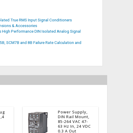
ated True RMS Input Signal Conditioners
sions & Accessories
 High Performance DIN Isolated Analog Signal
, SCM7B and 8B Failure Rate Calculation and
lug
Power Supply,
3,4
DIN Rail Mount,
85-264 VAC 47-
63 Hz In, 24 VDC
0.3 A Out