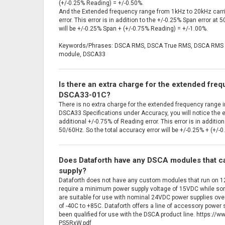
(+/-0.25% Reading) = +/-0.50%.
And the Extended frequency range from 1kHz to 20kHz carri
error. This error is in addition to the +/-0.25% Span error at
will be +/-0.25% Span + (+/-0.75% Reading) = +/-1.00%.
Keywords/Phrases: DSCA RMS, DSCA True RMS, DSCA RMS i
module, DSCA33
Is there an extra charge for the extended fre
DSCA33-01C?
There is no extra charge for the extended frequency range in
DSCA33 Specifications under Accuracy, you will notice the 
additional +/-0.75% of Reading error. This error is in additio
50/60Hz. So the total accuracy error will be +/-0.25% + (+/-0
Does Dataforth have any DSCA modules that c
supply?
Dataforth does not have any custom modules that run on
require a minimum power supply voltage of 15VDC while s
are suitable for use with nominal 24VDC power supplies over
of -40C to +85C. Dataforth offers a line of accessory powe
been qualified for use with the DSCA product line. https:/
PS5RxW.pdf