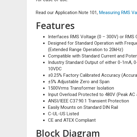
Read our Application Note 101,
Measuring RMS Val
Features
Interfaces RMS Voltage (0 – 300V) or RMS C
Designed for Standard Operation with Freq
(Extended Range Operation to 20kHz)
Compatible with Standard Current and Poten
Industry Standard Output of either 0-1mA, 
10VDC
±0.25% Factory Calibrated Accuracy (Accura
±5% Adjustable Zero and Span
1500Vrms Transformer Isolation
Input Overload Protected to 480V (Peak AC
ANSI/IEEE C37.90.1 Transient Protection
Easily Mounts on Standard DIN Rail
C-UL-US Listed
CE and ATEX Compliant
Block Diagram