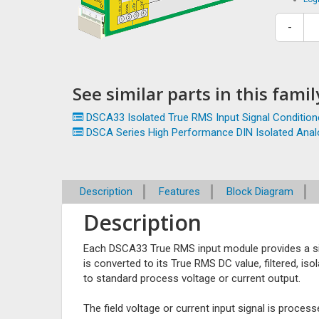
-
See similar parts in this family
DSCA33 Isolated True RMS Input Signal Condition
DSCA Series High Performance DIN Isolated Analo
Description
Features
Block Diagram
Description
Each DSCA33 True RMS input module provides a si
is converted to its True RMS DC value, filtered, iso
to standard process voltage or current output.
The field voltage or current input signal is proce