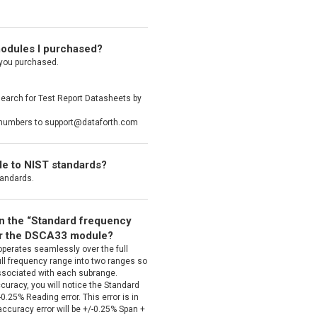
 modules I purchased?
 you purchased.
search for Test Report Datasheets by
al numbers to support@dataforth.com
ble to NIST standards?
tandards.
en the “Standard frequency
or the DSCA33 module?
operates seamlessly over the full
ull frequency range into two ranges so
associated with each subrange.
curacy, you will notice the Standard
.25% Reading error. This error is in
accuracy error will be +/-0.25% Span +