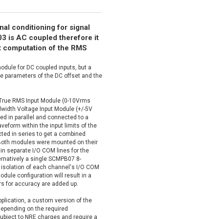
nal conditioning for signal
 is AC coupled therefore it
nt computation of the RMS
odule for DC coupled inputs, but a
 parameters of the DC offset and the
True RMS Input Module (0-10Vrms
idth Voltage Input Module (+/-5V
ed in parallel and connected to a
eform within the input limits of the
ted in series to get a combined
. Both modules were mounted on their
n separate I/O COM lines for the
ernatively a single SCMPB07 8-
 isolation of each channel's I/O COM
dule configuration will result in a
rs for accuracy are added up.
application, a custom version of the
depending on the required
ubject to NRE charges and require a