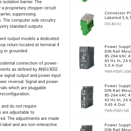
 isolation barrier. The
 a proprietary chopper circuit
Connector P
arrier, suppressing
Labeled 5,6,
The computer side circuitry
DSCAX-02
dustry standard outputs.
rrent output models a dedicated
oop return located at terminal 4
Power Suppl
ng or grounded.
DIN Rail Mou
85-264 VAC 4
63 Hz In, 24
accidental connection of power-
5.0 A Out
events as defined by ANSI/IEEE
PWR-PS5R120W
the signal output and power input
ower reversal. Signal and power
Power Suppl
nals which are pluggable
DIN Rail Mou
reconfiguration.
85-264 VAC 4
63 Hz In, 24
0.65 A Out
 and do not require
PWR-PS5R15W
s are adjustable to
ired. The adjustments are made
 label and are non-interactive
Power Suppl
DIN Rail Mou