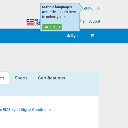
Multiple languages
English
available ... Click here
to select yours!
About Us
eNewsletter
Support
GOT IT
Sign In
cs
Specs
Certifications
e RMS Input Signal Conditioner