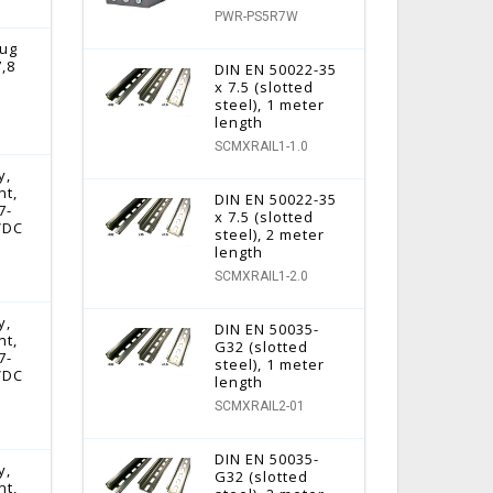
PWR-PS5R7W
lug
7,8
DIN EN 50022-35
x 7.5 (slotted
steel), 1 meter
length
SCMXRAIL1-1.0
y,
nt,
DIN EN 50022-35
7-
x 7.5 (slotted
 VDC
steel), 2 meter
length
SCMXRAIL1-2.0
y,
DIN EN 50035-
nt,
G32 (slotted
7-
steel), 1 meter
 VDC
length
SCMXRAIL2-01
DIN EN 50035-
y,
G32 (slotted
nt,