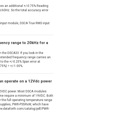
es an additional +/-0.75% Reading
 50/60Hz. So the total accuracy error
nput module, DSCA True RMS input
quency range to 20kHz for a
 the DSCA33. If you look in the
extended frequency range carries an
n to the +/-0.25% Span error at
.75%) = +/-1.00%.
an operate on a 12Vdc power
 12VDC power. Most DSCA modules
ome require a minimum of 19VDC. Both
 the full operating temperature range
r supplies, PWR-PS5RxW, which have
/www.dataforth.com/catalog/pdf/PWR-