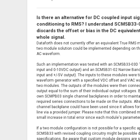
Is there an alternative for DC coupled input sig
conditioning to RMS? I understand SCM5B33-03
discards the offset or bias in the DC equivale
whole signal.
Dataforth does not currently offer an equivalent True RMS m
two module solution could be implemented depending on the
AC waveform.
Such an implementation was tested with an SCM5B33-03D 
input and 0-10VDC output) and an SCM5B31-02 Narrow Bandw
input and +/-5V output). The inputs to these modules were ti
waveform generator with a specified VDC offset and VAC wav
two modules. The outputs of the modules were then connec
output equal to the sum of their individual output voltages
own SCMPB03 single channel backplanes in order to maintai
required series connections to be made on the outputs. Alt
channel backplane could have been used since it allows for
line via a provided jumper. Please note that this combined mo
small increase in total error since each module's paramete
If a two module configuration is not possible for a specific 
SCM5B33 with revised coupling circuitry might be possible 
specifications. Be aware that custom module designs are s