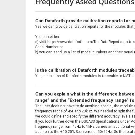
Frequently Asked Questions
Can Dataforth provide calibration reports for
Yes we can provide calibration reports for the modules that
You can either
a) visit https://www.dataforth.com/TestDataReport.aspx to 
Serial Number or
b) you can send us a list of model numbers and their seri
Is the calibration of Dataforth modules tracea
Yes, calibration of Dataforth modules is traceable to NIST s
Can you explain what is the difference betwe
range” and the “Extended frequency range” f
The user does not have to do anything special; the module 
frequency range of 45Hz to 20kHz. We needed to split the f
we could define and specify the different accuracy levels 
If you look further down the DSCA33 Specifications under Ac
frequency range from 45Hz to 1kHz carries an additional +/-0
addition to the +/-0.25% Span error at 50/60Hz. So the total 