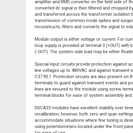
amplifier and RMS converter on the field side of the
converted dc signal is then filtered and chopped by
and transferred across the transformer isolation b
transmission of common mode spikes and surges. 
reconstructs, filters and converts the signal to in
Module output is either voltage or current. For cu
loop supply is provided at terminal 3 (+OUT) with l
(-OUT). The system-side load may be either floati
Special input circuits provide protection against 
line voltages up to 480VAC and against transient 
C37.90.1. Protection circuits are also present on 
terminals to guard against transient events and p
lines are secured to the module using screw termi
terminal blocks for ease of system assembly and 
DSCA33 modules have excellent stability over time
recalibration, however, both zero and span setting
accommodate situations where fine tuning is des
using potentiometers located under the front panel
for ease of use.