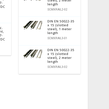
steel), 2 meter
7-
length
 VDC
SCMXRAIL2-02
DIN EN 50022-35
x 15 (slotted
y,
steel), 1 meter
nt,
length
7-
SCMXRAIL3-01
 VDC
DIN EN 50022-35
x 15 (slotted
steel), 2 meter
length
SCMXRAIL3-02