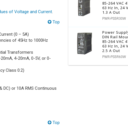
85-264 VAC 4
63 Hz In, 24
ues of Voltage and Current
.
1.3 A Out
PWR-PS5R30W
Top
Power Suppl
urrent (0 – 5A)
DIN Rail Mou
uencies of 45Hz to 1000Hz
85-264 VAC 4
63 Hz In, 24
2.5 A Out
tial Transformers
PWR-PS5R60W
0-20mA, 4-20mA, 0-5V, or 0-
cy Class 0.2)
 & DC) or 10A RMS Continuous
Top