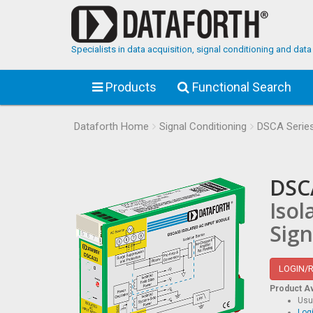
Specialists in data acquisition, signal conditioning and da
Products
Functional Search
Dataforth Home
Signal Conditioning
DSCA Serie
DSC
Isol
Sign
LOGIN/R
Product Ava
Usu
Logi