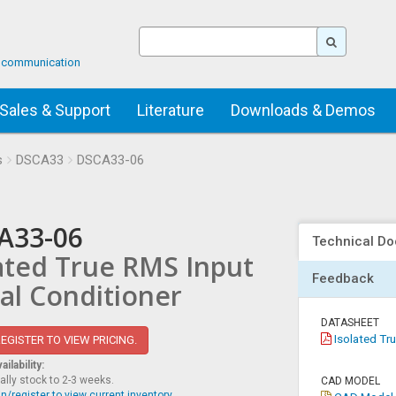
ta communication
Sales & Support
Literature
Downloads & Demos
s
DSCA33
DSCA33-06
A33-06
Technical Do
ated True RMS Input
Feedback
al Conditioner
DATASHEET
Isolated Tru
EGISTER TO VIEW PRICING.
ilability:
ally stock to 2-3 weeks.
CAD MODEL
n/register to view current inventory.