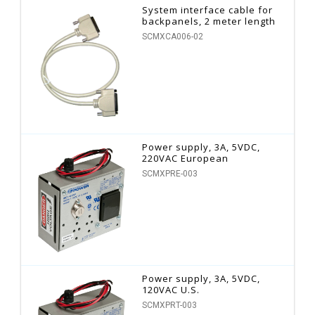
System interface cable for
backpanels, 2 meter length
SCMXCA006-02
Power supply, 3A, 5VDC,
220VAC European
SCMXPRE-003
Power supply, 3A, 5VDC,
120VAC U.S.
SCMXPRT-003