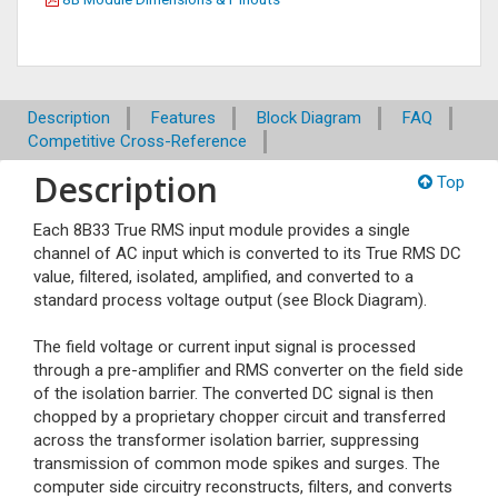
Description
Features
Block Diagram
FAQ
Competitive Cross-Reference
Description
Top
Each 8B33 True RMS input module provides a single
channel of AC input which is converted to its True RMS DC
value, filtered, isolated, amplified, and converted to a
standard process voltage output (see Block Diagram).
The field voltage or current input signal is processed
through a pre-amplifier and RMS converter on the field side
of the isolation barrier. The converted DC signal is then
chopped by a proprietary chopper circuit and transferred
across the transformer isolation barrier, suppressing
transmission of common mode spikes and surges. The
computer side circuitry reconstructs, filters, and converts