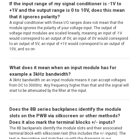
If the input range of my signal conditioner is -1V to
+1V and the output range is 0 to 10V, does this mean
that it ignores polarity?
A signal conditioner with these I/O ranges does not mean that the
module ignores the polarity of your voltage input. The output of
voltage input modules are scaled linearly, meaning an input of -1V
would correspond to an output of 0V, an input of 0V would correspond
to an output of 5V, an input of +1V would correspond to an output of
10V, and so on.
What does it mean when an input module has for
example a 3kHz bandwidth?
A 3kHz bandwidth on an input module means it can accept voltages
from DC to 3000Hz. Any frequency higher than that and the signal will
start to be attenuated by the filter at the input.
Does the 8B series backplanes identify the module
slots on the PWB via silkscreen or other methods?
Does it also mark the terminal blocks +/- inputs?
The 8B backpanels identify the module slots and their associated
terminal block with silkscreen text (this includes the +/- inputs). The
text is descriptive and matches up with the diagrams in our