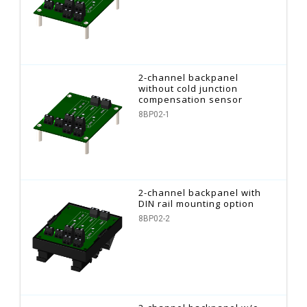
2-channel backpanel
without cold junction
compensation sensor
8BP02-1
2-channel backpanel with
DIN rail mounting option
8BP02-2