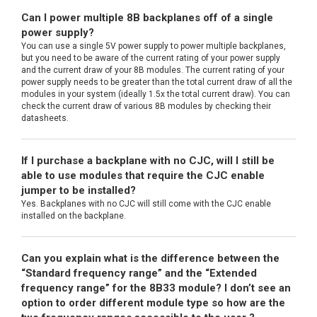
Can I power multiple 8B backplanes off of a single
power supply?
You can use a single 5V power supply to power multiple backplanes,
but you need to be aware of the current rating of your power supply
and the current draw of your 8B modules. The current rating of your
power supply needs to be greater than the total current draw of all the
modules in your system (ideally 1.5x the total current draw). You can
check the current draw of various 8B modules by checking their
datasheets.
If I purchase a backplane with no CJC, will I still be
able to use modules that require the CJC enable
jumper to be installed?
Yes. Backplanes with no CJC will still come with the CJC enable
installed on the backplane.
Can you explain what is the difference between the
“Standard frequency range” and the “Extended
frequency range” for the 8B33 module? I don’t see an
option to order different module type so how are the