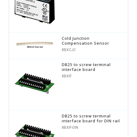
Cold Junction
Compensation Sensor
8BXCJC
DB25 to screw terminal
interface board
8BXIF
DB25 to screw terminal
interface board for DIN rail
8BXIF-DIN