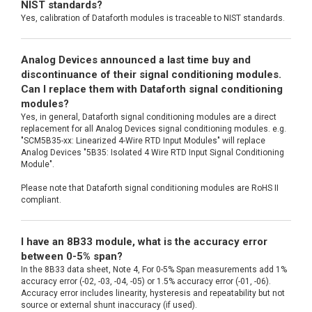
NIST standards?
Yes, calibration of Dataforth modules is traceable to NIST standards.
Analog Devices announced a last time buy and
discontinuance of their signal conditioning modules.
Can I replace them with Dataforth signal conditioning
modules?
Yes, in general, Dataforth signal conditioning modules are a direct
replacement for all Analog Devices signal conditioning modules. e.g.
"SCM5B35-xx: Linearized 4-Wire RTD Input Modules" will replace
Analog Devices "5B35: Isolated 4 Wire RTD Input Signal Conditioning
Module".
Please note that Dataforth signal conditioning modules are RoHS II
compliant.
I have an 8B33 module, what is the accuracy error
between 0-5% span?
In the 8B33 data sheet, Note 4, For 0-5% Span measurements add 1%
accuracy error (-02, -03, -04, -05) or 1.5% accuracy error (-01, -06).
Accuracy error includes linearity, hysteresis and repeatability but not
source or external shunt inaccuracy (if used).