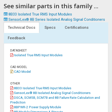
See similar parts in this family ...
8B33 Isolated True RMS Input Modules
SensorLex® 8B Series Isolated Analog Signal Conditioners
Technical Docs
Specs
Certifications
Feedback
DATASHEET
Isolated True RMS Input Modules
CAD MODEL
CAD Model
OTHER
8B33 Isolated True RMS Input Modules
SensorLex® 8B Isolated Analog Signal Conditioners
DSCA, SCM5B, SCM7B and 8B Failure Rate Calculation and
Prediction
8BPWR-2 Power Supply Module
8B Module Dimensions & Pinouts