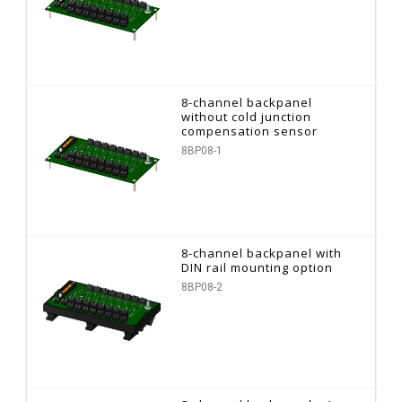
8-channel backpanel
without cold junction
compensation sensor
8BP08-1
8-channel backpanel with
DIN rail mounting option
8BP08-2