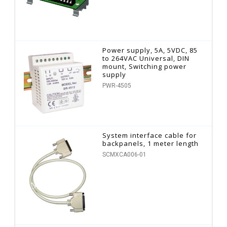
Power supply, 5A, 5VDC, 85
to 264VAC Universal, DIN
mount, Switching power
supply
PWR-4505
System interface cable for
backpanels, 1 meter length
SCMXCA006-01