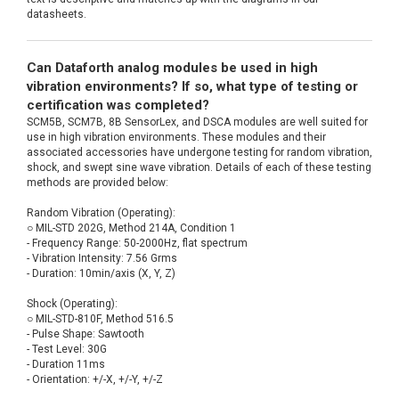
datasheets.
Can Dataforth analog modules be used in high
vibration environments? If so, what type of testing or
certification was completed?
SCM5B, SCM7B, 8B SensorLex, and DSCA modules are well suited for
use in high vibration environments. These modules and their
associated accessories have undergone testing for random vibration,
shock, and swept sine wave vibration. Details of each of these testing
methods are provided below:
Random Vibration (Operating):
○ MIL-STD 202G, Method 214A, Condition 1
- Frequency Range: 50-2000Hz, flat spectrum
- Vibration Intensity: 7.56 Grms
- Duration: 10min/axis (X, Y, Z)
Shock (Operating):
○ MIL-STD-810F, Method 516.5
- Pulse Shape: Sawtooth
- Test Level: 30G
- Duration 11ms
- Orientation: +/-X, +/-Y, +/-Z