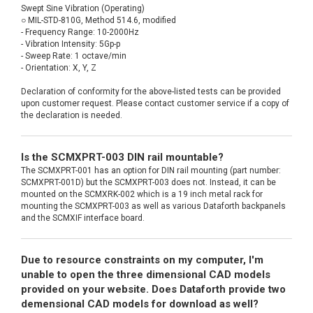
Swept Sine Vibration (Operating)
○ MIL-STD-810G, Method 514.6, modified
- Frequency Range: 10-2000Hz
- Vibration Intensity: 5Gp-p
- Sweep Rate: 1 octave/min
- Orientation: X, Y, Z
Declaration of conformity for the above-listed tests can be provided
upon customer request. Please contact customer service if a copy of
the declaration is needed.
Is the SCMXPRT-003 DIN rail mountable?
The SCMXPRT-001 has an option for DIN rail mounting (part number:
SCMXPRT-001D) but the SCMXPRT-003 does not. Instead, it can be
mounted on the SCMXRK-002 which is a 19 inch metal rack for
mounting the SCMXPRT-003 as well as various Dataforth backpanels
and the SCMXIF interface board.
Due to resource constraints on my computer, I'm
unable to open the three dimensional CAD models
provided on your website. Does Dataforth provide two
demensional CAD models for download as well?