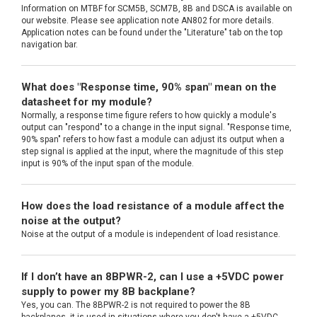
Information on MTBF for SCM5B, SCM7B, 8B and DSCA is available on
our website. Please see application note AN802 for more details.
Application notes can be found under the "Literature" tab on the top
navigation bar.
What does "Response time, 90% span" mean on the
datasheet for my module?
Normally, a response time figure refers to how quickly a module's
output can "respond" to a change in the input signal. "Response time,
90% span" refers to how fast a module can adjust its output when a
step signal is applied at the input, where the magnitude of this step
input is 90% of the input span of the module.
How does the load resistance of a module affect the
noise at the output?
Noise at the output of a module is independent of load resistance.
If I don’t have an 8BPWR-2, can I use a +5VDC power
supply to power my 8B backplane?
Yes, you can. The 8BPWR-2 is not required to power the 8B
backplanes, it is used in situations where you don't have a +5VDC