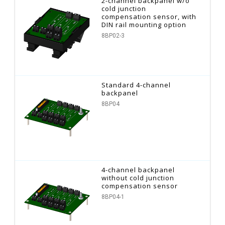
2-channel backpanel w/o
cold junction
compensation sensor, with
DIN rail mounting option
8BP02-3
Standard 4-channel
backpanel
8BP04
4-channel backpanel
without cold junction
compensation sensor
8BP04-1