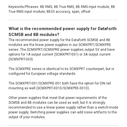
Keywords/Phrases: 8B RMS, 8B True RMS, 8B RMS input module, 8B
True RMS input module, 8B33 accuracy, span, offset
What is the recommended power supply for Dataforth
SCM5B and 8B modules?
The recommended power supply for the Dataforth SCM5B and 8B
modules are the linear power supplies in our SCMXPRT/SCMXPRE
series. The SCMXPRT/SCMXPRE power supplies output 5V and have
options for 1A output current (SCMXPRT-001) or 3A output current
(SCMXPRT-003).
The SCMXPRE series is identical to its SCMXPRT counterpart, but is
configured for European voltage standards.
The SCMXPRT-001/SCMXPRE-001 both have the option for DIN rail
mounting as well (SCMXPRT-001D/SCMXPRE-001D).
Other power supplies that meet that power requirements of the
SCM5B and 8B modules can be used as well, but it is strongly
recommended to use a linear power supply rather than a switch-mode
power supply. Switching power supplies can add noise artifacts to the
output of your modules.