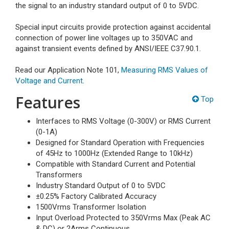
the signal to an industry standard output of 0 to 5VDC.
Special input circuits provide protection against accidental
connection of power line voltages up to 350VAC and
against transient events defined by ANSI/IEEE C37.90.1.
Read our Application Note 101,
Measuring RMS Values of
Voltage and Current
.
Features
Top
Interfaces to RMS Voltage (0-300V) or RMS Current
(0-1A)
Designed for Standard Operation with Frequencies
of 45Hz to 1000Hz (Extended Range to 10kHz)
Compatible with Standard Current and Potential
Transformers
Industry Standard Output of 0 to 5VDC
±0.25% Factory Calibrated Accuracy
1500Vrms Transformer Isolation
Input Overload Protected to 350Vrms Max (Peak AC
& DC) or 2Arms Continuous