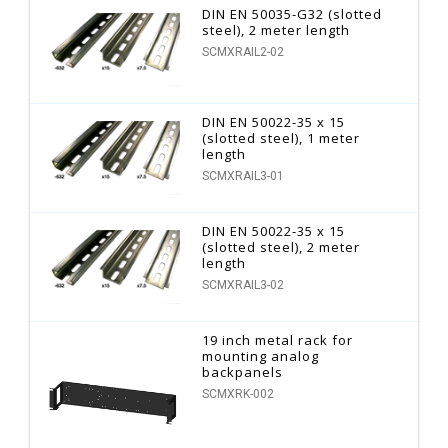
DIN EN 50035-G32 (slotted
steel), 2 meter length
SCMXRAIL2-02
DIN EN 50022-35 x 15
(slotted steel), 1 meter
length
SCMXRAIL3-01
DIN EN 50022-35 x 15
(slotted steel), 2 meter
length
SCMXRAIL3-02
19 inch metal rack for
mounting analog
backpanels
SCMXRK-002