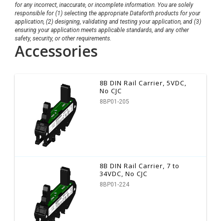
for any incorrect, inaccurate, or incomplete information. You are solely
responsible for (1) selecting the appropriate Dataforth products for your
application, (2) designing, validating and testing your application, and (3)
ensuring your application meets applicable standards, and any other
safety, security, or other requirements.
Accessories
8B DIN Rail Carrier, 5VDC,
No CJC
8BP01-205
8B DIN Rail Carrier, 7 to
34VDC, No CJC
8BP01-224