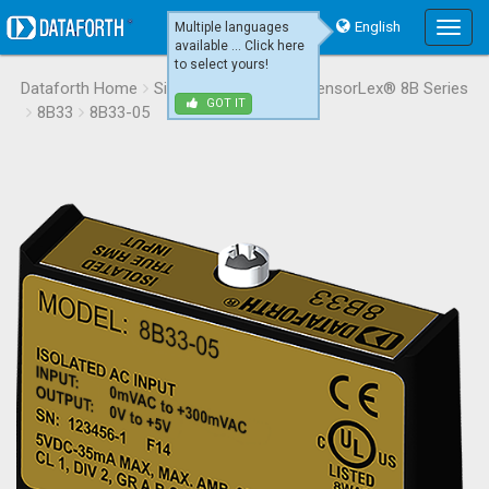
English
Multiple languages
Main
available ... Click here
Menu
to select yours!
Dataforth Home
Signal Conditioning
SensorLex® 8B Series
GOT IT
8B33
8B33-05