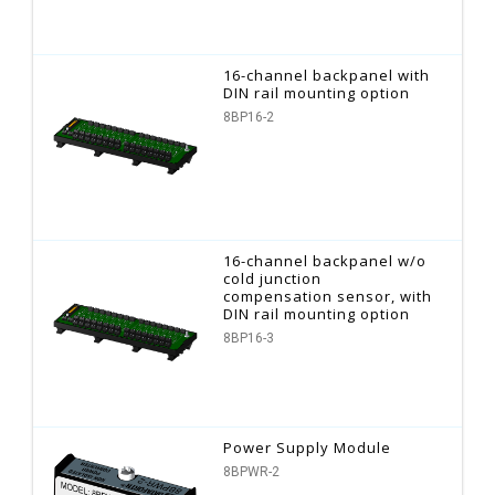
16-channel backpanel with
DIN rail mounting option
8BP16-2
16-channel backpanel w/o
cold junction
compensation sensor, with
DIN rail mounting option
8BP16-3
Power Supply Module
8BPWR-2