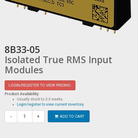
8B33-05
Isolated True RMS Input
Modules
LOGIN/REGISTER TO VIEW PRICING.
Product Availability:
Usually stock to 2-3 weeks.
Login/register to view current inventory.
-
+
ADD TO CART