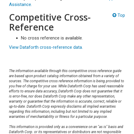
Assistance.
Competitive Cross-
Top
Reference
No cross reference is available.
View Dataforth cross-reference data.
The information available through this competitive cross reference guide
are based upon product catalog information obtained from a variety of
sources. The competitive cross reference information is being provided to
you free of charge for your use. While Dataforth Corp has used reasonable
efforts to ensure data accuracy, Dataforth Corp does not guarantee that it
is error-free, nor does Dataforth Corp make any other representation,
warranty or guarantee that the information is accurate, correct, reliable or
up-to-date. Dataforth Corp expressly disclaims all implied warranties
regarding this information, including but not limited to any implied
warranties of merchantability or fitness for a particular purpose.
This information is provided only as a convenience on an "as is" basis and
Dataforth Corp. or its representatives or distributors are not responsible