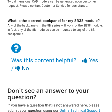
Two dimensional CAD models can be generated upon customer
request. Please contact Customer Service for assistance.
What is the correct backpanel for my 8B38 module?
Any of the backpanels in the 8B series will work for the 8B38 module.
In fact, any of the 8B modules can be mounted to any of the 8B
backpanels.
Was this content helpful?
Yes
/
No
Don't see an answer to your
question?
If you have a question that is not answered here, please
submit your question using our
Online Technical Support