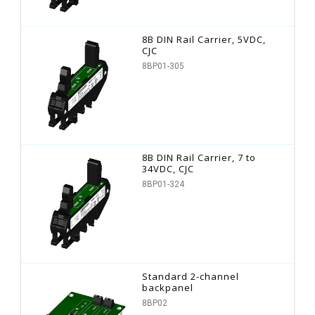
8B DIN Rail Carrier, 5VDC,
CJC
8BP01-305
8B DIN Rail Carrier, 7 to
34VDC, CJC
8BP01-324
Standard 2-channel
backpanel
8BP02