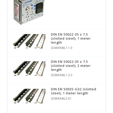
DIN EN 50022-35 x 7.5
(slotted steel), 1 meter
length
SCMXRAIL1-1.0
DIN EN 50022-35 x 7.5
(slotted steel), 2 meter
length
SCMXRAIL1-2.0
DIN EN 50035-G32 (slotted
steel), 1 meter length
SCMXRAIL2-01