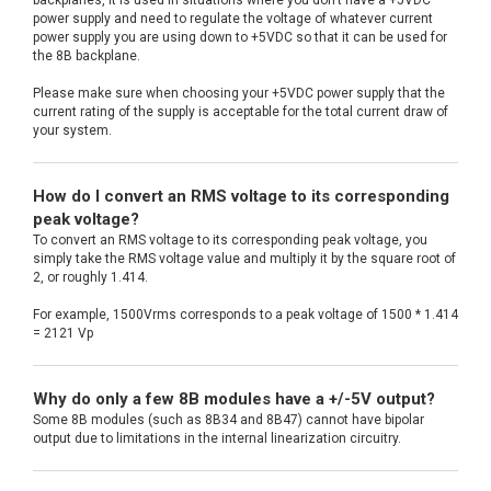
power supply and need to regulate the voltage of whatever current
power supply you are using down to +5VDC so that it can be used for
the 8B backplane.
Please make sure when choosing your +5VDC power supply that the
current rating of the supply is acceptable for the total current draw of
your system.
How do I convert an RMS voltage to its corresponding
peak voltage?
To convert an RMS voltage to its corresponding peak voltage, you
simply take the RMS voltage value and multiply it by the square root of
2, or roughly 1.414.
For example, 1500Vrms corresponds to a peak voltage of 1500 * 1.414
= 2121 Vp
Why do only a few 8B modules have a +/-5V output?
Some 8B modules (such as 8B34 and 8B47) cannot have bipolar
output due to limitations in the internal linearization circuitry.