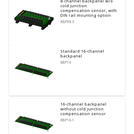
8-channel backpanel w/o
cold junction
compensation sensor, with
DIN rail mounting option
8BP08-3
Standard 16-channel
backpanel
8BP16
16-channel backpanel
without cold junction
compensation sensor
8BP16-1