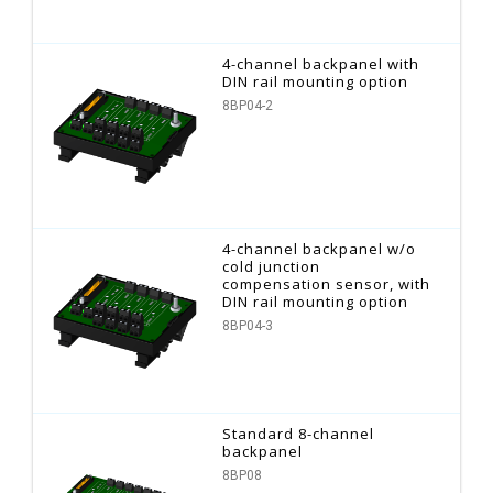
4-channel backpanel with
DIN rail mounting option
8BP04-2
4-channel backpanel w/o
cold junction
compensation sensor, with
DIN rail mounting option
8BP04-3
Standard 8-channel
backpanel
8BP08