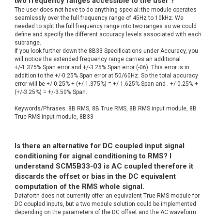
two frequency ranges accessible to the user ?
The user does not have to do anything special; the module operates
seamlessly over the full frequency range of 45Hz to 10kHz. We
needed to split the full frequency range into two ranges so we could
define and specify the different accuracy levels associated with each
subrange.
If you look further down the 8B33 Specifications under Accuracy, you
will notice the extended frequency range carries an additional
+/-1.375% Span error and +/-3.25% Span error (-06). This error is in
addition to the +/-0.25% Span error at 50/60Hz. So the total accuracy
error will be +/-0.25% + (+/-1.375%) = +/-1.625% Span and . +/-0.25% +
(+/-3.25%) = +/-3.50% Span.
Keywords/Phrases: 8B RMS, 8B True RMS, 8B RMS input module, 8B
True RMS input module, 8B33
Is there an alternative for DC coupled input signal
conditioning for signal conditioning to RMS? I
understand SCM5B33-03 is AC coupled therefore it
discards the offset or bias in the DC equivalent
computation of the RMS whole signal.
Dataforth does not currently offer an equivalent True RMS module for
DC coupled inputs, but a two module solution could be implemented
depending on the parameters of the DC offset and the AC waveform.