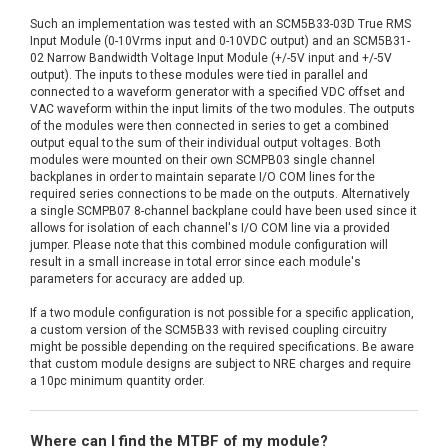
Such an implementation was tested with an SCM5B33-03D True RMS
Input Module (0-10Vrms input and 0-10VDC output) and an SCM5B31-
02 Narrow Bandwidth Voltage Input Module (+/-5V input and +/-5V
output). The inputs to these modules were tied in parallel and
connected to a waveform generator with a specified VDC offset and
VAC waveform within the input limits of the two modules. The outputs
of the modules were then connected in series to get a combined
output equal to the sum of their individual output voltages. Both
modules were mounted on their own SCMPB03 single channel
backplanes in order to maintain separate I/O COM lines for the
required series connections to be made on the outputs. Alternatively
a single SCMPB07 8-channel backplane could have been used since it
allows for isolation of each channel's I/O COM line via a provided
jumper. Please note that this combined module configuration will
result in a small increase in total error since each module's
parameters for accuracy are added up.
If a two module configuration is not possible for a specific application,
a custom version of the SCM5B33 with revised coupling circuitry
might be possible depending on the required specifications. Be aware
that custom module designs are subject to NRE charges and require
a 10pc minimum quantity order.
Where can I find the MTBF of my module?