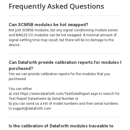
Frequently Asked Questions
Can SCM5B modules be hot swapped?
Not just SCM5B modules, but any signal conditioning module series
and MAQ20 I/O modules can be hot swapped. A minimal amount of
signal settling time may result, but there will be no damage to the
device.
Can Dataforth provide calibration reports for modules I
purchased?
Yes we can provide calibration reports for the modules that you
purchased.
You can either
a) visit https://www.dataforth.com/TestDataReport.aspx to search for
Test Report Datasheets by Serial Number or
b) you can send us a list of model numbers and their serial numbers
to support@dataforth.com
Is the calibration of Dataforth modules traceable to