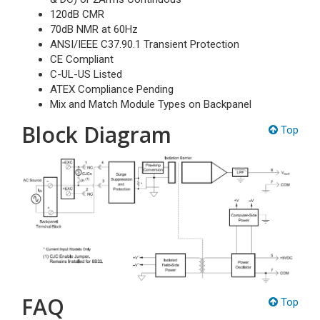
120dB CMR
70dB NMR at 60Hz
ANSI/IEEE C37.90.1 Transient Protection
CE Compliant
C-UL-US Listed
ATEX Compliance Pending
Mix and Match Module Types on Backpanel
Block Diagram
Top
FAQ
Top