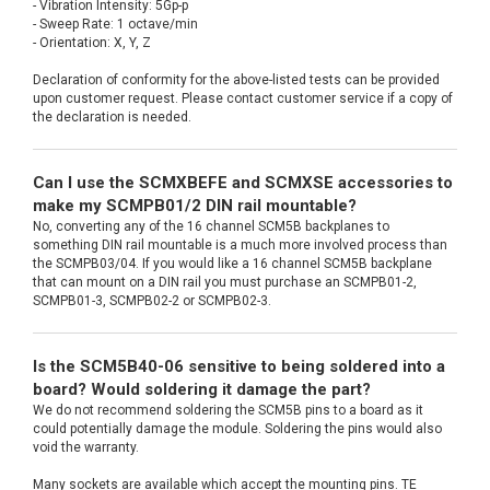
- Vibration Intensity: 5Gp-p
- Sweep Rate: 1 octave/min
- Orientation: X, Y, Z
Declaration of conformity for the above-listed tests can be provided
upon customer request. Please contact customer service if a copy of
the declaration is needed.
Can I use the SCMXBEFE and SCMXSE accessories to
make my SCMPB01/2 DIN rail mountable?
No, converting any of the 16 channel SCM5B backplanes to
something DIN rail mountable is a much more involved process than
the SCMPB03/04. If you would like a 16 channel SCM5B backplane
that can mount on a DIN rail you must purchase an SCMPB01-2,
SCMPB01-3, SCMPB02-2 or SCMPB02-3.
Is the SCM5B40-06 sensitive to being soldered into a
board? Would soldering it damage the part?
We do not recommend soldering the SCM5B pins to a board as it
could potentially damage the module. Soldering the pins would also
void the warranty.
Many sockets are available which accept the mounting pins. TE