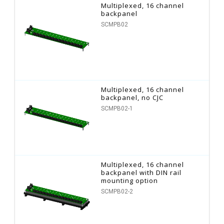
Multiplexed, 16 channel
backpanel
SCMPB02
Multiplexed, 16 channel
backpanel, no CJC
SCMPB02-1
Multiplexed, 16 channel
backpanel with DIN rail
mounting option
SCMPB02-2