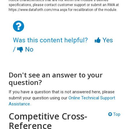
specifications, please contact customer support or submit an RMA at
https://www.dataforth.com/rma.aspx for recalibration of the module.
Was this content helpful?
Yes
/
No
Don't see an answer to your
question?
If you have a question that is not answered here, please
submit your question using our
Online Technical Support
Assistance.
Competitive Cross-
Top
Reference