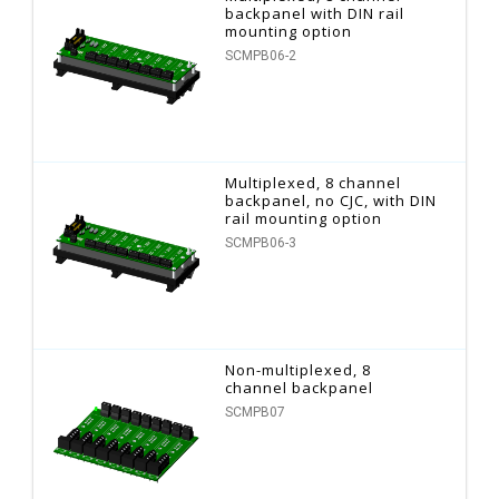
backpanel with DIN rail
mounting option
SCMPB06-2
Multiplexed, 8 channel
backpanel, no CJC, with DIN
rail mounting option
SCMPB06-3
Non-multiplexed, 8
channel backpanel
SCMPB07