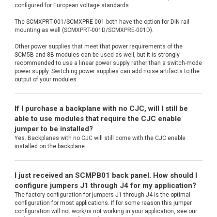
configured for European voltage standards.
The SCMXPRT-001/SCMXPRE-001 both have the option for DIN rail
mounting as well (SCMXPRT-001D/SCMXPRE-001D).
Other power supplies that meet that power requirements of the
SCM5B and 8B modules can be used as well, but it is strongly
recommended to use a linear power supply rather than a switch-mode
power supply. Switching power supplies can add noise artifacts to the
output of your modules.
If I purchase a backplane with no CJC, will I still be
able to use modules that require the CJC enable
jumper to be installed?
Yes. Backplanes with no CJC will still come with the CJC enable
installed on the backplane.
I just received an SCMPB01 back panel. How should I
configure jumpers J1 through J4 for my application?
The factory configuration for jumpers J1 through J4 is the optimal
configuration for most applications. If for some reason this jumper
configuration will not work/is not working in your application, see our