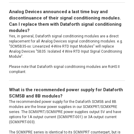
Analog Devices announced a last time buy and
discontinuance of their signal conditioning modules.
Can I replace them with Dataforth signal conditioning
modules?
Yes, in general, Dataforth signal conditioning modules are a direct
replacement for all Analog Devices signal conditioning modules. e.g.
"SCM5B35-xx: Linearized 4-Wire RTD Input Modules" will replace
Analog Devices "5B35: Isolated 4 Wire RTD Input Signal Conditioning
Module".
Please note that Dataforth signal conditioning modules are RoHS II
compliant.
What is the recommended power supply for Dataforth
SCM5B and 8B modules?
The recommended power supply for the Dataforth SCM5B and 8B
modules are the linear power supplies in our SCMXPRT/SCMXPRE
series. The SCMXPRT/SCMXPRE power supplies output 5V and have
options for 1A output current (SCMXPRT-001) or 3A output current
(SCMXPRT-003).
The SCMXPRE series is identical to its SCMXPRT counterpart, but is