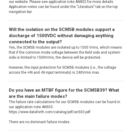
our website. Please see application note AN802 for more details.
Application notes can be found under the "Literature" tab on the top
navigation bar.
Will the isolation on the SCM5B modules support a
discharge of 1500VDC without damaging anything
connected to the output?
Yes, the SCM5B modules are isolated up to 1500 Vrms, which means
that if the common mode voltage between the field side and system
side is limited to 1500Vrms, the device will be protected.
However, the input protection for SCM5B modules (i.e., the voltage
across the +IN and -IN input terminals) is 240Vrms max.
Do you have an MTBF figure for the SCM5B39? What
are the main failure modes?
The failure rate calculations for our SCM5B modules can be found in
our application note AN503:
https://www.dataforth.com/catalog/pdf/an503.pdf
There are no dominant failure modes.