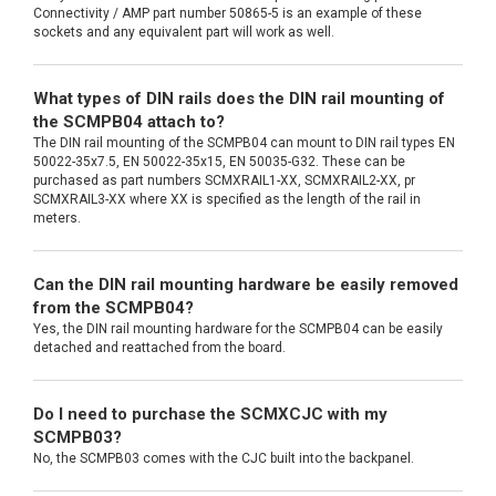
Connectivity / AMP part number 50865-5 is an example of these
sockets and any equivalent part will work as well.
What types of DIN rails does the DIN rail mounting of
the SCMPB04 attach to?
The DIN rail mounting of the SCMPB04 can mount to DIN rail types EN
50022-35x7.5, EN 50022-35x15, EN 50035-G32. These can be
purchased as part numbers SCMXRAIL1-XX, SCMXRAIL2-XX, pr
SCMXRAIL3-XX where XX is specified as the length of the rail in
meters.
Can the DIN rail mounting hardware be easily removed
from the SCMPB04?
Yes, the DIN rail mounting hardware for the SCMPB04 can be easily
detached and reattached from the board.
Do I need to purchase the SCMXCJC with my
SCMPB03?
No, the SCMPB03 comes with the CJC built into the backpanel.