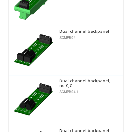
Dual channel backpanel
SCMPB04
Dual channel backpanel,
no CJC
SCMPB04-1
Dual channel backpanel,