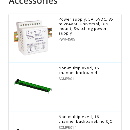
Accessories
Power supply, 5A, 5VDC, 85
to 264VAC Universal, DIN
mount, Switching power
supply
PWR-4505
Non-multiplexed, 16
channel backpanel
SCMPB01
Non-multiplexed, 16
channel backpanel, no CJC
SCMPB01-1