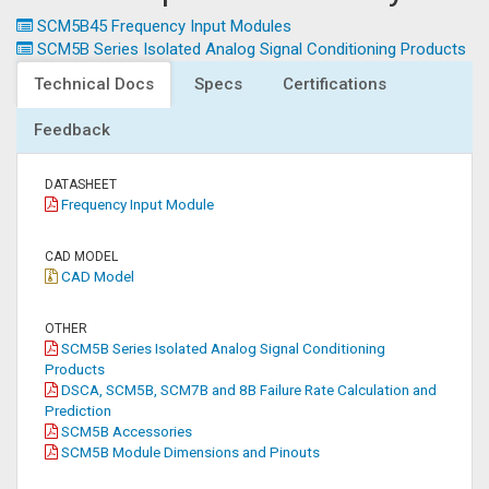
SCM5B45 Frequency Input Modules
SCM5B Series Isolated Analog Signal Conditioning Products
Technical Docs
Specs
Certifications
Feedback
DATASHEET
Frequency Input Module
CAD MODEL
CAD Model
OTHER
SCM5B Series Isolated Analog Signal Conditioning
Products
DSCA, SCM5B, SCM7B and 8B Failure Rate Calculation and
Prediction
SCM5B Accessories
SCM5B Module Dimensions and Pinouts