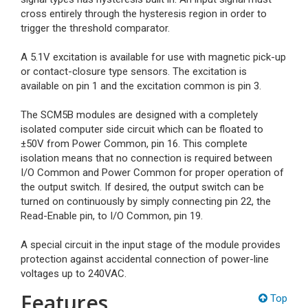
cross entirely through the hysteresis region in order to
trigger the threshold comparator.
A 5.1V excitation is available for use with magnetic pick-up
or contact-closure type sensors. The excitation is
available on pin 1 and the excitation common is pin 3.
The SCM5B modules are designed with a completely
isolated computer side circuit which can be floated to
±50V from Power Common, pin 16. This complete
isolation means that no connection is required between
I/O Common and Power Common for proper operation of
the output switch. If desired, the output switch can be
turned on continuously by simply connecting pin 22, the
Read-Enable pin, to I/O Common, pin 19.
A special circuit in the input stage of the module provides
protection against accidental connection of power-line
voltages up to 240VAC.
Features
Top