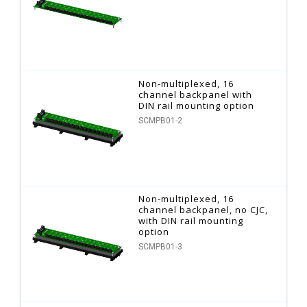
Non-multiplexed, 16
channel backpanel with
DIN rail mounting option
SCMPB01-2
Non-multiplexed, 16
channel backpanel, no CJC,
with DIN rail mounting
option
SCMPB01-3