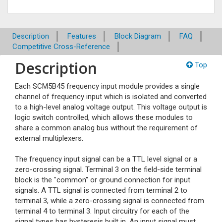
Description
Features
Block Diagram
FAQ
Competitive Cross-Reference
Description
Top
Each SCM5B45 frequency input module provides a single
channel of frequency input which is isolated and converted
to a high-level analog voltage output. This voltage output is
logic switch controlled, which allows these modules to
share a common analog bus without the requirement of
external multiplexers.
The frequency input signal can be a TTL level signal or a
zero-crossing signal. Terminal 3 on the field-side terminal
block is the "common" or ground connection for input
signals. A TTL signal is connected from terminal 2 to
terminal 3, while a zero-crossing signal is connected from
terminal 4 to terminal 3. Input circuitry for each of the
signal types has hysteresis built in. An input signal must