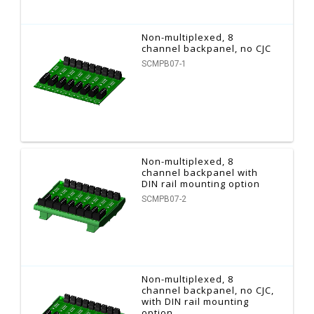
Non-multiplexed, 8
channel backpanel, no CJC
SCMPB07-1
Non-multiplexed, 8
channel backpanel with
DIN rail mounting option
SCMPB07-2
Non-multiplexed, 8
channel backpanel, no CJC,
with DIN rail mounting
option