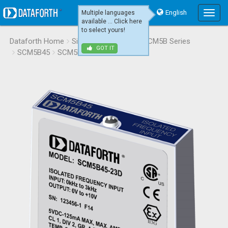
English
Multiple languages
Main
available ... Click here
Menu
to select yours!
Dataforth Home
Signal Conditioning
SCM5B Series
GOT IT
SCM5B45
SCM5B45-23D