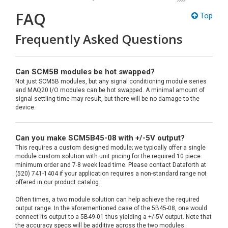
FAQ
Top
Frequently Asked Questions
Can SCM5B modules be hot swapped?
Not just SCM5B modules, but any signal conditioning module series
and MAQ20 I/O modules can be hot swapped. A minimal amount of
signal settling time may result, but there will be no damage to the
device.
Can you make SCM5B45-08 with +/-5V output?
This requires a custom designed module; we typically offer a single
module custom solution with unit pricing for the required 10 piece
minimum order and 7-8 week lead time. Please contact Dataforth at
(520) 741-1404 if your application requires a non-standard range not
offered in our product catalog.
Often times, a two module solution can help achieve the required
output range. In the aforementioned case of the 5B45-08, one would
connect its output to a 5B49-01 thus yielding a +/-5V output. Note that
the accuracy specs will be additive across the two modules.