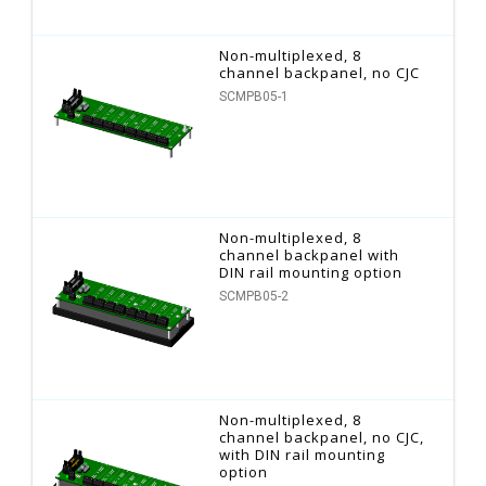
Non-multiplexed, 8
channel backpanel, no CJC
SCMPB05-1
Non-multiplexed, 8
channel backpanel with
DIN rail mounting option
SCMPB05-2
Non-multiplexed, 8
channel backpanel, no CJC,
with DIN rail mounting
option