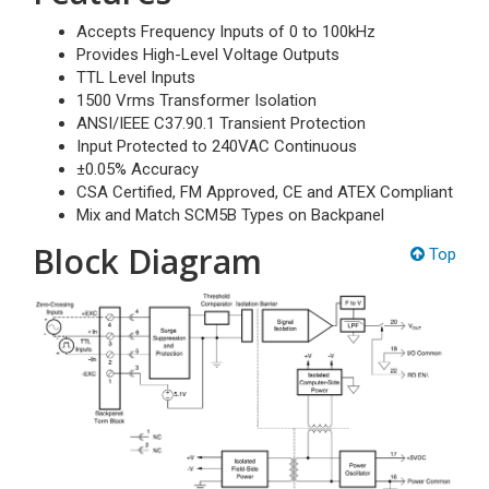
Accepts Frequency Inputs of 0 to 100kHz
Provides High-Level Voltage Outputs
TTL Level Inputs
1500 Vrms Transformer Isolation
ANSI/IEEE C37.90.1 Transient Protection
Input Protected to 240VAC Continuous
±0.05% Accuracy
CSA Certified, FM Approved, CE and ATEX Compliant
Mix and Match SCM5B Types on Backpanel
Block Diagram
Top