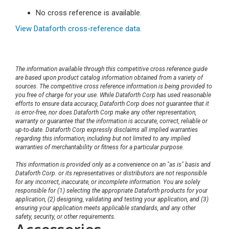
No cross reference is available.
View Dataforth cross-reference data.
The information available through this competitive cross reference guide
are based upon product catalog information obtained from a variety of
sources. The competitive cross reference information is being provided to
you free of charge for your use. While Dataforth Corp has used reasonable
efforts to ensure data accuracy, Dataforth Corp does not guarantee that it
is error-free, nor does Dataforth Corp make any other representation,
warranty or guarantee that the information is accurate, correct, reliable or
up-to-date. Dataforth Corp expressly disclaims all implied warranties
regarding this information, including but not limited to any implied
warranties of merchantability or fitness for a particular purpose.
This information is provided only as a convenience on an "as is" basis and
Dataforth Corp. or its representatives or distributors are not responsible
for any incorrect, inaccurate, or incomplete information. You are solely
responsible for (1) selecting the appropriate Dataforth products for your
application, (2) designing, validating and testing your application, and (3)
ensuring your application meets applicable standards, and any other
safety, security, or other requirements.