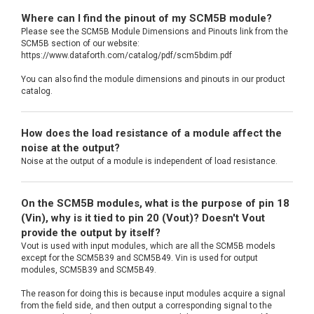
Where can I find the pinout of my SCM5B module?
Please see the SCM5B Module Dimensions and Pinouts link from the
SCM5B section of our website:
https://www.dataforth.com/catalog/pdf/scm5bdim.pdf
You can also find the module dimensions and pinouts in our product
catalog.
How does the load resistance of a module affect the
noise at the output?
Noise at the output of a module is independent of load resistance.
On the SCM5B modules, what is the purpose of pin 18
(Vin), why is it tied to pin 20 (Vout)? Doesn't Vout
provide the output by itself?
Vout is used with input modules, which are all the SCM5B models
except for the SCM5B39 and SCM5B49. Vin is used for output
modules, SCM5B39 and SCM5B49.
The reason for doing this is because input modules acquire a signal
from the field side, and then output a corresponding signal to the