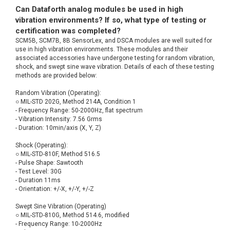
Can Dataforth analog modules be used in high
vibration environments? If so, what type of testing or
certification was completed?
SCM5B, SCM7B, 8B SensorLex, and DSCA modules are well suited for
use in high vibration environments. These modules and their
associated accessories have undergone testing for random vibration,
shock, and swept sine wave vibration. Details of each of these testing
methods are provided below:
Random Vibration (Operating):
○ MIL-STD 202G, Method 214A, Condition 1
- Frequency Range: 50-2000Hz, flat spectrum
- Vibration Intensity: 7.56 Grms
- Duration: 10min/axis (X, Y, Z)
Shock (Operating):
○ MIL-STD-810F, Method 516.5
- Pulse Shape: Sawtooth
- Test Level: 30G
- Duration 11ms
- Orientation: +/-X, +/-Y, +/-Z
Swept Sine Vibration (Operating)
○ MIL-STD-810G, Method 514.6, modified
- Frequency Range: 10-2000Hz