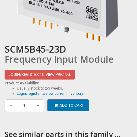
SCM5B45-23D
Frequency Input Module
LOGIN/REGISTER TO VIEW PRICING.
Product Availability:
Usually stock to 2-3 weeks.
Login/register to view current inventory.
-
+
ADD TO CART
See similar parts in this family ...