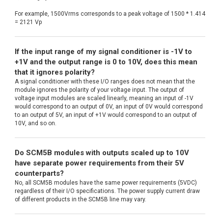
For example, 1500Vrms corresponds to a peak voltage of 1500 * 1.414
= 2121 Vp
If the input range of my signal conditioner is -1V to
+1V and the output range is 0 to 10V, does this mean
that it ignores polarity?
A signal conditioner with these I/O ranges does not mean that the
module ignores the polarity of your voltage input. The output of
voltage input modules are scaled linearly, meaning an input of -1V
would correspond to an output of 0V, an input of 0V would correspond
to an output of 5V, an input of +1V would correspond to an output of
10V, and so on.
Do SCM5B modules with outputs scaled up to 10V
have separate power requirements from their 5V
counterparts?
No, all SCM5B modules have the same power requirements (5VDC)
regardless of their I/O specifications. The power supply current draw
of different products in the SCM5B line may vary.