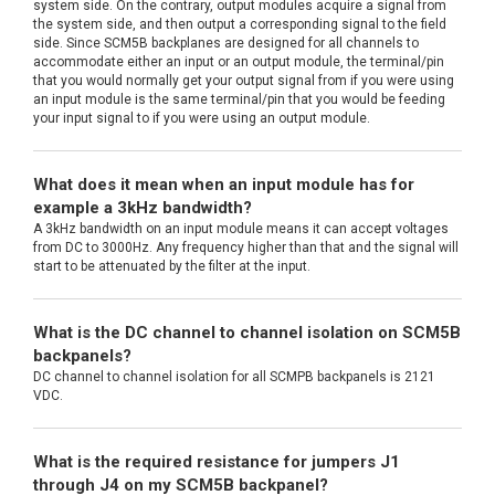
system side. On the contrary, output modules acquire a signal from
the system side, and then output a corresponding signal to the field
side. Since SCM5B backplanes are designed for all channels to
accommodate either an input or an output module, the terminal/pin
that you would normally get your output signal from if you were using
an input module is the same terminal/pin that you would be feeding
your input signal to if you were using an output module.
What does it mean when an input module has for
example a 3kHz bandwidth?
A 3kHz bandwidth on an input module means it can accept voltages
from DC to 3000Hz. Any frequency higher than that and the signal will
start to be attenuated by the filter at the input.
What is the DC channel to channel isolation on SCM5B
backpanels?
DC channel to channel isolation for all SCMPB backpanels is 2121
VDC.
What is the required resistance for jumpers J1
through J4 on my SCM5B backpanel?