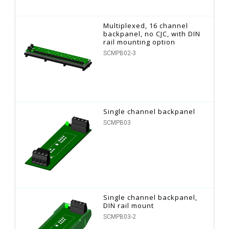
Multiplexed, 16 channel
backpanel, no CJC, with DIN
rail mounting option
SCMPB02-3
Single channel backpanel
SCMPB03
Single channel backpanel,
DIN rail mount
SCMPB03-2