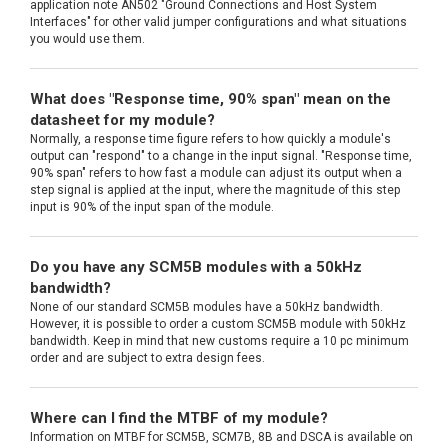
application note AN502 "Ground Connections and Host System
Interfaces" for other valid jumper configurations and what situations
you would use them.
What does "Response time, 90% span" mean on the
datasheet for my module?
Normally, a response time figure refers to how quickly a module's
output can "respond" to a change in the input signal. "Response time,
90% span" refers to how fast a module can adjust its output when a
step signal is applied at the input, where the magnitude of this step
input is 90% of the input span of the module.
Do you have any SCM5B modules with a 50kHz
bandwidth?
None of our standard SCM5B modules have a 50kHz bandwidth.
However, it is possible to order a custom SCM5B module with 50kHz
bandwidth. Keep in mind that new customs require a 10 pc minimum
order and are subject to extra design fees.
Where can I find the MTBF of my module?
Information on MTBF for SCM5B, SCM7B, 8B and DSCA is available on