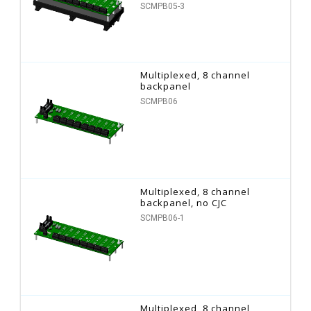
SCMPB05-3
Multiplexed, 8 channel
backpanel
SCMPB06
Multiplexed, 8 channel
backpanel, no CJC
SCMPB06-1
Multiplexed, 8 channel