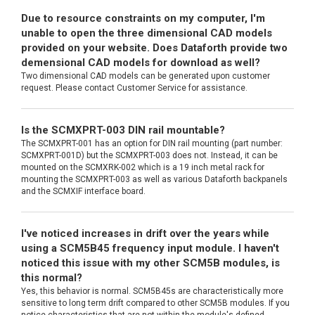
Due to resource constraints on my computer, I'm
unable to open the three dimensional CAD models
provided on your website. Does Dataforth provide two
demensional CAD models for download as well?
Two dimensional CAD models can be generated upon customer
request. Please contact Customer Service for assistance.
Is the SCMXPRT-003 DIN rail mountable?
The SCMXPRT-001 has an option for DIN rail mounting (part number:
SCMXPRT-001D) but the SCMXPRT-003 does not. Instead, it can be
mounted on the SCMXRK-002 which is a 19 inch metal rack for
mounting the SCMXPRT-003 as well as various Dataforth backpanels
and the SCMXIF interface board.
I've noticed increases in drift over the years while
using a SCM5B45 frequency input module. I haven't
noticed this issue with my other SCM5B modules, is
this normal?
Yes, this behavior is normal. SCM5B45s are characteristically more
sensitive to long term drift compared to other SCM5B modules. If you
notice characteristics that are not within the module's defined