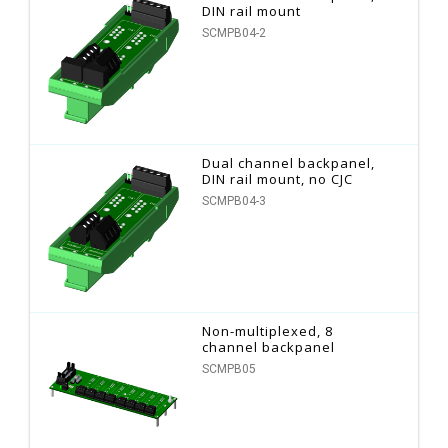
DIN rail mount
SCMPB04-2
Dual channel backpanel,
DIN rail mount, no CJC
SCMPB04-3
Non-multiplexed, 8
channel backpanel
SCMPB05