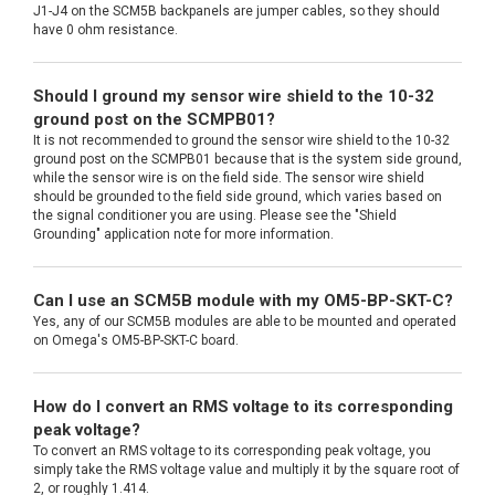
J1-J4 on the SCM5B backpanels are jumper cables, so they should
have 0 ohm resistance.
Should I ground my sensor wire shield to the 10-32
ground post on the SCMPB01?
It is not recommended to ground the sensor wire shield to the 10-32
ground post on the SCMPB01 because that is the system side ground,
while the sensor wire is on the field side. The sensor wire shield
should be grounded to the field side ground, which varies based on
the signal conditioner you are using. Please see the "Shield
Grounding" application note for more information.
Can I use an SCM5B module with my OM5-BP-SKT-C?
Yes, any of our SCM5B modules are able to be mounted and operated
on Omega's OM5-BP-SKT-C board.
How do I convert an RMS voltage to its corresponding
peak voltage?
To convert an RMS voltage to its corresponding peak voltage, you
simply take the RMS voltage value and multiply it by the square root of
2, or roughly 1.414.