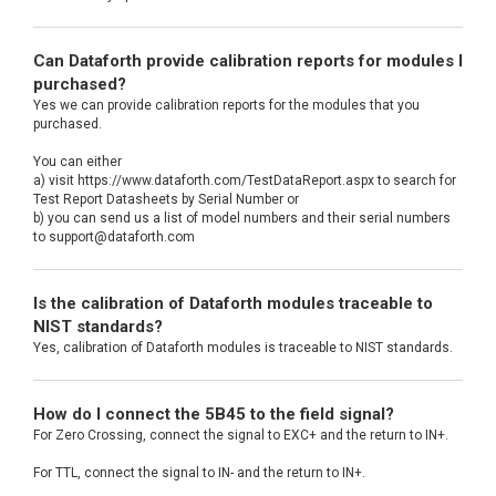
Can Dataforth provide calibration reports for modules I
purchased?
Yes we can provide calibration reports for the modules that you
purchased.
You can either
a) visit https://www.dataforth.com/TestDataReport.aspx to search for
Test Report Datasheets by Serial Number or
b) you can send us a list of model numbers and their serial numbers
to support@dataforth.com
Is the calibration of Dataforth modules traceable to
NIST standards?
Yes, calibration of Dataforth modules is traceable to NIST standards.
How do I connect the 5B45 to the field signal?
For Zero Crossing, connect the signal to EXC+ and the return to IN+.
For TTL, connect the signal to IN- and the return to IN+.