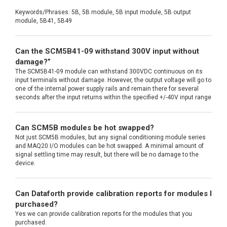
Keywords/Phrases: 5B, 5B module, 5B input module, 5B output
module, 5B41, 5B49
Can the SCM5B41-09 withstand 300V input without
damage?”
The SCM5B41-09 module can withstand 300VDC continuous on its
input terminals without damage. However, the output voltage will go to
one of the internal power supply rails and remain there for several
seconds after the input returns within the specified +/-40V input range
Can SCM5B modules be hot swapped?
Not just SCM5B modules, but any signal conditioning module series
and MAQ20 I/O modules can be hot swapped. A minimal amount of
signal settling time may result, but there will be no damage to the
device.
Can Dataforth provide calibration reports for modules I
purchased?
Yes we can provide calibration reports for the modules that you
purchased.