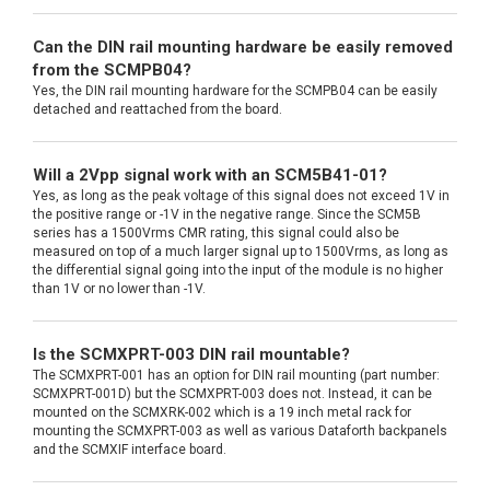
Can the DIN rail mounting hardware be easily removed
from the SCMPB04?
Yes, the DIN rail mounting hardware for the SCMPB04 can be easily
detached and reattached from the board.
Will a 2Vpp signal work with an SCM5B41-01?
Yes, as long as the peak voltage of this signal does not exceed 1V in
the positive range or -1V in the negative range. Since the SCM5B
series has a 1500Vrms CMR rating, this signal could also be
measured on top of a much larger signal up to 1500Vrms, as long as
the differential signal going into the input of the module is no higher
than 1V or no lower than -1V.
Is the SCMXPRT-003 DIN rail mountable?
The SCMXPRT-001 has an option for DIN rail mounting (part number:
SCMXPRT-001D) but the SCMXPRT-003 does not. Instead, it can be
mounted on the SCMXRK-002 which is a 19 inch metal rack for
mounting the SCMXPRT-003 as well as various Dataforth backpanels
and the SCMXIF interface board.