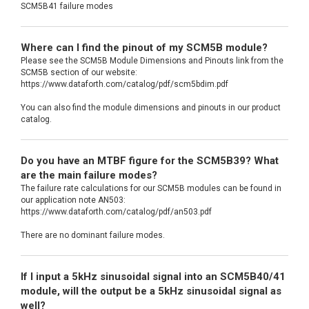
SCM5B41 failure modes
Where can I find the pinout of my SCM5B module?
Please see the SCM5B Module Dimensions and Pinouts link from the
SCM5B section of our website:
https://www.dataforth.com/catalog/pdf/scm5bdim.pdf
You can also find the module dimensions and pinouts in our product
catalog.
Do you have an MTBF figure for the SCM5B39? What
are the main failure modes?
The failure rate calculations for our SCM5B modules can be found in
our application note AN503:
https://www.dataforth.com/catalog/pdf/an503.pdf
There are no dominant failure modes.
If I input a 5kHz sinusoidal signal into an SCM5B40/41
module, will the output be a 5kHz sinusoidal signal as
well?