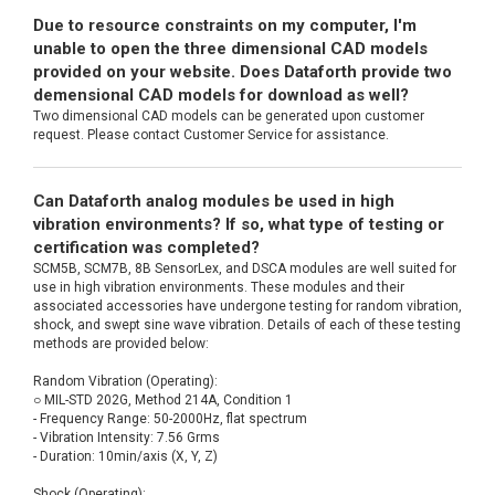
Due to resource constraints on my computer, I'm
unable to open the three dimensional CAD models
provided on your website. Does Dataforth provide two
demensional CAD models for download as well?
Two dimensional CAD models can be generated upon customer
request. Please contact Customer Service for assistance.
Can Dataforth analog modules be used in high
vibration environments? If so, what type of testing or
certification was completed?
SCM5B, SCM7B, 8B SensorLex, and DSCA modules are well suited for
use in high vibration environments. These modules and their
associated accessories have undergone testing for random vibration,
shock, and swept sine wave vibration. Details of each of these testing
methods are provided below:
Random Vibration (Operating):
○ MIL-STD 202G, Method 214A, Condition 1
- Frequency Range: 50-2000Hz, flat spectrum
- Vibration Intensity: 7.56 Grms
- Duration: 10min/axis (X, Y, Z)
Shock (Operating):