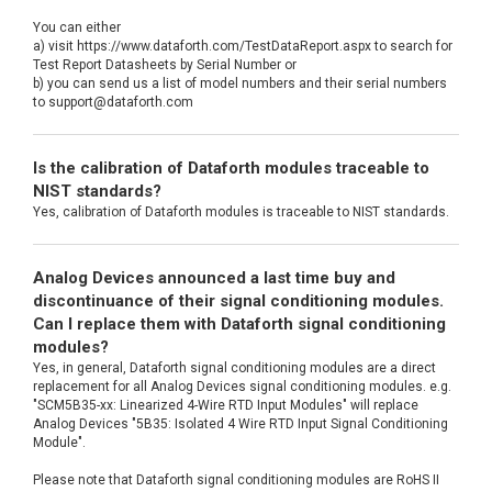
You can either
a) visit https://www.dataforth.com/TestDataReport.aspx to search for
Test Report Datasheets by Serial Number or
b) you can send us a list of model numbers and their serial numbers
to support@dataforth.com
Is the calibration of Dataforth modules traceable to
NIST standards?
Yes, calibration of Dataforth modules is traceable to NIST standards.
Analog Devices announced a last time buy and
discontinuance of their signal conditioning modules.
Can I replace them with Dataforth signal conditioning
modules?
Yes, in general, Dataforth signal conditioning modules are a direct
replacement for all Analog Devices signal conditioning modules. e.g.
"SCM5B35-xx: Linearized 4-Wire RTD Input Modules" will replace
Analog Devices "5B35: Isolated 4 Wire RTD Input Signal Conditioning
Module".
Please note that Dataforth signal conditioning modules are RoHS II