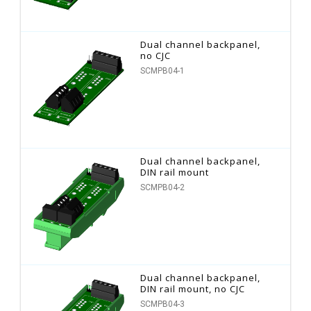
Dual channel backpanel,
no CJC
SCMPB04-1
Dual channel backpanel,
DIN rail mount
SCMPB04-2
Dual channel backpanel,
DIN rail mount, no CJC
SCMPB04-3