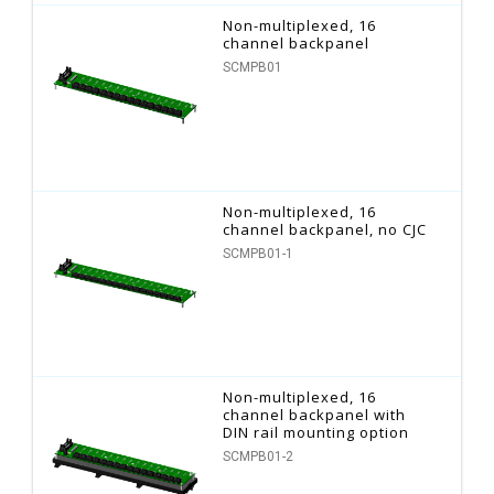
Non-multiplexed, 16
channel backpanel
SCMPB01
Non-multiplexed, 16
channel backpanel, no CJC
SCMPB01-1
Non-multiplexed, 16
channel backpanel with
DIN rail mounting option
SCMPB01-2