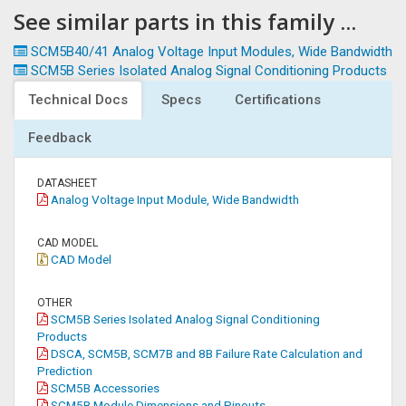
See similar parts in this family ...
SCM5B40/41 Analog Voltage Input Modules, Wide Bandwidth
SCM5B Series Isolated Analog Signal Conditioning Products
Technical Docs
Specs
Certifications
Feedback
DATASHEET
Analog Voltage Input Module, Wide Bandwidth
CAD MODEL
CAD Model
OTHER
SCM5B Series Isolated Analog Signal Conditioning
Products
DSCA, SCM5B, SCM7B and 8B Failure Rate Calculation and
Prediction
SCM5B Accessories
SCM5B Module Dimensions and Pinouts