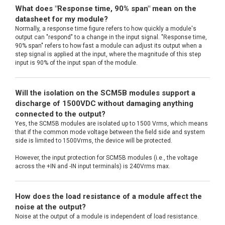
What does "Response time, 90% span" mean on the
datasheet for my module?
Normally, a response time figure refers to how quickly a module's
output can "respond" to a change in the input signal. "Response time,
90% span" refers to how fast a module can adjust its output when a
step signal is applied at the input, where the magnitude of this step
input is 90% of the input span of the module.
Will the isolation on the SCM5B modules support a
discharge of 1500VDC without damaging anything
connected to the output?
Yes, the SCM5B modules are isolated up to 1500 Vrms, which means
that if the common mode voltage between the field side and system
side is limited to 1500Vrms, the device will be protected.
However, the input protection for SCM5B modules (i.e., the voltage
across the +IN and -IN input terminals) is 240Vrms max.
How does the load resistance of a module affect the
noise at the output?
Noise at the output of a module is independent of load resistance.