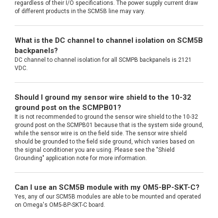
regardless of their I/O specifications. The power supply current draw
of different products in the SCM5B line may vary.
What is the DC channel to channel isolation on SCM5B
backpanels?
DC channel to channel isolation for all SCMPB backpanels is 2121
VDC.
Should I ground my sensor wire shield to the 10-32
ground post on the SCMPB01?
It is not recommended to ground the sensor wire shield to the 10-32
ground post on the SCMPB01 because that is the system side ground,
while the sensor wire is on the field side. The sensor wire shield
should be grounded to the field side ground, which varies based on
the signal conditioner you are using. Please see the "Shield
Grounding" application note for more information.
Can I use an SCM5B module with my OM5-BP-SKT-C?
Yes, any of our SCM5B modules are able to be mounted and operated
on Omega's OM5-BP-SKT-C board.