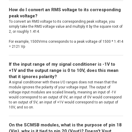
How do I convert an RMS voltage to its corresponding
peak voltage?
To convert an RMS voltage to its corresponding peak voltage, you
simply take the RMS voltage value and multiply it by the square root of
2, or roughly 1.414.
For example, 1500Vrms corresponds to a peak voltage of 1500 * 1.414
= 2121 Vp
If the input range of my signal conditioner is -1V to
+1V and the output range is 0 to 10V, does this mean
that it ignores polarity?
A signal conditioner with these I/O ranges does not mean that the
module ignores the polarity of your voltage input. The output of
voltage input modules are scaled linearly, meaning an input of -1V
would correspond to an output of 0V, an input of 0V would correspond
to an output of 5V, an input of +1V would correspond to an output of
10V, and so on.
On the SCM5B modules, what is the purpose of pin 18
(Vin), why is it tied to pin 20 (Vout)? Doesn't Vout