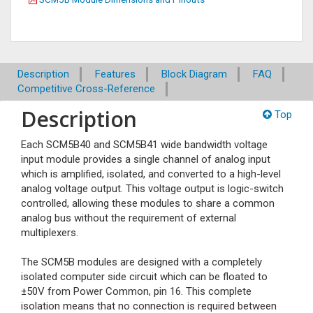
Description
Features
Block Diagram
FAQ
Competitive Cross-Reference
Description
Top
Each SCM5B40 and SCM5B41 wide bandwidth voltage
input module provides a single channel of analog input
which is amplified, isolated, and converted to a high-level
analog voltage output. This voltage output is logic-switch
controlled, allowing these modules to share a common
analog bus without the requirement of external
multiplexers.
The SCM5B modules are designed with a completely
isolated computer side circuit which can be floated to
±50V from Power Common, pin 16. This complete
isolation means that no connection is required between