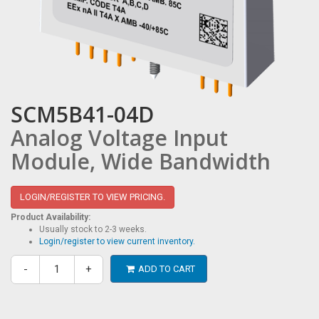
SCM5B41-04D
Analog Voltage Input
Module, Wide Bandwidth
LOGIN/REGISTER TO VIEW PRICING.
Product Availability:
Usually stock to 2-3 weeks.
Login/register to view current inventory.
-
+
ADD TO CART