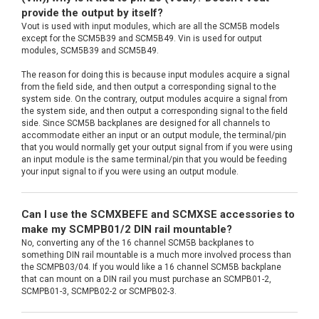
provide the output by itself?
Vout is used with input modules, which are all the SCM5B models
except for the SCM5B39 and SCM5B49. Vin is used for output
modules, SCM5B39 and SCM5B49.
The reason for doing this is because input modules acquire a signal
from the field side, and then output a corresponding signal to the
system side. On the contrary, output modules acquire a signal from
the system side, and then output a corresponding signal to the field
side. Since SCM5B backplanes are designed for all channels to
accommodate either an input or an output module, the terminal/pin
that you would normally get your output signal from if you were using
an input module is the same terminal/pin that you would be feeding
your input signal to if you were using an output module.
Can I use the SCMXBEFE and SCMXSE accessories to
make my SCMPB01/2 DIN rail mountable?
No, converting any of the 16 channel SCM5B backplanes to
something DIN rail mountable is a much more involved process than
the SCMPB03/04. If you would like a 16 channel SCM5B backplane
that can mount on a DIN rail you must purchase an SCMPB01-2,
SCMPB01-3, SCMPB02-2 or SCMPB02-3.