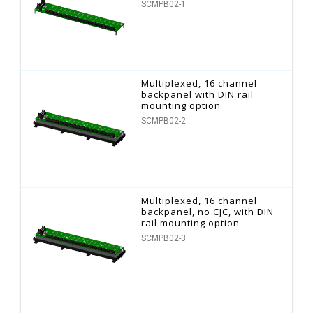
SCMPB02-1
Multiplexed, 16 channel
backpanel with DIN rail
mounting option
SCMPB02-2
Multiplexed, 16 channel
backpanel, no CJC, with DIN
rail mounting option
SCMPB02-3