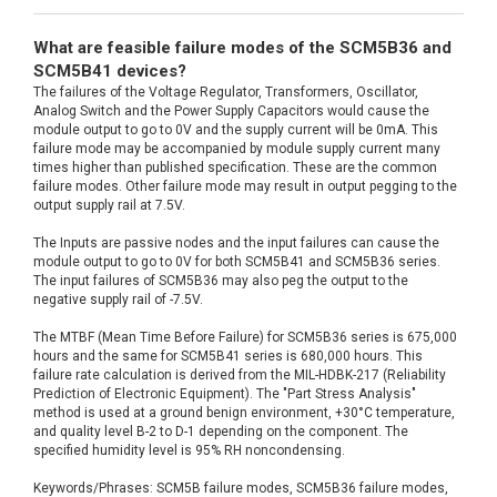
What are feasible failure modes of the SCM5B36 and
SCM5B41 devices?
The failures of the Voltage Regulator, Transformers, Oscillator,
Analog Switch and the Power Supply Capacitors would cause the
module output to go to 0V and the supply current will be 0mA. This
failure mode may be accompanied by module supply current many
times higher than published specification. These are the common
failure modes. Other failure mode may result in output pegging to the
output supply rail at 7.5V.
The Inputs are passive nodes and the input failures can cause the
module output to go to 0V for both SCM5B41 and SCM5B36 series.
The input failures of SCM5B36 may also peg the output to the
negative supply rail of -7.5V.
The MTBF (Mean Time Before Failure) for SCM5B36 series is 675,000
hours and the same for SCM5B41 series is 680,000 hours. This
failure rate calculation is derived from the MIL-HDBK-217 (Reliability
Prediction of Electronic Equipment). The "Part Stress Analysis"
method is used at a ground benign environment, +30°C temperature,
and quality level B-2 to D-1 depending on the component. The
specified humidity level is 95% RH noncondensing.
Keywords/Phrases: SCM5B failure modes, SCM5B36 failure modes,