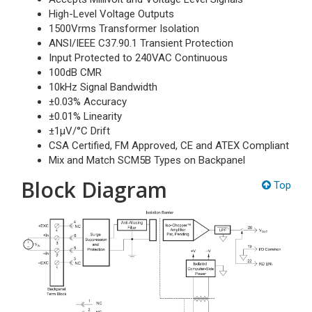
High-Level Voltage Outputs
1500Vrms Transformer Isolation
ANSI/IEEE C37.90.1 Transient Protection
Input Protected to 240VAC Continuous
100dB CMR
10kHz Signal Bandwidth
±0.03% Accuracy
±0.01% Linearity
±1µV/°C Drift
CSA Certified, FM Approved, CE and ATEX Compliant
Mix and Match SCM5B Types on Backpanel
Block Diagram
Top