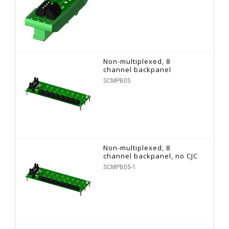
Non-multiplexed, 8
channel backpanel
SCMPB05
Non-multiplexed, 8
channel backpanel, no CJC
SCMPB05-1