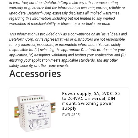
is error-free, nor does Dataforth Corp make any other representation,
warranty or guarantee that the information is accurate, correct, reliable or
up-to-date. Dataforth Corp expressly disclaims all implied warranties
regarding this information, including but not limited to any implied
warranties of merchantability or fitness for a particular purpose.
This information is provided only as a convenience on an "as is" basis and
Dataforth Corp. or its representatives or distributors are not responsible
for any incorrect, inaccurate, or incomplete information. You are solely
responsible for (1) selecting the appropriate Dataforth products for your
application, (2) designing, validating and testing your application, and (3)
ensuring your application meets applicable standards, and any other
safety, security, or other requirements.
Accessories
Power supply, 5A, 5VDC, 85
to 264VAC Universal, DIN
mount, Switching power
supply
PWR-4505