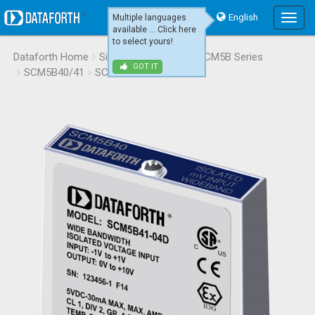
English
Multiple languages
Main
available ... Click here
Menu
to select yours!
Dataforth Home
Signal Conditioning
SCM5B Series
GOT IT
SCM5B40/41
SCM5B41-04D