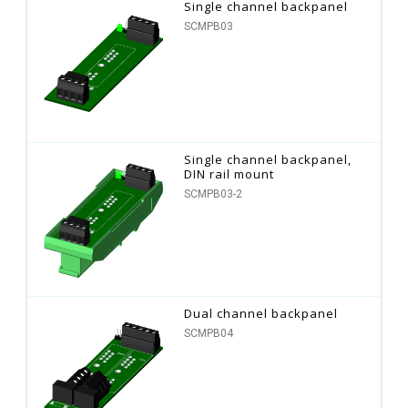
Single channel backpanel
SCMPB03
Single channel backpanel,
DIN rail mount
SCMPB03-2
Dual channel backpanel
SCMPB04