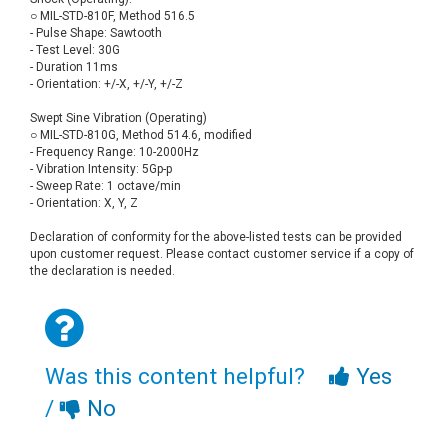
○ MIL-STD-810F, Method 516.5
- Pulse Shape: Sawtooth
- Test Level: 30G
- Duration 11ms
- Orientation: +/-X, +/-Y, +/-Z
Swept Sine Vibration (Operating)
○ MIL-STD-810G, Method 514.6, modified
- Frequency Range: 10-2000Hz
- Vibration Intensity: 5Gp-p
- Sweep Rate: 1 octave/min
- Orientation: X, Y, Z
Declaration of conformity for the above-listed tests can be provided
upon customer request. Please contact customer service if a copy of
the declaration is needed.
Was this content helpful?
Yes
/
No