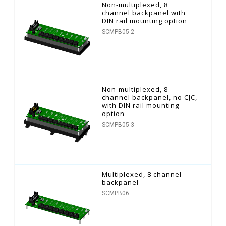
Non-multiplexed, 8
channel backpanel with
DIN rail mounting option
SCMPB05-2
Non-multiplexed, 8
channel backpanel, no CJC,
with DIN rail mounting
option
SCMPB05-3
Multiplexed, 8 channel
backpanel
SCMPB06