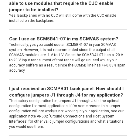
able to use modules that require the CJC enable
jumper to be installed?
Yes. Backplanes with no CJC will still come with the CJC enable
installed on the backplane.
Can I use an SCM5B41-07 in my SCMVAS system?
Technically, yes you could use an SCM5B41-07 in your SCMVAS
system. However, it is not recommended since the output of all
SCMVAS modules are -1 V to 1 V. Since the SCM5B41-07 has a -20 V
to 20 V input range, most of that range will go unused while your
accuracy suffers as a result since the SCM5B line has +/-0.03% span
accuracy.
I just received an SCMPB01 back panel. How should I
configure jumpers J1 through J4 for my application?
The factory configuration for jumpers J1 through J4 is the optimal
configuration for most applications. If for some reason this jumper
configuration will not work/is not working in your application, see our
application note AN502 "Ground Connections and Host System
Interfaces" for other valid jumper configurations and what situations
you would use them.