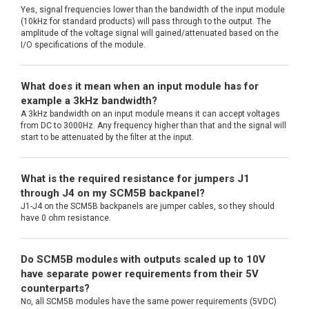
Yes, signal frequencies lower than the bandwidth of the input module
(10kHz for standard products) will pass through to the output. The
amplitude of the voltage signal will gained/attenuated based on the
I/O specifications of the module.
What does it mean when an input module has for
example a 3kHz bandwidth?
A 3kHz bandwidth on an input module means it can accept voltages
from DC to 3000Hz. Any frequency higher than that and the signal will
start to be attenuated by the filter at the input.
What is the required resistance for jumpers J1
through J4 on my SCM5B backpanel?
J1-J4 on the SCM5B backpanels are jumper cables, so they should
have 0 ohm resistance.
Do SCM5B modules with outputs scaled up to 10V
have separate power requirements from their 5V
counterparts?
No, all SCM5B modules have the same power requirements (5VDC)