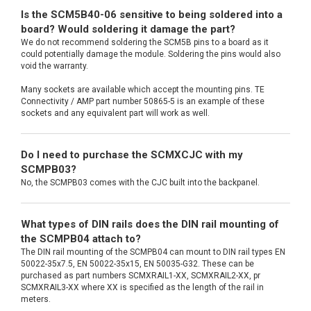
Is the SCM5B40-06 sensitive to being soldered into a
board? Would soldering it damage the part?
We do not recommend soldering the SCM5B pins to a board as it
could potentially damage the module. Soldering the pins would also
void the warranty.
Many sockets are available which accept the mounting pins. TE
Connectivity / AMP part number 50865-5 is an example of these
sockets and any equivalent part will work as well.
Do I need to purchase the SCMXCJC with my
SCMPB03?
No, the SCMPB03 comes with the CJC built into the backpanel.
What types of DIN rails does the DIN rail mounting of
the SCMPB04 attach to?
The DIN rail mounting of the SCMPB04 can mount to DIN rail types EN
50022-35x7.5, EN 50022-35x15, EN 50035-G32. These can be
purchased as part numbers SCMXRAIL1-XX, SCMXRAIL2-XX, pr
SCMXRAIL3-XX where XX is specified as the length of the rail in
meters.