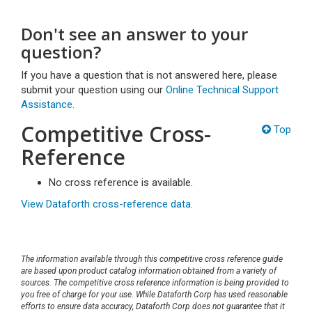
Don't see an answer to your
question?
If you have a question that is not answered here, please
submit your question using our
Online Technical Support
Assistance.
Competitive Cross-
Top
Reference
No cross reference is available.
View Dataforth cross-reference data.
The information available through this competitive cross reference guide
are based upon product catalog information obtained from a variety of
sources. The competitive cross reference information is being provided to
you free of charge for your use. While Dataforth Corp has used reasonable
efforts to ensure data accuracy, Dataforth Corp does not guarantee that it