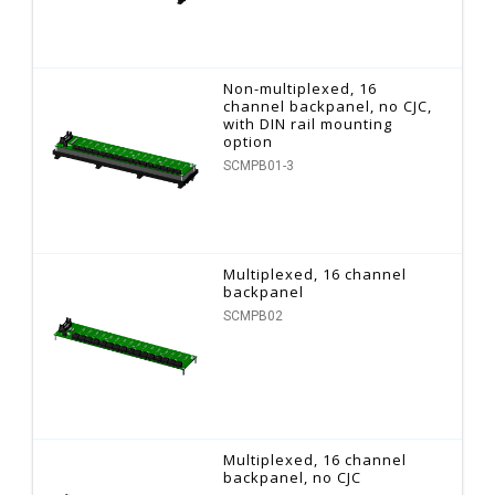
Non-multiplexed, 16
channel backpanel, no CJC,
with DIN rail mounting
option
SCMPB01-3
Multiplexed, 16 channel
backpanel
SCMPB02
Multiplexed, 16 channel
backpanel, no CJC