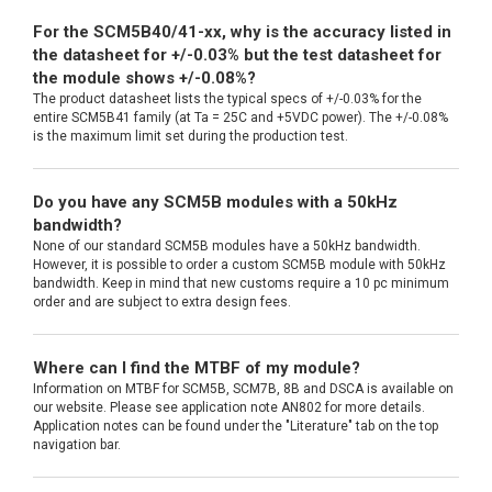
For the SCM5B40/41-xx, why is the accuracy listed in
the datasheet for +/-0.03% but the test datasheet for
the module shows +/-0.08%?
The product datasheet lists the typical specs of +/-0.03% for the
entire SCM5B41 family (at Ta = 25C and +5VDC power). The +/-0.08%
is the maximum limit set during the production test.
Do you have any SCM5B modules with a 50kHz
bandwidth?
None of our standard SCM5B modules have a 50kHz bandwidth.
However, it is possible to order a custom SCM5B module with 50kHz
bandwidth. Keep in mind that new customs require a 10 pc minimum
order and are subject to extra design fees.
Where can I find the MTBF of my module?
Information on MTBF for SCM5B, SCM7B, 8B and DSCA is available on
our website. Please see application note AN802 for more details.
Application notes can be found under the "Literature" tab on the top
navigation bar.