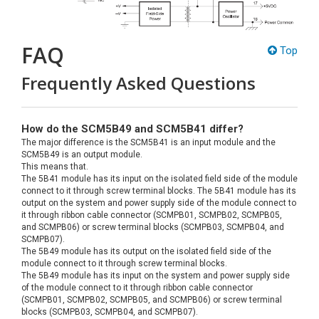
FAQ
Top
Frequently Asked Questions
How do the SCM5B49 and SCM5B41 differ?
The major difference is the SCM5B41 is an input module and the
SCM5B49 is an output module.
This means that.
The 5B41 module has its input on the isolated field side of the module
connect to it through screw terminal blocks. The 5B41 module has its
output on the system and power supply side of the module connect to
it through ribbon cable connector (SCMPB01, SCMPB02, SCMPB05,
and SCMPB06) or screw terminal blocks (SCMPB03, SCMPB04, and
SCMPB07).
The 5B49 module has its output on the isolated field side of the
module connect to it through screw terminal blocks.
The 5B49 module has its input on the system and power supply side
of the module connect to it through ribbon cable connector
(SCMPB01, SCMPB02, SCMPB05, and SCMPB06) or screw terminal
blocks (SCMPB03, SCMPB04, and SCMPB07).