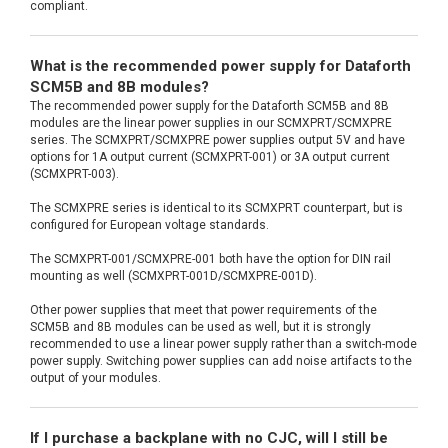
compliant.
What is the recommended power supply for Dataforth
SCM5B and 8B modules?
The recommended power supply for the Dataforth SCM5B and 8B
modules are the linear power supplies in our SCMXPRT/SCMXPRE
series. The SCMXPRT/SCMXPRE power supplies output 5V and have
options for 1A output current (SCMXPRT-001) or 3A output current
(SCMXPRT-003).
The SCMXPRE series is identical to its SCMXPRT counterpart, but is
configured for European voltage standards.
The SCMXPRT-001/SCMXPRE-001 both have the option for DIN rail
mounting as well (SCMXPRT-001D/SCMXPRE-001D).
Other power supplies that meet that power requirements of the
SCM5B and 8B modules can be used as well, but it is strongly
recommended to use a linear power supply rather than a switch-mode
power supply. Switching power supplies can add noise artifacts to the
output of your modules.
If I purchase a backplane with no CJC, will I still be