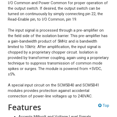
I/O Common and Power Common for proper operation of
the output switch. If desired, the output switch can be
turned on continuously by simply connecting pin 22, the
Read-Enable pin, to I/O Common, pin 19.
The input signal is processed through a pre-amplifier on
the field side of the isolation barrier. This pre-amplifier has
a gain-bandwidth product of 5MHz and is bandwidth
limited to 10kHz. After amplification, the input signal is
chopped by a proprietary chopper circuit. Isolation is
provided by transformer coupling, again using a proprietary
technique to suppress transmission of common mode
spikes or surges. The module is powered from +5VDC,
±5%.
A special input circuit on the SCM5B40 and SCM5B41
modules provides protection against accidental
connection of power-line voltages up to 240VAC.
Features
Top
Accepts Millivolt and Voltage Level Signals