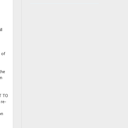
ll
 of
the
om
T TO
re-
on