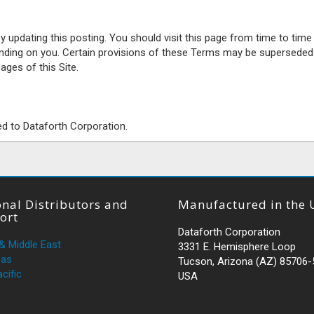
pdating this posting. You should visit this page from time to time
inding on you. Certain provisions of these Terms may be superseded
ages of this Site.
ed to Dataforth Corporation.
nal Distributors and
Manufactured in the 
ort
Dataforth Corporation
 & Middle East
3331 E. Hemisphere Loop
cas
Tucson, Arizona (AZ) 85706
cific
USA