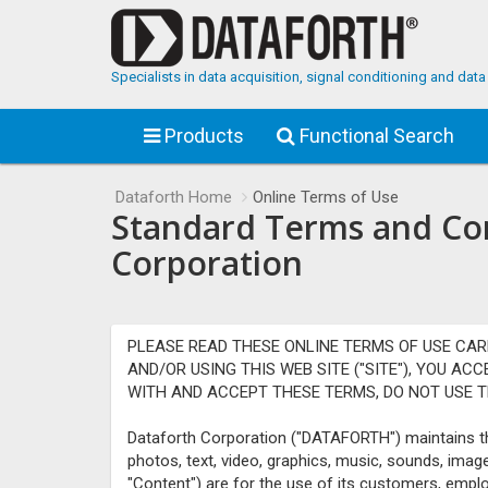
Specialists in data acquisition, signal conditioning and da
Products
Functional Search
Dataforth Home
Online Terms of Use
Standard Terms and Cond
Corporation
PLEASE READ THESE ONLINE TERMS OF USE CAR
AND/OR USING THIS WEB SITE ("SITE"), YOU AC
WITH AND ACCEPT THESE TERMS, DO NOT USE TH
Dataforth Corporation ("DATAFORTH") maintains thi
photos, text, video, graphics, music, sounds, imag
"Content") are for the use of its customers, empl