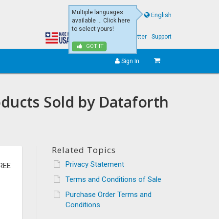
Multiple languages
English
available ... Click here
to select yours!
About Us
eNewsletter
Support
GOT IT
Sign In
oducts Sold by Dataforth
Related Topics
Privacy Statement
REE
Terms and Conditions of Sale
Purchase Order Terms and
Conditions