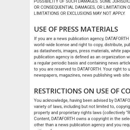
POSSIBILITY OF SUCH DAMAGES. SOME JURISDI
OR CONSEQUENTIAL DAMAGES, OR LIMITATION 
LIMITATIONS OR EXCLUSIONS MAY NOT APPLY.
USE OF PRESS MATERIALS
If you are a news publication agency, DATAFORTH
world-wide license and right to copy, distribute, pu
as datasheets, images, press materials, white pa
publication agency is defined as an organization 
a regular periodic basis and containing news article
to you are reserved to DATAFORTH. Your right to us
newspapers, magazines, news publishing web sites
RESTRICTIONS ON USE OF 
You acknowledge, having been advised by DATAFORTH
variety of laws, including but not limited to, copyr
property and proprietary rights laws (collectively "
Content, DATAFORTH owns a copyright in the select
other than a news publication agency and you req