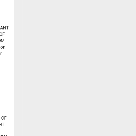
RANT
 OF
OM
ion.
r
 OF
NT