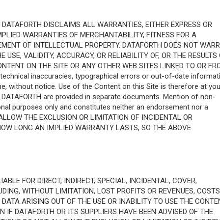
S." DATAFORTH DISCLAIMS ALL WARRANTIES, EITHER EXPRESS OR
 IMPLIED WARRANTIES OF MERCHANTABILITY, FITNESS FOR A
GEMENT OF INTELLECTUAL PROPERTY. DATAFORTH DOES NOT WAR
USE, VALIDITY, ACCURACY, OR RELIABILITY OF, OR THE RESULTS
ONTENT ON THE SITE OR ANY OTHER WEB SITES LINKED TO OR FR
technical inaccuracies, typographical errors or out-of-date informat
 without notice. Use of the Content on this Site is therefore at you
m DATAFORTH are provided in separate documents. Mention of non-
nal purposes only and constitutes neither an endorsement nor a
ALLOW THE EXCLUSION OR LIMITATION OF INCIDENTAL OR
HOW LONG AN IMPLIED WARRANTY LASTS, SO THE ABOVE
ABLE FOR DIRECT, INDIRECT, SPECIAL, INCIDENTAL, COVER,
ING, WITHOUT LIMITATION, LOST PROFITS OR REVENUES, COSTS
ATA ARISING OUT OF THE USE OR INABILITY TO USE THE CONTE
N IF DATAFORTH OR ITS SUPPLIERS HAVE BEEN ADVISED OF THE