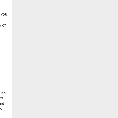
t you
y of
e
isk,
es
und
to