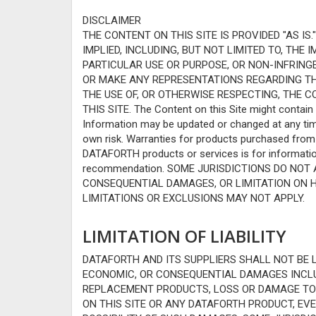
DISCLAIMER
THE CONTENT ON THIS SITE IS PROVIDED "AS I
IMPLIED, INCLUDING, BUT NOT LIMITED TO, THE
PARTICULAR USE OR PURPOSE, OR NON-INFRIN
OR MAKE ANY REPRESENTATIONS REGARDING THE 
THE USE OF, OR OTHERWISE RESPECTING, THE C
THIS SITE. The Content on this Site might contain 
Information may be updated or changed at any time,
own risk. Warranties for products purchased fro
DATAFORTH products or services is for informatio
recommendation. SOME JURISDICTIONS DO NOT 
CONSEQUENTIAL DAMAGES, OR LIMITATION ON 
LIMITATIONS OR EXCLUSIONS MAY NOT APPLY.
LIMITATION OF LIABILITY
DATAFORTH AND ITS SUPPLIERS SHALL NOT BE LI
ECONOMIC, OR CONSEQUENTIAL DAMAGES INCLUD
REPLACEMENT PRODUCTS, LOSS OR DAMAGE TO D
ON THIS SITE OR ANY DATAFORTH PRODUCT, EVE