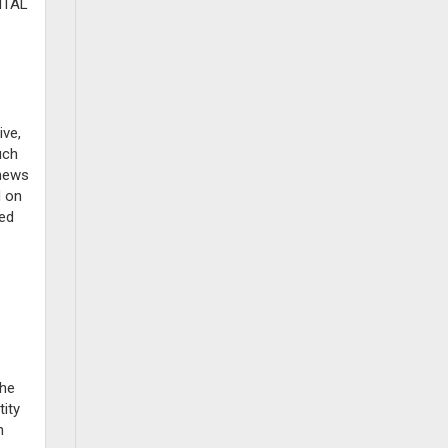
NTAL
ive,
uch
 news
d on
ted
the
ity
n