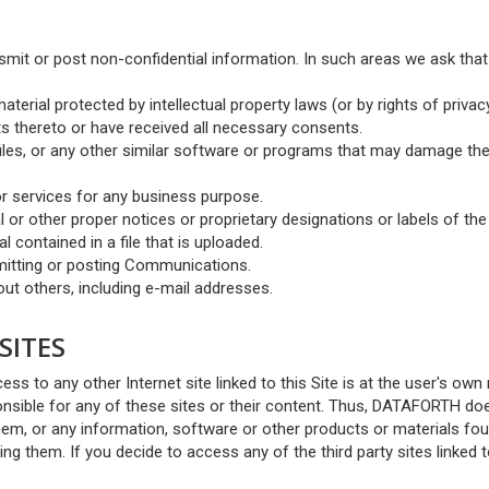
smit or post non-confidential information. In such areas we ask tha
aterial protected by intellectual property laws (or by rights of privac
hts thereto or have received all necessary consents.
 files, or any other similar software or programs that may damage th
or services for any business purpose.
al or other proper notices or proprietary designations or labels of the
l contained in a file that is uploaded.
smitting or posting Communications.
ut others, including e-mail addresses.
SITES
ess to any other Internet site linked to this Site is at the user's own r
sible for any of these sites or their content. Thus, DATAFORTH do
em, or any information, software or other products or materials fo
ng them. If you decide to access any of the third party sites linked 