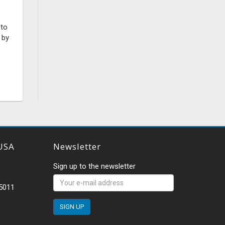
 to
 by
USA
Newsletter
Sign up to the newsletter
-5011