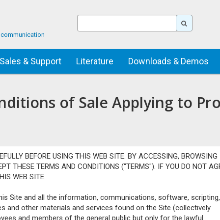
ta communication
Sales & Support
Literature
Downloads & Demos
itions of Sale Applying to Pr
EFULLY BEFORE USING THIS WEB SITE. BY ACCESSING, BROWSING
CEPT THESE TERMS AND CONDITIONS ("TERMS"). IF YOU DO NOT AG
IS WEB SITE.
s Site and all the information, communications, software, scripting,
es and other materials and services found on the Site (collectively
oyees and members of the general public but only for the lawful