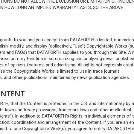
CTIONS DO NOT ALLOW THE EXCLUSION OR LIMITATION OF INCIDE
ON HOW LONG AN IMPLIED WARRANTY LASTS, SO THE ABOVE
 grants to you and you accept from DATAFORTH a limited, nonexclus
blish, modify, and display (collectively, "Use") Copyrightable Works (s
pers and FAQs) that DATAFORTH supplies to you through this Site. A
whose primary function is summarizing and analyzing news; publishe
s of opinion, features, and advertising. All rights not expressly gran
e the Copyrightable Works is limited to Use in trade journals,
, and other publications maintained by news publication agencies.
CONTENT
, that the Content is protected in the U.S. and internationally by a
ight laws and treaty provisions, trademark laws and other intellectual
Rights"). In addition to DATAFORTH's Rights in individual elements of 
ion, coordination and arrangement of the Content. If you are an ent
uest to use Copyrightable Work(s), you agree to notify DATAFORTH i