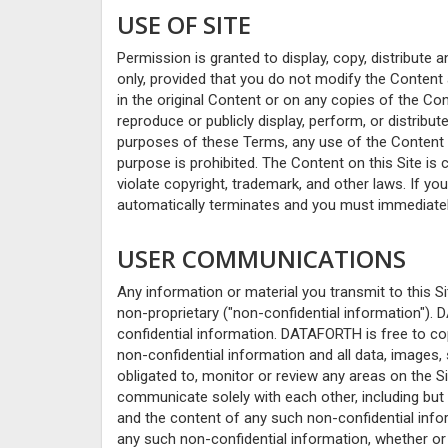
USE OF SITE
Permission is granted to display, copy, distribut
only, provided that you do not modify the Content 
in the original Content or on any copies of the Co
reproduce or publicly display, perform, or distrib
purposes of these Terms, any use of the Content
purpose is prohibited. The Content on this Site is
violate copyright, trademark, and other laws. If yo
automatically terminates and you must immediatel
USER COMMUNICATIONS
Any information or material you transmit to this Si
non-proprietary ("non-confidential information"). 
confidential information. DATAFORTH is free to copy
non-confidential information and all data, images,
obligated to, monitor or review any areas on the S
communicate solely with each other, including but 
and the content of any such non-confidential infor
any such non-confidential information, whether or no