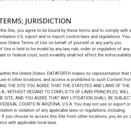
ERMS; JURISDICTION
the Site, you agree to be bound by these terms and to comply with a
limitation U.S. export and re-export control laws and regulations. You
hese Online Terms of Use on behalf of yourself or any party you
 Use is held to be invalid by any law, rule, order or regulation of any
e or federal court, such invalidity shall not affect the enforceability
 within the United States. DATAFORTH makes no representation that 
r use in other locations, and access is prohibited to such Content fr
ACCESSING THE SITE YOU AGREE THAT THE STATUTES AND LAWS OF THE
S.A., WITHOUT REGARD TO CONFLICTS OF LAWS PRINCIPLES, WILL
E SITE, AND YOU AGREE THAT ANY LITIGATION SHALL BE SUBJEC
DERAL COURTS IN ARIZONA, U.S.A. You may not use or export or 
ation in violation of any applicable laws or regulations, including,
s. If you choose to access this Site from other locations, you do so 
nce with applicable local laws.