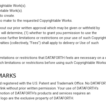
ightable Work(s).
htable Work(s).
to create.
 to make to the requested Copyrightable Works.
out our prior written approval which may be given or withheld by
ll determine, (1) whether to grant you permission to use the
ose further limitations or restrictions on your use of such Copyrigh
ties (collectively, "Fees") shall apply to delivery or Use of such
imitations or restrictions that DATAFORTH feels are necessary on a
h limitations or restrictions before using such Copyrightable Works
MARKS
egistered with the U.S. Patent and Trademark Office. No DATAFO
link without prior written permission. Your use of DATAFORTH's
omotion of DATAFORTH's products and services requires an
logo are the exclusive property of DATAFORTH.