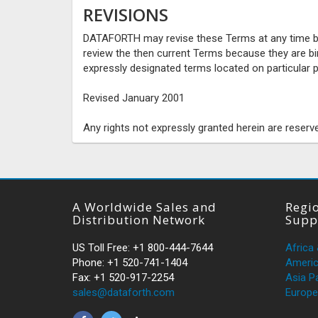
REVISIONS
DATAFORTH may revise these Terms at any time by u
review the then current Terms because they are b
expressly designated terms located on particular p
Revised January 2001
Any rights not expressly granted herein are reserv
A Worldwide Sales and
Regio
Distribution Network
Supp
US Toll Free: +1 800-444-7644
Africa
Phone: +1 520-741-1404
Ameri
Fax: +1 520-917-2254
Asia Pa
sales@dataforth.com
Europe