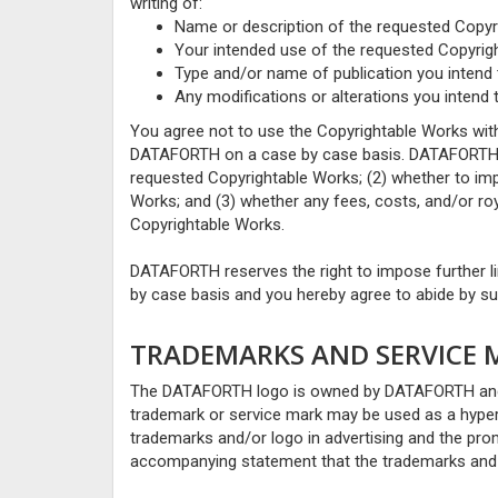
writing of:
Name or description of the requested Copyr
Your intended use of the requested Copyrig
Type and/or name of publication you intend 
Any modifications or alterations you intend
You agree not to use the Copyrightable Works with
DATAFORTH on a case by case basis. DATAFORTH wi
requested Copyrightable Works; (2) whether to imp
Works; and (3) whether any fees, costs, and/or royal
Copyrightable Works.
DATAFORTH reserves the right to impose further l
by case basis and you hereby agree to abide by suc
TRADEMARKS AND SERVICE 
The DATAFORTH logo is owned by DATAFORTH and r
trademark or service mark may be used as a hyper
trademarks and/or logo in advertising and the pr
accompanying statement that the trademarks and 