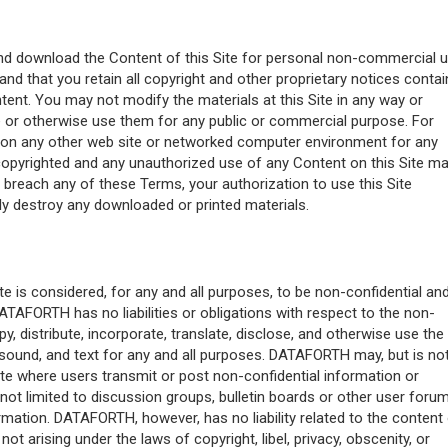
e and download the Content of this Site for personal non-commercial 
and that you retain all copyright and other proprietary notices conta
ntent. You may not modify the materials at this Site in any way or
ute or otherwise use them for any public or commercial purpose. For
 on any other web site or networked computer environment for any
 copyrighted and any unauthorized use of any Content on this Site m
u breach any of these Terms, your authorization to use this Site
y destroy any downloaded or printed materials.
te is considered, for any and all purposes, to be non-confidential an
DATAFORTH has no liabilities or obligations with respect to the non-
, distribute, incorporate, translate, disclose, and otherwise use the
 sound, and text for any and all purposes. DATAFORTH may, but is no
ite where users transmit or post non-confidential information or
not limited to discussion groups, bulletin boards or other user forum
mation. DATAFORTH, however, has no liability related to the content
t arising under the laws of copyright, libel, privacy, obscenity, or