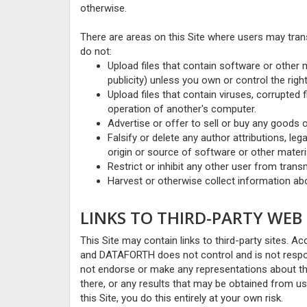
otherwise.
There are areas on this Site where users may tran
do not:
Upload files that contain software or other m
publicity) unless you own or control the rig
Upload files that contain viruses, corrupted
operation of another's computer.
Advertise or offer to sell or buy any goods 
Falsify or delete any author attributions, leg
origin or source of software or other materia
Restrict or inhibit any other user from tran
Harvest or otherwise collect information abo
LINKS TO THIRD-PARTY WEB 
This Site may contain links to third-party sites. Acc
and DATAFORTH does not control and is not respon
not endorse or make any representations about th
there, or any results that may be obtained from usi
this Site, you do this entirely at your own risk.