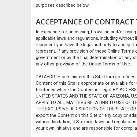
purposes described below.
ACCEPTANCE OF CONTRACT T
In exchange for accessing, browsing and/or using 
applicable laws and regulations, including without 
represent you have the legal authority to accept t
represent. If any provision of these Online Terms of
government or by the final determination of any stat
any other provision of the Online Terms of Use.
DATAFORTH administers this Site from its offices
Content of this Site is appropriate or available fo
territories where the Content is illegal. BY 
UNITED STATES AND THE STATE OF ARIZONA, U.
APPLY TO ALL MATTERS RELATING TO USE OF TH
THE EXCLUSIVE JURISDICTION OF THE STATE OR FE
export the Content on this Site or any copy or adapt
without limitation, U.S. export laws and regulation
your own initiative and are responsible for complia