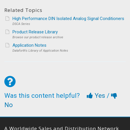
Related Topics
High Performance DIN Isolated Analog Signal Conditioners
DSCA Series
Product Release Library
Browse our product release archive
Application Notes
Dataforth's Library of Application Notes
Was this content helpful?
Yes
/
No
A Worldwide Sales and Distribution Network