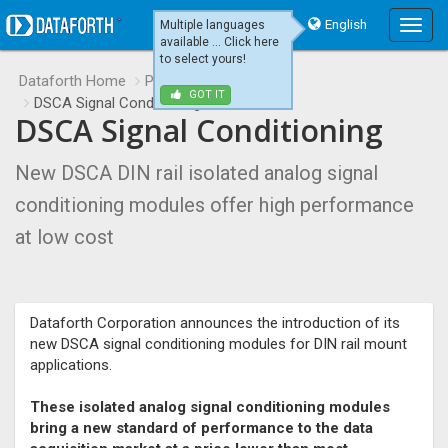
English
Multiple languages
Main
available ... Click here
Menu
to select yours!
Dataforth Home
Product Releases
GOT IT
DSCA Signal Conditioning
DSCA Signal Conditioning
New DSCA DIN rail isolated analog signal
conditioning modules offer high performance
at low cost
Dataforth Corporation announces the introduction of its
new DSCA signal conditioning modules for DIN rail mount
applications.
These isolated analog signal conditioning modules
bring a new standard of performance to the data