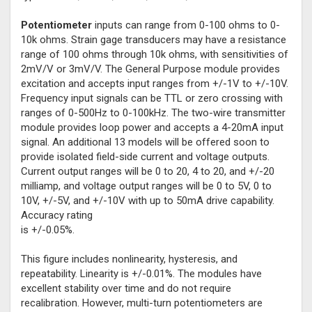
Potentiometer
inputs can range from 0-100 ohms to 0-
10k ohms. Strain gage transducers may have a resistance
range of 100 ohms through 10k ohms, with sensitivities of
2mV/V or 3mV/V. The General Purpose module provides
excitation and accepts input ranges from +/-1V to +/-10V.
Frequency input signals can be TTL or zero crossing with
ranges of 0-500Hz to 0-100kHz. The two-wire transmitter
module provides loop power and accepts a 4-20mA input
signal. An additional 13 models will be offered soon to
provide isolated field-side current and voltage outputs.
Current output ranges will be 0 to 20, 4 to 20, and +/-20
milliamp, and voltage output ranges will be 0 to 5V, 0 to
10V, +/-5V, and +/-10V with up to 50mA drive capability.
Accuracy rating
is +/-0.05%.
This figure includes nonlinearity, hysteresis, and
repeatability. Linearity is +/-0.01%. The modules have
excellent stability over time and do not require
recalibration. However, multi-turn potentiometers are