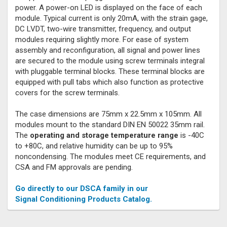
power. A power-on LED is displayed on the face of each
module. Typical current is only 20mA, with the strain gage,
DC LVDT, two-wire transmitter, frequency, and output
modules requiring slightly more. For ease of system
assembly and reconfiguration, all signal and power lines
are secured to the module using screw terminals integral
with pluggable terminal blocks. These terminal blocks are
equipped with pull tabs which also function as protective
covers for the screw terminals.
The case dimensions are 75mm x 22.5mm x 105mm. All
modules mount to the standard DIN EN 50022 35mm rail.
The
operating and storage temperature range
is -40C
to +80C, and relative humidity can be up to 95%
noncondensing. The modules meet CE requirements, and
CSA and FM approvals are pending.
Go directly to our DSCA family in our
Signal Conditioning Products Catalog.