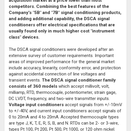
acquisition market at a price lower than most
competitors. Combining the best features of the
Company's "5B" and "7B" signal conditioning products,
and adding additional capability, the DSCA signal
conditioners offer electrical specifications that are
usually found only in much higher cost "instrument
class" devices.
The DSCA signal conditioners were developed after an
extensive survey of customer requirements. Important
areas of improved performance for the general market
include accuracy, linearity, conformity error, and protection
against accidental connection of line voltages and
transient events.
The DSCA signal conditioner family
consists of 360 models
which accept millivolt, volt,
milliamp, RTD, thermocouple, potentiometer, strain gage,
DC LVDT, frequency, and two-wire transmitter inputs.
Voltage input conditioners
accept signals from +/-10mV
to +/-40V, and current input conditioners accept signals of
0 to 20mA and 4 to 20mA. Accepted thermocouple types
are type J, K, T, E, R, S, B, and N. RTDs can be 2- or 3-wire,
types Pt 100, Pt 200, Pt 500, Pt 1000, or 120 ohm nickel.