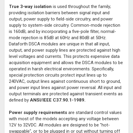
True 3-way isolation
is used throughout the family;
providing isolation barriers between signal input and
output, power supply to field-side circuitry, and power
supply to system-side circuitry. Common-mode rejection
is 160dB, and by incorporating a five-pole filter, normal-
mode rejection is 85dB at 60Hz and 80dB at 50Hz.
Dataforth DSCA modules are unique in that all input,
output, and power supply lines are protected against high
level voltages and currents. This protects expensive data
acquisition equipment and allows the DSCA modules to be
operated in harsh electrical environments. Specifically,
special protection circuits protect input lines up to
240VAC, output lines against continuous short to ground,
and power input lines against power reversal. All input and
output terminals are protected against transient events as
defined by
ANSI/IEEE C37.90.1-1989.
Power supply requirements
are standard control values
with most of the models accepting any voltage between
12V to 32VDC. All modules are designed to be "hot-
swappable", or to be plugged in or out without turning off