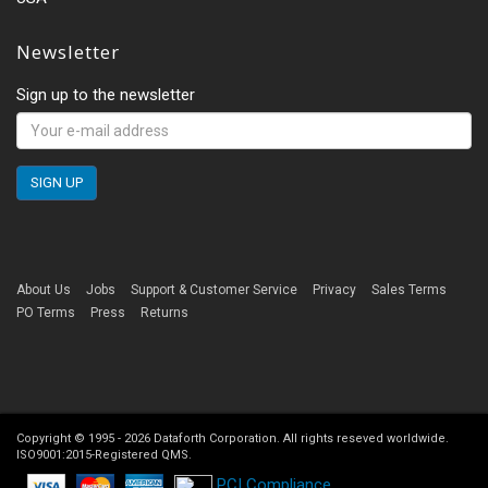
Newsletter
Sign up to the newsletter
About Us
Jobs
Support & Customer Service
Privacy
Sales Terms
PO Terms
Press
Returns
Copyright © 1995 -
2026
Dataforth Corporation. All rights reseved worldwide.
ISO9001:2015-Registered QMS.
PCI Compliance