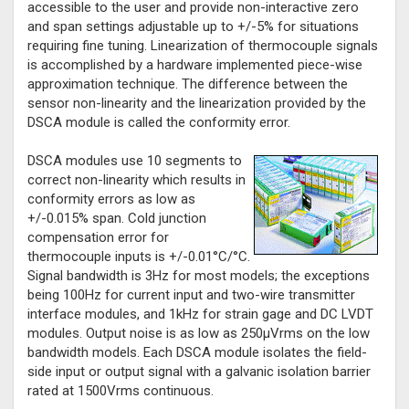
accessible to the user and provide non-interactive zero
and span settings adjustable up to +/-5% for situations
requiring fine tuning. Linearization of thermocouple signals
is accomplished by a hardware implemented piece-wise
approximation technique. The difference between the
sensor non-linearity and the linearization provided by the
DSCA module is called the conformity error.
DSCA modules use 10 segments to
correct non-linearity which results in
conformity errors as low as
+/-0.015% span. Cold junction
compensation error for
thermocouple inputs is +/-0.01°C/°C.
Signal bandwidth is 3Hz for most models; the exceptions
being 100Hz for current input and two-wire transmitter
interface modules, and 1kHz for strain gage and DC LVDT
modules. Output noise is as low as 250µVrms on the low
bandwidth models. Each DSCA module isolates the field-
side input or output signal with a galvanic isolation barrier
rated at 1500Vrms continuous.