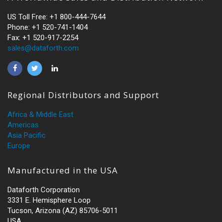
US Toll Free: +1 800-444-7644
Phone: +1 520-741-1404
Fax: +1 520-917-2254
sales@dataforth.com
Regional Distributors and Support
Africa & Middle East
Americas
Asia Pacific
Europe
Manufactured in the USA
Dataforth Corporation
3331 E. Hemisphere Loop
Tucson, Arizona (AZ) 85706-5011
USA